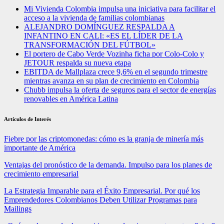
Mi Vivienda Colombia impulsa una iniciativa para facilitar el
acceso a la vivienda de familias colombianas
ALEJANDRO DOMÍNGUEZ RESPALDA A
INFANTINO EN CALI: «ES EL LÍDER DE LA
TRANSFORMACIÓN DEL FÚTBOL»
El portero de Cabo Verde Vozinha ficha por Colo-Colo y
JETOUR respalda su nueva etapa
EBITDA de Mallplaza crece 9,6% en el segundo trimestre
mientras avanza en su plan de crecimiento en Colombia
Chubb impulsa la oferta de seguros para el sector de energías
renovables en América Latina
Artículos de Interés
Fiebre por las criptomonedas: cómo es la granja de minería más
importante de América
Ventajas del pronóstico de la demanda. Impulso para los planes de
crecimiento empresarial
La Estrategia Imparable para el Éxito Empresarial. Por qué los
Emprendedores Colombianos Deben Utilizar Programas para
Mailings