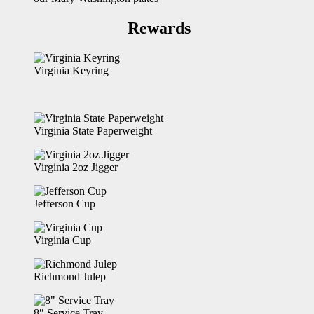
Rewards
Virginia Keyring
Virginia State Paperweight
Virginia 2oz Jigger
Jefferson Cup
Virginia Cup
Richmond Julep
8″ Service Tray