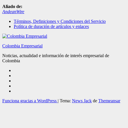
Aliado de:
AndeanWire
Términos, Definiciones y Condiciones del Servicio
Política de duración de artículos y enlaces
Colombia Empresarial
Noticias, actualidad e información de interés empresarial de
Colombia
Funciona gracias a WordPress
|
Tema:
News Jack
de
Themeansar