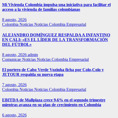
Mi Vivienda Colombia impulsa una iniciativa para facilitar el
acceso a la vivienda de familias colombianas
8 agosto, 2026
Colombia
Noticias
Noticias Colombia Empresarial
ALEJANDRO DOMÍNGUEZ RESPALDA A INFANTINO
EN CALI: «ES EL LÍDER DE LA TRANSFORMACIÓN
DEL FÚTBOL»
8 agosto, 2026
admin
Comunicae
Noticias
Noticias Colombia Empresarial
El portero de Cabo Verde Vozinha ficha por Colo-Colo y
JETOUR respalda su nueva etapa
7 agosto, 2026
Colombia
Noticias
Noticias Colombia Empresarial
EBITDA de Mallplaza crece 9,6% en el segundo trimestre
mientras avanza en su plan de crecimiento en Colombia
6 agosto, 2026