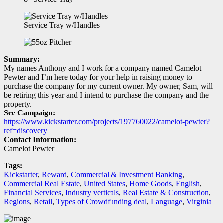
Service Tray w/Handles
Summary:
My names Anthony and I work for a company named Camelot
Pewter and I’m here today for your help in raising money to
purchase the company for my current owner. My owner, Sam, will
be retiring this year and I intend to purchase the company and the
property.
See Campaign:
https://www.kickstarter.com/projects/197760022/camelot-pewter?
ref=discovery
Contact Information:
Camelot Pewter
Tags:
Kickstarter
,
Reward
,
Commercial & Investment Banking
,
Commercial Real Estate
,
United States
,
Home Goods
,
English
,
Financial Services
,
Industry verticals
,
Real Estate & Construction
,
Regions
,
Retail
,
Types of Crowdfunding deal
,
Language
,
Virginia