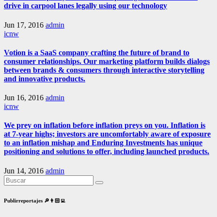
drive in carpool lanes legally using our technology
Jun 17, 2016
admin
icnw
Votion is a SaaS company crafting the future of brand to
consumer relationships. Our marketing platform builds dialogs
between brands & consumers through interactive storytelling
and innovative products.
Jun 16, 2016
admin
icnw
We prey on inflation before inflation preys on you. Inflation is
at 7-year highs; investors are uncomfortably aware of exposure
to an inflation mishap and Enduring Investments has unique
positioning and solutions to offer, including launched products.
Jun 14, 2016
admin
Publirreportajes 🔎👨🏻‍💻