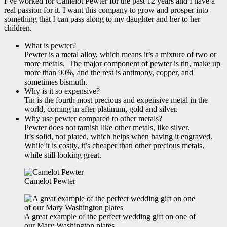
I’ve worked for Camelot Pewter for the past 12 years and I have a
real passion for it. I want this company to grow and prosper into
something that I can pass along to my daughter and her to her
children.
What is pewter?
Pewter is a metal alloy, which means it’s a mixture of two or
more metals. The major component of pewter is tin, make up
more than 90%, and the rest is antimony, copper, and
sometimes bismuth.
Why is it so expensive?
Tin is the fourth most precious and expensive metal in the
world, coming in after platinum, gold and silver.
Why use pewter compared to other metals?
Pewter does not tarnish like other metals, like silver.
It’s solid, not plated, which helps when having it engraved.
While it is costly, it’s cheaper than other precious metals,
while still looking great.
Camelot Pewter
A great example of the perfect wedding gift on one of
our Mary Washington plates