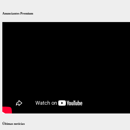
Anunciantes Premium
Últimas noticias