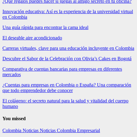
¿Qué regalos puedes hacer si juegas al amigo secreto en tu oficina?
Innovación educativa: Así es la experiencia de la universidad virtual
en Colombia
Una guía rápida para encontrar la cama ideal
El deseable aire acondicionado
Carreras virtuales, clave para una educación incluyente en Colombia
Descubre el Sabor de la Celebración con Olivia’s Cakes en Bogotá
Comparativa de cuentas bancarias para empresas en diferentes
mercados
¿Cuentas para empresas en Colombia o España? Una comparación
que todo emprendedor debe conocer
El colágeno: el secreto natural para la salud y vitalidad del cuerpo
humano
You missed
Colombia
Noticias
Noticias Colombia Empresarial