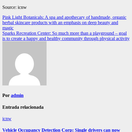
Source: icnw
Navegación
Pink Light Botanicals: A spa and apothecary of handmade, organic
herbal skincare products with an emphasis on deep beauty and
de
magic
entradas
Sparks Recreation Center: So much more than a playground – goal
is to create a happy and healthy community through physical activity
Por
admin
Entrada relacionada
icnw
Vehicle Occupancy Detection Corp: Single drivers can now