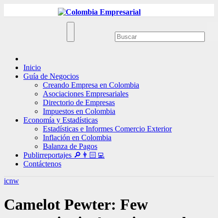
Ir
al
contenido
Inicio
Guía de Negocios
Creando Empresa en Colombia
Asociaciones Empresariales
Directorio de Empresas
Impuestos en Colombia
Economía y Estadísticas
Estadísticas e Informes Comercio Exterior
Inflación en Colombia
Balanza de Pagos
Publirreportajes 🔎👨🏻‍💻
Contáctenos
icnw
Camelot Pewter: Few