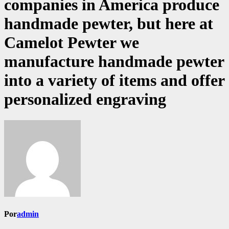
companies in America produce
handmade pewter, but here at
Camelot Pewter we
manufacture handmade pewter
into a variety of items and offer
personalized engraving
Por
admin