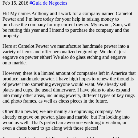
Feb 15, 2016
#Guía de Negocios
Hi! My names Anthony and I work for a company named Camelot
Pewter and I’m here today for your help in raising money to
purchase the company for my current owner. My owner, Sam, will
be retiring this year and I intend to purchase the company and the
property.
Here at Camelot Pewter we manufacture handmade pewter into a
variety of items and offer personalized engraving. We don’t just
engrave on pewter either! We also do glass etching and engrave
onto marble.
However, there is a limited amount of companies left in America that
produce handmade pewter. I have high hopes to renew the thoughts
of pewter into something everyone would want. We already sell
plates and cups, the usual dinnerware. I have plans to also expand
into many other areas, including jewelry, different types of key rings
and photo frames, as well as chess pieces in the future.
Other than pewter, we are mainly an engraving company. We
already engrave on pewter, glass and marble, but I’m looking into
wood as well. That’s perfect an awesome wedding invitation, or
even a chess board to go along with those pieces!