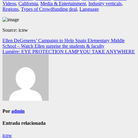
Videos
,
California
,
Media & Entertainment
,
Industry verticals
,
Regions
,
Types of Crowdfunding deal
,
Language
Source: icnw
Navegación
Ellen DeGeneres’ Campaign to Help Spain Elementary Middle
School – Watch Ellen surprise the students & faculty
de
Lumière: EYE PROTECTION LAMP YOU TAKE ANYWHERE
entradas
Por
admin
Entrada relacionada
icnw