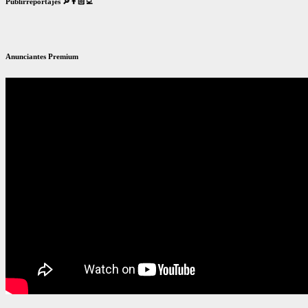
Publirreportajes 🔎👨🏻‍💻
Anunciantes Premium