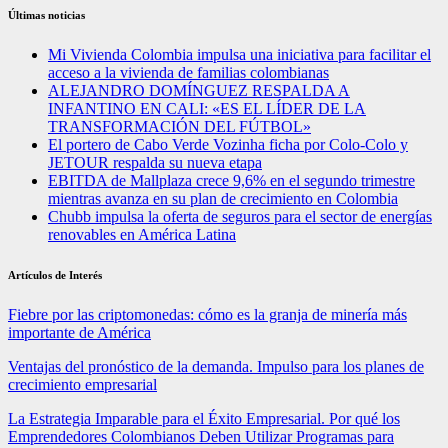
Últimas noticias
Mi Vivienda Colombia impulsa una iniciativa para facilitar el
acceso a la vivienda de familias colombianas
ALEJANDRO DOMÍNGUEZ RESPALDA A
INFANTINO EN CALI: «ES EL LÍDER DE LA
TRANSFORMACIÓN DEL FÚTBOL»
El portero de Cabo Verde Vozinha ficha por Colo-Colo y
JETOUR respalda su nueva etapa
EBITDA de Mallplaza crece 9,6% en el segundo trimestre
mientras avanza en su plan de crecimiento en Colombia
Chubb impulsa la oferta de seguros para el sector de energías
renovables en América Latina
Artículos de Interés
Fiebre por las criptomonedas: cómo es la granja de minería más
importante de América
Ventajas del pronóstico de la demanda. Impulso para los planes de
crecimiento empresarial
La Estrategia Imparable para el Éxito Empresarial. Por qué los
Emprendedores Colombianos Deben Utilizar Programas para