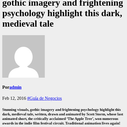
gothic imagery and frightening
psychology highlight this dark,
medieval tale
Por
admin
Feb 12, 2016
#Guía de Negocios
Stunning visuals, gothic imagery and frightening psychology highlight this
dark, medieval tale, written, drawn and animated by Scott Storm, whose last
animated short, the critically acclaimed ‘The Apple Tree’, won numerous
awards in the indie film festival circuit. Traditional animation lives again!