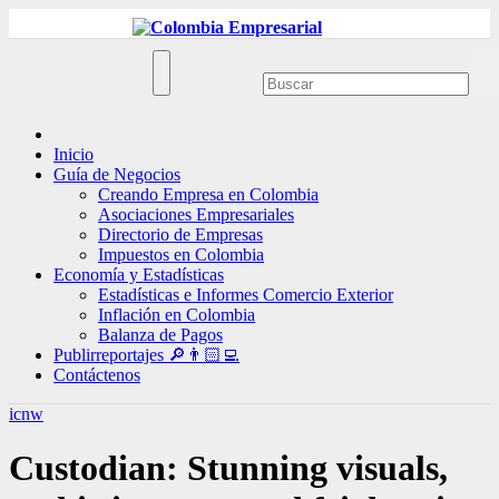
Ir
al
contenido
Inicio
Guía de Negocios
Creando Empresa en Colombia
Asociaciones Empresariales
Directorio de Empresas
Impuestos en Colombia
Economía y Estadísticas
Estadísticas e Informes Comercio Exterior
Inflación en Colombia
Balanza de Pagos
Publirreportajes 🔎👨🏻‍💻
Contáctenos
icnw
Custodian: Stunning visuals,