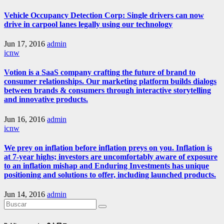
Vehicle Occupancy Detection Corp: Single drivers can now
drive in carpool lanes legally using our technology
Jun 17, 2016
admin
icnw
Votion is a SaaS company crafting the future of brand to
consumer relationships. Our marketing platform builds dialogs
between brands & consumers through interactive storytelling
and innovative products.
Jun 16, 2016
admin
icnw
We prey on inflation before inflation preys on you. Inflation is
at 7-year highs; investors are uncomfortably aware of exposure
to an inflation mishap and Enduring Investments has unique
positioning and solutions to offer, including launched products.
Jun 14, 2016
admin