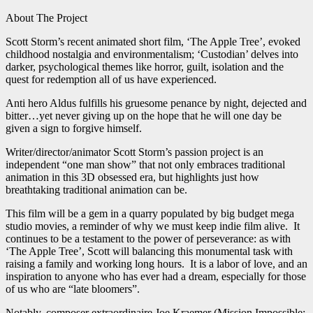
About The Project
Scott Storm’s recent animated short film, ‘The Apple Tree’, evoked
childhood nostalgia and environmentalism; ‘Custodian’ delves into
darker, psychological themes like horror, guilt, isolation and the
quest for redemption all of us have experienced.
Anti hero Aldus fulfills his gruesome penance by night, dejected and
bitter…yet never giving up on the hope that he will one day be
given a sign to forgive himself.
Writer/director/animator Scott Storm’s passion project is an
independent “one man show” that not only embraces traditional
animation in this 3D obsessed era, but highlights just how
breathtaking traditional animation can be.
This film will be a gem in a quarry populated by big budget mega
studio movies, a reminder of why we must keep indie film alive. It
continues to be a testament to the power of perseverance: as with
‘The Apple Tree’, Scott will balancing this monumental task with
raising a family and working long hours. It is a labor of love, and an
inspiration to anyone who has ever had a dream, especially for those
of us who are “late bloomers”.
Notably, composer extraordinaire Joe Kraemer (Mission Impossible: