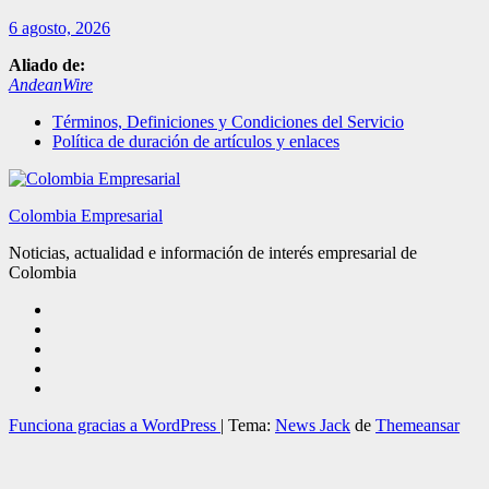
6 agosto, 2026
Aliado de:
AndeanWire
Términos, Definiciones y Condiciones del Servicio
Política de duración de artículos y enlaces
Colombia Empresarial
Noticias, actualidad e información de interés empresarial de
Colombia
Funciona gracias a WordPress
|
Tema:
News Jack
de
Themeansar