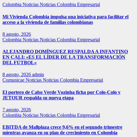
Colombia
Noticias
Noticias Colombia Empresarial
Mi Vivienda Colombia impulsa una iniciativa para facilitar el
acceso a la vivienda de familias colombianas
8 agosto, 2026
Colombia
Noticias
Noticias Colombia Empresarial
ALEJANDRO DOMÍNGUEZ RESPALDA A INFANTINO
EN CALI: «ES EL LÍDER DE LA TRANSFORMACIÓN
DEL FÚTBOL»
8 agosto, 2026
admin
Comunicae
Noticias
Noticias Colombia Empresarial
El portero de Cabo Verde Vozinha ficha por Colo-Colo y
JETOUR respalda su nueva etapa
7 agosto, 2026
Colombia
Noticias
Noticias Colombia Empresarial
EBITDA de Mallplaza crece 9,6% en el segundo trimestre
mientras avanza en su plan de crecimiento en Colombia