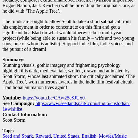
Rogue Nation, Jack Reacher) will be providing the original score, as
he did with ‘The Apple Tree’.
The funds are sought to allow Scott to take a short sabbatical from
his employment in order to concentrate on this film and get a
significant headstart on what would otherwise be a multi-year
project (while being able to sustain his family – wife and two young
sons, one of whom is autistic). Support indie film, indie voices, and
the pursuit of a dream!
Summary:
Stunning visuals, gothic imagery and frightening psychology
highlight this dark, medieval tale, written, drawn and animated by
Scott Storm, whose last animated short, the critically acclaimed ‘The
Apple Tree’, won numerous awards in the indie film festival circuit.
Traditional animation lives again!
Youtube:
https://youtu.be/CAw25cSJUx0
See Campaign:
https://www.seedandspark.com/studio/custodian-
1#wishlist
Contact Information:
Scott Storm
Tags:
Seed and Spark
,
Reward
,
United States
,
English
,
Movies/Music