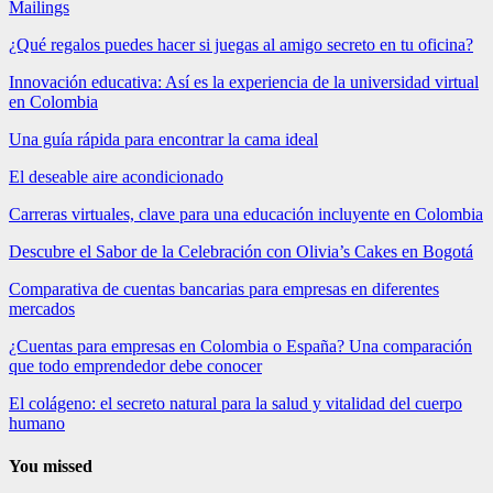
Mailings
¿Qué regalos puedes hacer si juegas al amigo secreto en tu oficina?
Innovación educativa: Así es la experiencia de la universidad virtual
en Colombia
Una guía rápida para encontrar la cama ideal
El deseable aire acondicionado
Carreras virtuales, clave para una educación incluyente en Colombia
Descubre el Sabor de la Celebración con Olivia’s Cakes en Bogotá
Comparativa de cuentas bancarias para empresas en diferentes
mercados
¿Cuentas para empresas en Colombia o España? Una comparación
que todo emprendedor debe conocer
El colágeno: el secreto natural para la salud y vitalidad del cuerpo
humano
You missed