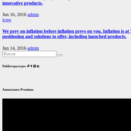
innovative products.
Jun 16, 2016
admin
icnw
We prey on inflation before inflation preys on you. Inflation is
positioning and solutions to offer, including launched products.
Jun 14, 2016
admin
Publirreportajes 🔎👨🏻‍💻
Anunciantes Premium