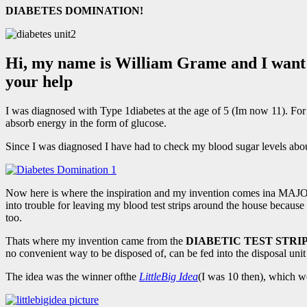
DIABETES DOMINATION!
Hi, my name is William Grame and I want t
your help
I was diagnosed with Type 1diabetes at the age of 5 (Im now 11). For 
absorb energy in the form of glucose.
Since I was diagnosed I have had to check my blood sugar levels about 
Now here is where the inspiration and my invention comes ina MAJO
into trouble for leaving my blood test strips around the house because I
too.
Thats where my invention came from the
DIABETIC TEST STRI
no convenient way to be disposed of, can be fed into the disposal uni
The idea was the winner ofthe
LittleBig Idea
(I was 10 then), which w