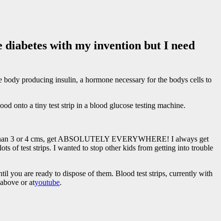
 diabetes with my invention but I need
e body producing insulin, a hormone necessary for the bodys cells to
od onto a tiny test strip in a blood glucose testing machine.
bigger than 3 or 4 cms, get ABSOLUTELY EVERYWHERE! I always get
ts of test strips. I wanted to stop other kids from getting into trouble
til you are ready to dispose of them. Blood test strips, currently with
 above or at
youtube
.