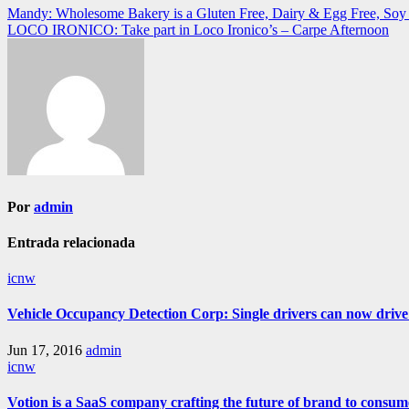
Navegación
Mandy: Wholesome Bakery is a Gluten Free, Dairy & Egg Free, Soy F
LOCO IRONICO: Take part in Loco Ironico’s – Carpe Afternoon
de
entradas
Por
admin
Entrada relacionada
icnw
Vehicle Occupancy Detection Corp: Single drivers can now drive i
Jun 17, 2016
admin
icnw
Votion is a SaaS company crafting the future of brand to consum