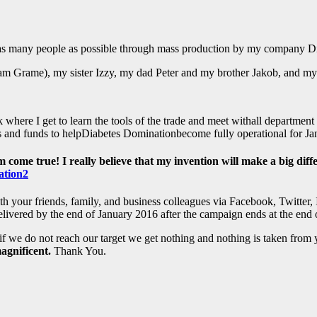
o as many people as possible through mass production by my company D
liam Grame), my sister Izzy, my dad Peter and my brother Jakob, and 
 where I get to learn the tools of the trade and meet withall department
ls and funds to helpDiabetes Dominationbecome fully operational for J
me true! I really believe that my invention will make a big differe
 your friends, family, and business colleagues via Facebook, Twitter, I
delivered by the end of January 2016 after the campaign ends at the en
if we do not reach our target we get nothing and nothing is taken from 
agnificent.
Thank You.