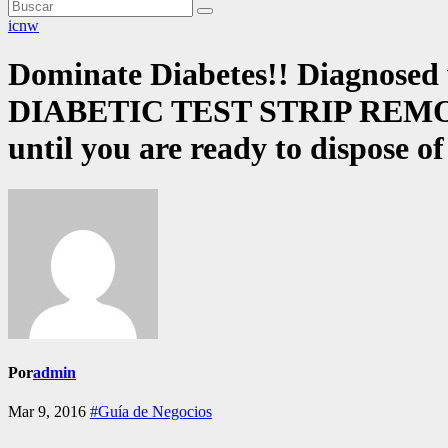
icnw
Dominate Diabetes!! Diagnosed w
DIABETIC TEST STRIP REMOVAL 
until you are ready to dispose o
Por
admin
Mar 9, 2016
#Guía de Negocios