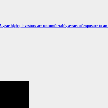
 at 7-year highs; investors are uncomfortably aware of exposure to