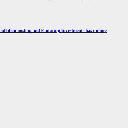
 an inflation mishap and Enduring Investments has unique