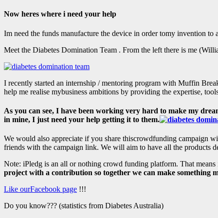
Now heres where i need your help
Im need the funds manufacture the device in order tomy invention t
Meet the Diabetes Domination Team . From the left there is me (Wil
I recently started an internship / mentoring program with Muffin Break
help me realise mybusiness ambitions by providing the expertise, too
As you can see, I have been working very hard to make my dream co
in mine, I just need your help getting it to them.
We would also appreciate if you share thiscrowdfunding campaign with
friends with the campaign link. We will aim to have all the products 
Note: iPledg is an all or nothing crowd funding platform. That means 
project with a contribution so together we can make something m
Like ourFacebook page
!!!
Do you know??? (statistics from Diabetes Australia)