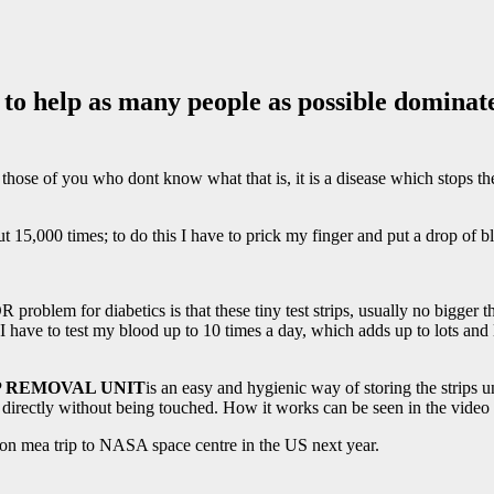
o help as many people as possible dominate
those of you who dont know what that is, it is a disease which stops th
15,000 times; to do this I have to prick my finger and put a drop of blo
R problem for diabetics is that these tiny test strips, usually no 
 have to test my blood up to 10 times a day, which adds up to lots and lo
P REMOVAL UNIT
is an easy and hygienic way of storing the strips un
t directly without being touched. How it works can be seen in the video
on mea trip to NASA space centre in the US next year.