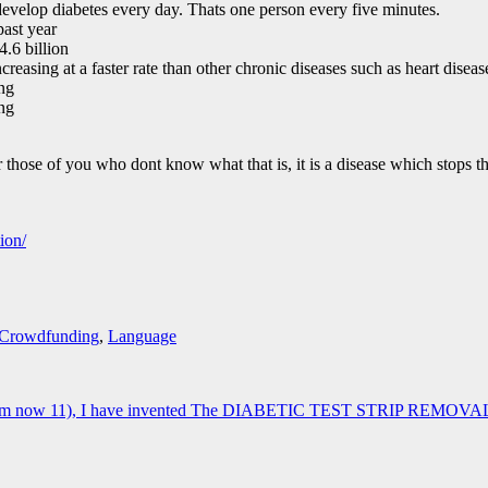
develop diabetes every day. Thats one person every five minutes.
past year
4.6 billion
creasing at a faster rate than other chronic diseases such as heart disea
ing
ing
 those of you who dont know what that is, it is a disease which stops t
ion/
Crowdfunding
,
Language
 (Im now 11), I have invented The DIABETIC TEST STRIP REMOVAL UNIT