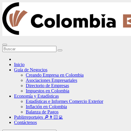
Ir
al
contenido
Inicio
Guía de Negocios
Creando Empresa en Colombia
Asociaciones Empresariales
Directorio de Empresas
Impuestos en Colombia
Economía y Estadísticas
Estadísticas e Informes Comercio Exterior
Inflación en Colombia
Balanza de Pagos
Publirreportajes 🔎👨🏻‍💻
Contáctenos