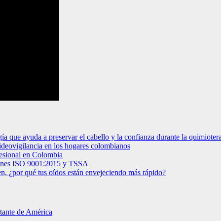
gía que ayuda a preservar el cabello y la confianza durante la quimioter
videovigilancia en los hogares colombianos
ofesional en Colombia
ciones ISO 9001:2015 y TSSA
en, ¿por qué tus oídos están envejeciendo más rápido?
rtante de América