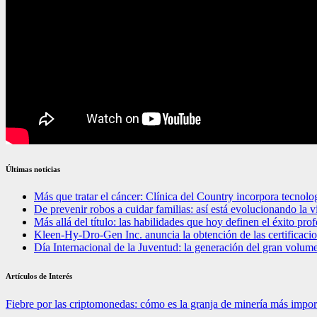
Últimas noticias
Más que tratar el cáncer: Clínica del Country incorpora tecnolo
De prevenir robos a cuidar familias: así está evolucionando la 
Más allá del título: las habilidades que hoy definen el éxito pr
Kleen-Hy-Dro-Gen Inc. anuncia la obtención de las certifica
Día Internacional de la Juventud: la generación del gran volum
Artículos de Interés
Fiebre por las criptomonedas: cómo es la granja de minería más impo