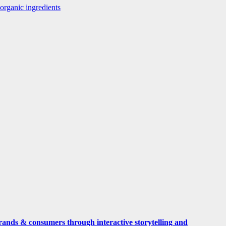
rganic ingredients
rands & consumers through interactive storytelling and