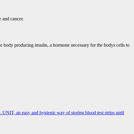
se and cancer.
he body producing insulin, a hormone necessary for the bodys cells to
, an easy and hygienic way of storing blood test strips until