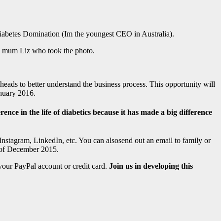
iabetes Domination (Im the youngest CEO in Australia).
my mum Liz who took the photo.
 heads to better understand the business process. This opportunity will
anuary 2016.
nce in the life of diabetics because it has made a big difference
nstagram, LinkedIn, etc. You can alsosend out an email to family or
d of December 2015.
your PayPal account or credit card.
Join us in developing this