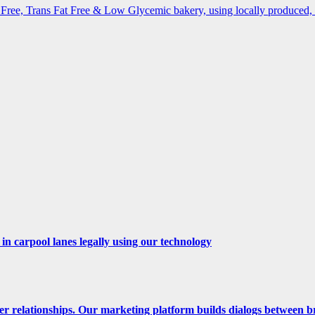
ree, Trans Fat Free & Low Glycemic bakery, using locally produced, o
n carpool lanes legally using our technology
er relationships. Our marketing platform builds dialogs between b