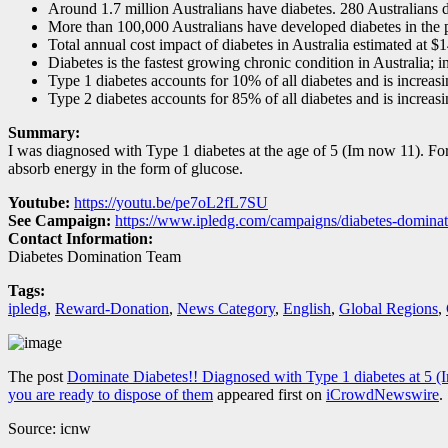
Around 1.7 million Australians have diabetes. 280 Australians 
More than 100,000 Australians have developed diabetes in the 
Total annual cost impact of diabetes in Australia estimated at $1
Diabetes is the fastest growing chronic condition in Australia; in
Type 1 diabetes accounts for 10% of all diabetes and is increas
Type 2 diabetes accounts for 85% of all diabetes and is increas
Summary:
I was diagnosed with Type 1 diabetes at the age of 5 (Im now 11). For
absorb energy in the form of glucose.
Youtube:
https://youtu.be/pe7oL2fL7SU
See Campaign:
https://www.ipledg.com/campaigns/diabetes-dominat
Contact Information:
Diabetes Domination Team
Tags:
ipledg
,
Reward-Donation
,
News Category
,
English
,
Global Regions
,
The post
Dominate Diabetes!! Diagnosed with Type 1 diabetes at 5
you are ready to dispose of them
appeared first on
iCrowdNewswire
.
Source: icnw