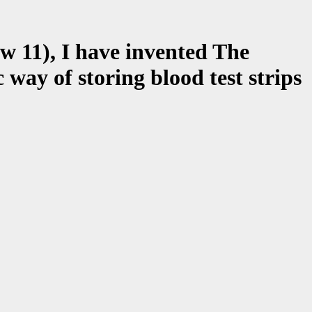
w 11), I have invented The
 of storing blood test strips