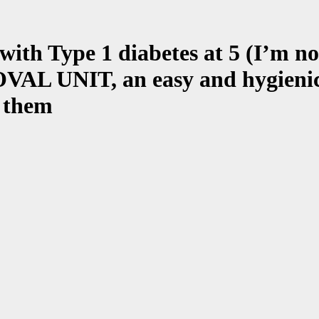
ith Type 1 diabetes at 5 (I’m no
UNIT, an easy and hygienic way
f them