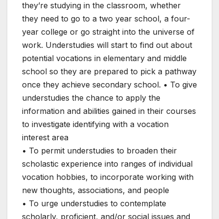
they’re studying in the classroom, whether
they need to go to a two year school, a four-
year college or go straight into the universe of
work. Understudies will start to find out about
potential vocations in elementary and middle
school so they are prepared to pick a pathway
once they achieve secondary school. • To give
understudies the chance to apply the
information and abilities gained in their courses
to investigate identifying with a vocation
interest area
• To permit understudies to broaden their
scholastic experience into ranges of individual
vocation hobbies, to incorporate working with
new thoughts, associations, and people
• To urge understudies to contemplate
scholarly, proficient, and/or social issues and