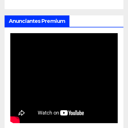
Anunciantes Premium