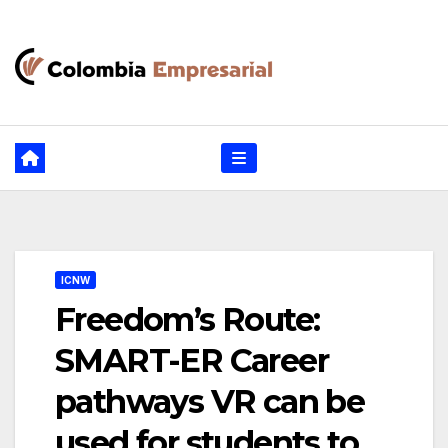
Ir
al
contenido
ICNW
Freedom’s Route:
SMART-ER Career
pathways VR can be
used for students to