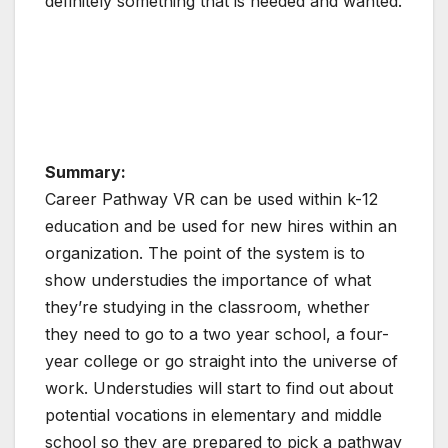
definitely something that is needed and wanted.
Summary:
Career Pathway VR can be used within k-12
education and be used for new hires within an
organization. The point of the system is to
show understudies the importance of what
they’re studying in the classroom, whether
they need to go to a two year school, a four-
year college or go straight into the universe of
work. Understudies will start to find out about
potential vocations in elementary and middle
school so they are prepared to pick a pathway