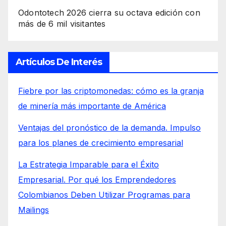
Odontotech 2026 cierra su octava edición con
más de 6 mil visitantes
Artículos De Interés
Fiebre por las criptomonedas: cómo es la granja
de minería más importante de América
Ventajas del pronóstico de la demanda. Impulso
para los planes de crecimiento empresarial
La Estrategia Imparable para el Éxito
Empresarial. Por qué los Emprendedores
Colombianos Deben Utilizar Programas para
Mailings