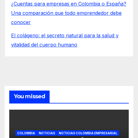
¿Cuentas para empresas en Colombia o España?
Una comparación que todo emprendedor debe
conocer
El colágeno: el secreto natural para la salud y
vitalidad del cuerpo humano
You missed
COLOMBIA
NOTICIAS
NOTICIAS COLOMBIA EMPRESARIAL