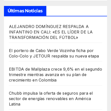
Últimas Noticias
ALEJANDRO DOMÍNGUEZ RESPALDA A
INFANTINO EN CALI: «ES EL LÍDER DE LA
TRANSFORMACIÓN DEL FÚTBOL»
El portero de Cabo Verde Vozinha ficha por
Colo-Colo y JETOUR respalda su nueva etapa
EBITDA de Mallplaza crece 9,6% en el segundo
trimestre mientras avanza en su plan de
crecimiento en Colombia
Chubb impulsa la oferta de seguros para el
sector de energías renovables en América
Latina