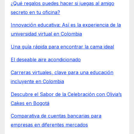
¿Qué regalos puedes hacer si juegas al amigo
secreto en tu oficina?
Innovación educativa: Así es la experiencia de la
universidad virtual en Colombia
Una guía rápida para encontrar la cama ideal
El deseable aire acondicionado
Carreras virtuales, clave para una educación
incluyente en Colombia
Descubre el Sabor de la Celebración con Olivia’s
Cakes en Bogotá
Comparativa de cuentas bancarias para
empresas en diferentes mercados