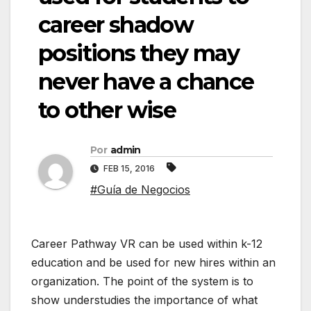
career shadow
positions they may
never have a chance
to other wise
Por
admin
FEB 15, 2016
#Guía de Negocios
Career Pathway VR can be used within k-12
education and be used for new hires within an
organization. The point of the system is to
show understudies the importance of what