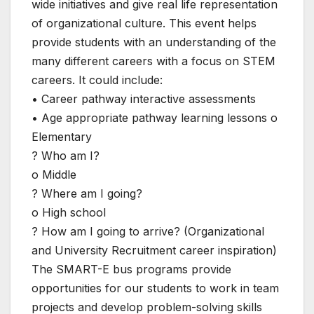
wide initiatives and give real life representation
of organizational culture. This event helps
provide students with an understanding of the
many different careers with a focus on STEM
careers. It could include:
• Career pathway interactive assessments
• Age appropriate pathway learning lessons o
Elementary
? Who am I?
o Middle
? Where am I going?
o High school
? How am I going to arrive? (Organizational
and University Recruitment career inspiration)
The SMART-E bus programs provide
opportunities for our students to work in team
projects and develop problem-solving skills