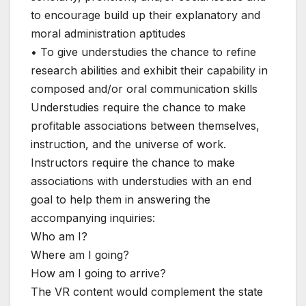
to encourage build up their explanatory and
moral administration aptitudes
• To give understudies the chance to refine
research abilities and exhibit their capability in
composed and/or oral communication skills
Understudies require the chance to make
profitable associations between themselves,
instruction, and the universe of work.
Instructors require the chance to make
associations with understudies with an end
goal to help them in answering the
accompanying inquiries:
Who am I?
Where am I going?
How am I going to arrive?
The VR content would complement the state