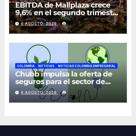
EBITDA de Mallplaza crece
9,6% en el segundo trimestre
mientras avanza en su plan
6 AGOSTO, 2026
de crecimiento en Colombia
COLOMBIA
NOTICIAS
NOTICIAS COLOMBIA EMPRESARIAL
Chubb impulsa la oferta de
seguros para el sector de
energías renovables en
6 AGOSTO, 2026
América Latina