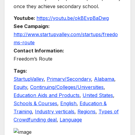
once they achieve secondary school.
Youtube:
https://youtu.be/okBEvpBaDwg
See Campaign:
http://www.startupvalley.com/startups/freedo
ms-route
Contact Information:
Freedom’s Route
Tags:
StartupValley
,
Primary/Secondary
,
Alabama
,
Equity
,
Continuing/Colleges/Universities
,
Education Aids and Products
,
United States
,
Schools & Courses
,
English
,
Education &
Training
,
Industry verticals
,
Regions
,
Types of
Crowdfunding deal
,
Language