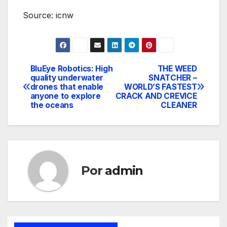
Source: icnw
BluEye Robotics: High
THE WEED
Navegación
quality underwater
SNATCHER –
drones that enable
WORLD’S FASTEST
de
anyone to explore
CRACK AND CREVICE
the oceans
CLEANER
entradas
Por
admin