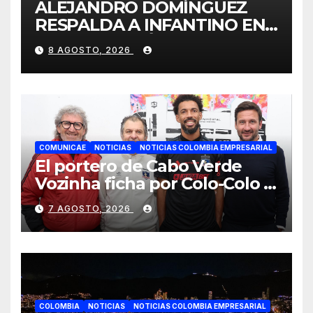
ALEJANDRO DOMÍNGUEZ
RESPALDA A INFANTINO EN
CALI: «ES EL LÍDER DE LA
8 AGOSTO, 2026
TRANSFORMACIÓN DEL
FÚTBOL»
COMUNICAE
NOTICIAS
NOTICIAS COLOMBIA EMPRESARIAL
El portero de Cabo Verde
Vozinha ficha por Colo-Colo y
JETOUR respalda su nueva
7 AGOSTO, 2026
etapa
COLOMBIA
NOTICIAS
NOTICIAS COLOMBIA EMPRESARIAL