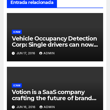
Entrada relacionada
ICNW
Vehicle Occupancy Detection
Corp: Single drivers can now
drive in carpool lanes legally
JUN 17, 2016
ADMIN
using our technology
ICNW
Votion is a SaaS company
crafting the future of brand
to consumer relationships.
JUN 16, 2016
ADMIN