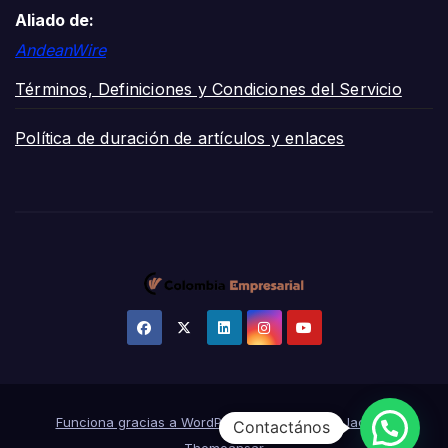
Aliado de:
AndeanWire
Términos, Definiciones y Condiciones del Servicio
Política de duración de artículos y enlaces
Funciona gracias a WordPress
|
Tema:
News Jack
de
Contactános
Themeansar