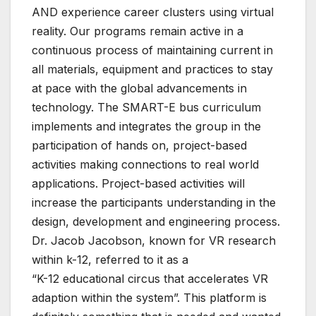
AND experience career clusters using virtual
reality. Our programs remain active in a
continuous process of maintaining current in
all materials, equipment and practices to stay
at pace with the global advancements in
technology. The SMART-E bus curriculum
implements and integrates the group in the
participation of hands on, project-based
activities making connections to real world
applications. Project-based activities will
increase the participants understanding in the
design, development and engineering process.
Dr. Jacob Jacobson, known for VR research
within k-12, referred to it as a
“K-12 educational circus that accelerates VR
adaption within the system”. This platform is