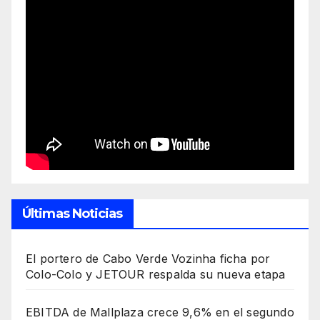
Últimas Noticias
El portero de Cabo Verde Vozinha ficha por
Colo-Colo y JETOUR respalda su nueva etapa
EBITDA de Mallplaza crece 9,6% en el segundo