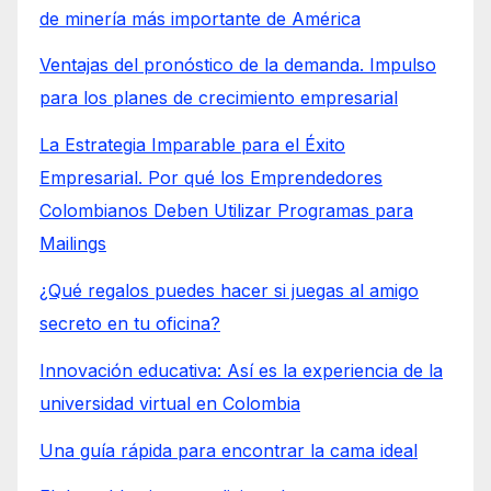
de minería más importante de América
Ventajas del pronóstico de la demanda. Impulso
para los planes de crecimiento empresarial
La Estrategia Imparable para el Éxito
Empresarial. Por qué los Emprendedores
Colombianos Deben Utilizar Programas para
Mailings
¿Qué regalos puedes hacer si juegas al amigo
secreto en tu oficina?
Innovación educativa: Así es la experiencia de la
universidad virtual en Colombia
Una guía rápida para encontrar la cama ideal