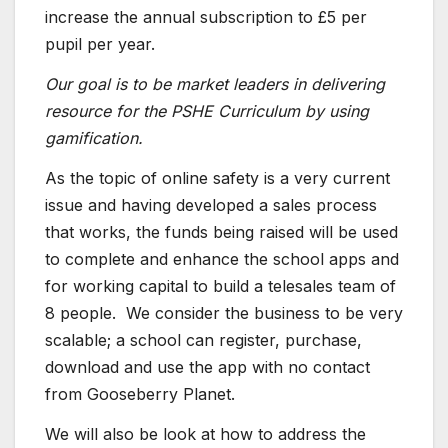
increase the annual subscription to £5 per
pupil per year.
Our goal is to be market leaders in delivering
resource for the PSHE Curriculum by using
gamification.
As the topic of online safety is a very current
issue and having developed a sales process
that works, the funds being raised will be used
to complete and enhance the school apps and
for working capital to build a telesales team of
8 people. We consider the business to be very
scalable; a school can register, purchase,
download and use the app with no contact
from Gooseberry Planet.
We will also be look at how to address the