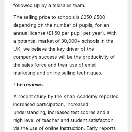
followed up by a telesales team.
The selling price to schools is £250-£500
depending on the number of pupils, for an
annual license (£1.50 per pupil per year). With
a
potential market of 30,000+ schools in the
UK
, we believe the key driver of the
company’s success will be the productivity of
the sales force and their use of email
marketing and online selling techniques.
The reviews
A recent study by the Khan Academy reported
increased participation, increased
understanding, increased test scores and a
high level of teacher and student satisfaction
via the use of online instruction. Early reports