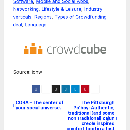
Software
,
Mobile and Social Apps
,
Networking
,
Lifestyle & Leisure
,
Industry
verticals
,
Regions
,
Types of Crowdfunding
deal
,
Language
Source: icnw
CORA – The center of
The Pittsburgh
Navegación
your social universe.
Po’boy: Authentic,
traditional (and some
de
non traditional) cajun
creole inspired
entradas
comfort food in a fast