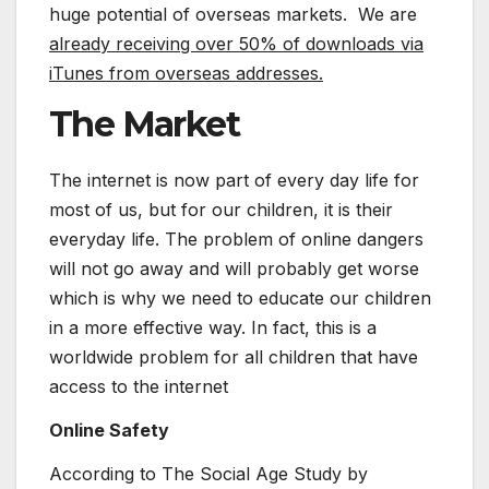
huge potential of overseas markets. We are
already receiving over 50% of downloads via
iTunes from overseas addresses.
The Market
The internet is now part of every day life for
most of us, but for our children, it is their
everyday life. The problem of online dangers
will not go away and will probably get worse
which is why we need to educate our children
in a more effective way. In fact, this is a
worldwide problem for all children that have
access to the internet
Online Safety
According to The Social Age Study by