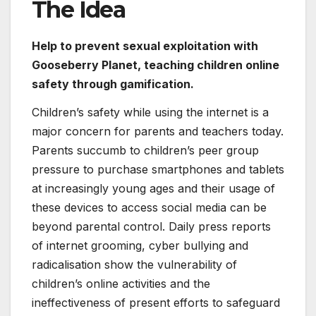
The Idea
Help to prevent sexual exploitation with
Gooseberry Planet, teaching children online
safety through gamification.
Children’s safety while using the internet is a
major concern for parents and teachers today.
Parents succumb to children’s peer group
pressure to purchase smartphones and tablets
at increasingly young ages and their usage of
these devices to access social media can be
beyond parental control. Daily press reports
of internet grooming, cyber bullying and
radicalisation show the vulnerability of
children’s online activities and the
ineffectiveness of present efforts to safeguard