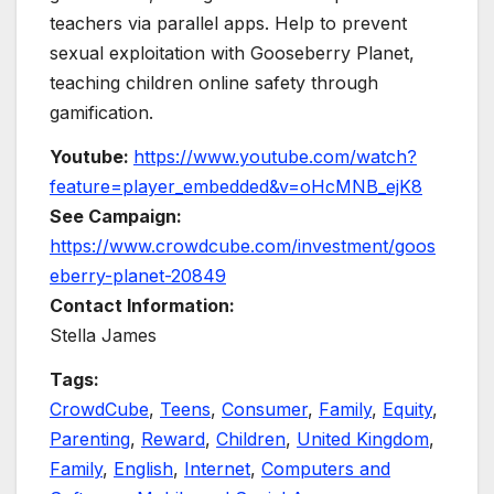
teachers via parallel apps. Help to prevent
sexual exploitation with Gooseberry Planet,
teaching children online safety through
gamification.
Youtube:
https://www.youtube.com/watch?
feature=player_embedded&v=oHcMNB_ejK8
See Campaign:
https://www.crowdcube.com/investment/goos
eberry-planet-20849
Contact Information:
Stella James
Tags:
CrowdCube
,
Teens
,
Consumer
,
Family
,
Equity
,
Parenting
,
Reward
,
Children
,
United Kingdom
,
Family
,
English
,
Internet
,
Computers and