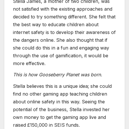
Stella James, a mother of two children, was
not satisfied with the existing approaches and
decided to try something different. She felt that
the best way to educate children about
internet safety is to develop their awareness of
the dangers online. She also thought that if
she could do this in a fun and engaging way
through the use of gamification, it would be
more effective.
This is how Gooseberry Planet was born.
Stella believes this is a unique idea; she could
find no other gaming app teaching children
about online safety in this way. Seeing the
potential of the business, Stella invested her
own money to get the gaming app live and
raised £150,000 in SEIS funds.