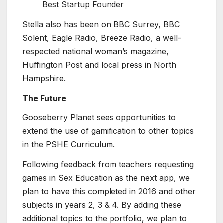
Best Startup Founder
Stella also has been on BBC Surrey, BBC
Solent, Eagle Radio, Breeze Radio, a well-
respected national woman’s magazine,
Huffington Post and local press in North
Hampshire.
The Future
Gooseberry Planet sees opportunities to
extend the use of gamification to other topics
in the PSHE Curriculum.
Following feedback from teachers requesting
games in Sex Education as the next app, we
plan to have this completed in 2016 and other
subjects in years 2, 3 & 4. By adding these
additional topics to the portfolio, we plan to