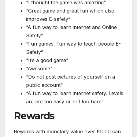
“I thought the game was amazing”
“Great game and great fun which also
improves E-safety”
“A fun way to learn internet and Online
Safety”
“Fun games. Fun way to teach people E-
Safety”
“It’s a good game”
“Awesome”
“Do not post pictures of yourself on a
public account”
“A fun way to learn internet safety. Levels
are not too easy or not too hard”
Rewards
Rewards with monetary value over £1000 can