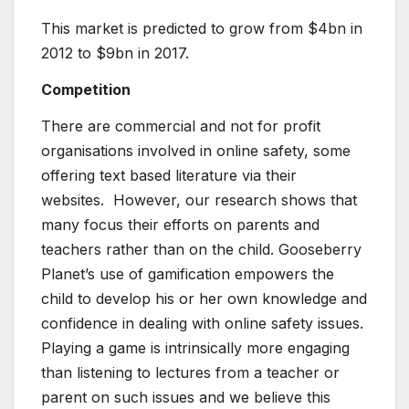
This market is predicted to grow from $4bn in
2012 to $9bn in 2017.
Competition
There are commercial and not for profit
organisations involved in online safety, some
offering text based literature via their
websites. However, our research shows that
many focus their efforts on parents and
teachers rather than on the child. Gooseberry
Planet’s use of gamification empowers the
child to develop his or her own knowledge and
confidence in dealing with online safety issues.
Playing a game is intrinsically more engaging
than listening to lectures from a teacher or
parent on such issues and we believe this