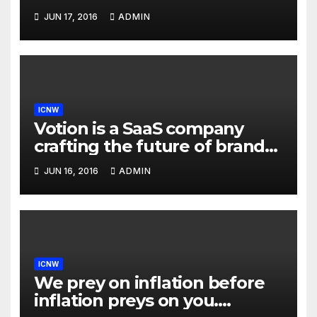
drive in carpool lanes legally
JUN 17, 2016
ADMIN
using our technology
ICNW
Votion is a SaaS company
crafting the future of brand
to consumer relationships.
JUN 16, 2016
ADMIN
Our marketing platform
builds dialogs between
brands & consumers through
interactive storytelling and
innovative products.
ICNW
We prey on inflation before
inflation preys on you.