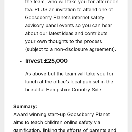
the team, who will take you for afternoon
tea. PLUS an invitation to attend one of
Gooseberry Planet’s internet safety
advisory panel events so you can hear
about our latest ideas and contribute
your own thoughts to the process
(subject to a non-disclosure agreement).
Invest £25,000
As above but the team will take you for
lunch at the office’s local pub set in the
beautiful Hampshire Country Side.
Summary:
Award winning start-up Gooseberry Planet
aims to teach children online safety via
gamification, linking the efforts of parents and