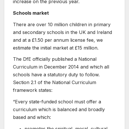
increase on the previous year.
Schools market
There are over 10 million children in primary
and secondary schools in the UK and Ireland
and at a £1.50 per annum license fee, we
estimate the initial market at £15 million.
The DfE officially published a National
Curriculum in December 2014 and which all
schools have a statutory duty to follow.
Section 2.1 of the National Curriculum
framework states:
“Every state-funded school must offer a
curriculum which is balanced and broadly
based and which:
promotes the spiritual, moral, cultural,