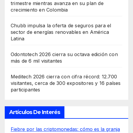
trimestre mientras avanza en su plan de
crecimiento en Colombia
Chubb impulsa la oferta de seguros para el
sector de energías renovables en América
Latina
Odontotech 2026 cierra su octava edición con
más de 6 mil visitantes
Meditech 2026 cierra con cifra récord: 12.700
visitantes, cerca de 300 expositores y 16 países
participantes
Artículos De Interés
Fiebre por las criptomonedas: cómo es la granja