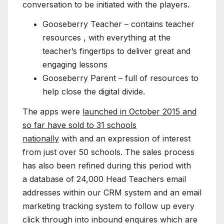
conversation to be initiated with the players.
Gooseberry Teacher – contains teacher
resources , with everything at the
teacher’s fingertips to deliver great and
engaging lessons
Gooseberry Parent – full of resources to
help close the digital divide.
The apps were
launched in October 2015 and
so far have sold to 31 schools
nationally
with and an expression of interest
from just over 50 schools. The sales process
has also been refined during this period with
a database of 24,000 Head Teachers email
addresses within our CRM system and an email
marketing tracking system to follow up every
click through into inbound enquires which are