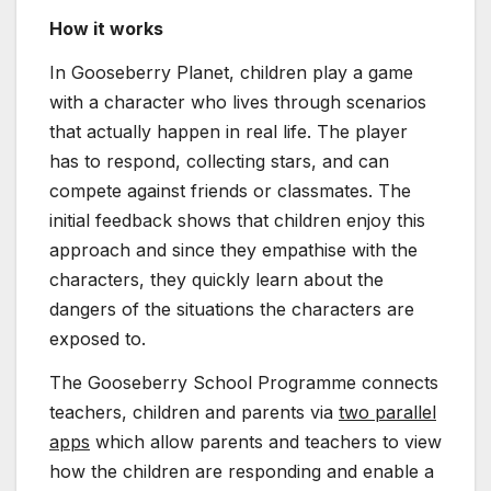
How it works
In Gooseberry Planet, children play a game
with a character who lives through scenarios
that actually happen in real life. The player
has to respond, collecting stars, and can
compete against friends or classmates. The
initial feedback shows that children enjoy this
approach and since they empathise with the
characters, they quickly learn about the
dangers of the situations the characters are
exposed to.
The Gooseberry School Programme connects
teachers, children and parents via
two parallel
apps
which allow parents and teachers to view
how the children are responding and enable a