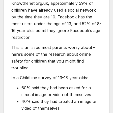
Knowthenet.org.uk, approximately 59% of
children have already used a social network
by the time they are 10. Facebook has the
most users under the age of 13, and 52% of 8-
16 year olds admit they ignore Facebook’s age
restriction.
This is an issue most parents worry about –
here’s some of the research about online
safety for children that you might find
troubling.
In a ChildLine survey of 13-18 year olds:
60% said they had been asked for a
sexual image or video of themselves
40% said they had created an image or
video of themselves