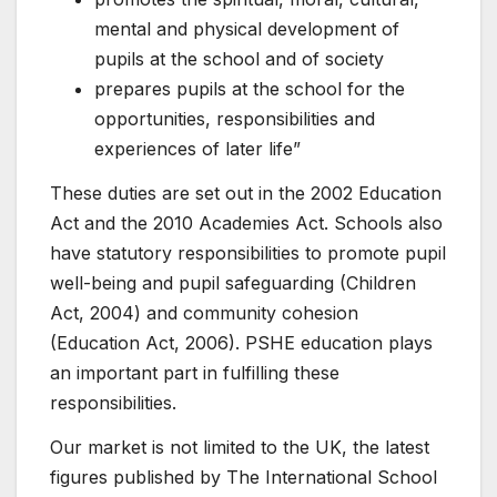
mental and physical development of
pupils at the school and of society
prepares pupils at the school for the
opportunities, responsibilities and
experiences of later life”
These duties are set out in the 2002 Education
Act and the 2010 Academies Act. Schools also
have statutory responsibilities to promote pupil
well-being and pupil safeguarding (Children
Act, 2004) and community cohesion
(Education Act, 2006). PSHE education plays
an important part in fulfilling these
responsibilities.
Our market is not limited to the UK, the latest
figures published by The International School