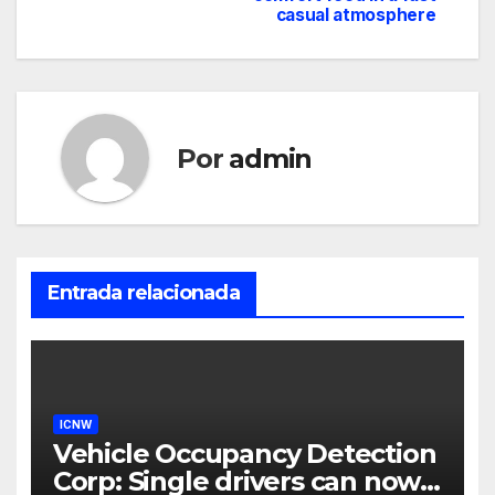
casual atmosphere
Por
admin
Entrada relacionada
ICNW
Vehicle Occupancy Detection
Corp: Single drivers can now