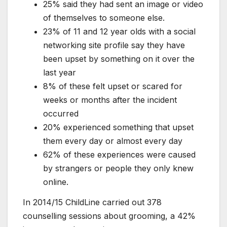
25% said they had sent an image or video
of themselves to someone else.
23% of 11 and 12 year olds with a social
networking site profile say they have
been upset by something on it over the
last year
8% of these felt upset or scared for
weeks or months after the incident
occurred
20% experienced something that upset
them every day or almost every day
62% of these experiences were caused
by strangers or people they only knew
online.
In 2014/15 ChildLine carried out 378
counselling sessions about grooming, a 42%