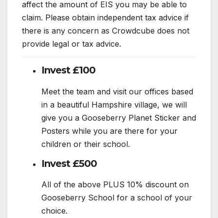
affect the amount of EIS you may be able to
claim. Please obtain independent tax advice if
there is any concern as Crowdcube does not
provide legal or tax advice.
Invest £100
Meet the team and visit our offices based
in a beautiful Hampshire village, we will
give you a Gooseberry Planet Sticker and
Posters while you are there for your
children or their school.
Invest £500
All of the above PLUS 10% discount on
Gooseberry School for a school of your
choice.