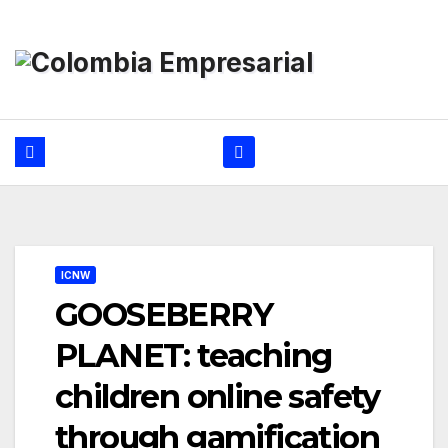
Ir
al
contenido
ICNW
GOOSEBERRY
PLANET: teaching
children online safety
through gamification