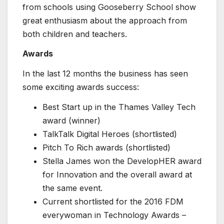
from schools using Gooseberry School show
great enthusiasm about the approach from
both children and teachers.
Awards
In the last 12 months the business has seen
some exciting awards success:
Best Start up in the Thames Valley Tech
award (winner)
TalkTalk Digital Heroes (shortlisted)
Pitch To Rich awards (shortlisted)
Stella James won the DevelopHER award
for Innovation and the overall award at
the same event.
Current shortlisted for the 2016 FDM
everywoman in Technology Awards –