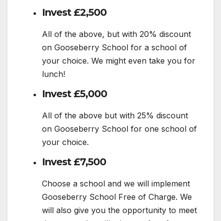
Invest £2,500
All of the above, but with 20% discount
on Gooseberry School for a school of
your choice. We might even take you for
lunch!
Invest £5,000
All of the above but with 25% discount
on Gooseberry School for one school of
your choice.
Invest £7,500
Choose a school and we will implement
Gooseberry School Free of Charge. We
will also give you the opportunity to meet