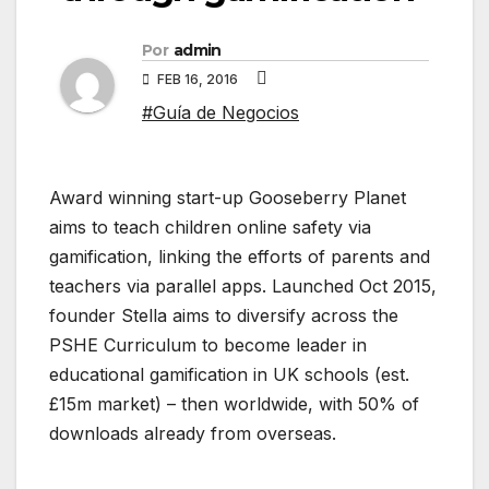
Por
admin
FEB 16, 2016
#Guía de Negocios
Award winning start-up Gooseberry Planet
aims to teach children online safety via
gamification, linking the efforts of parents and
teachers via parallel apps. Launched Oct 2015,
founder Stella aims to diversify across the
PSHE Curriculum to become leader in
educational gamification in UK schools (est.
£15m market) – then worldwide, with 50% of
downloads already from overseas.