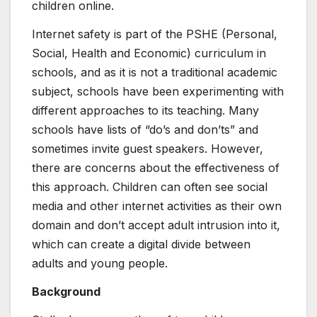
children online.
Internet safety is part of the PSHE (Personal,
Social, Health and Economic) curriculum in
schools, and as it is not a traditional academic
subject, schools have been experimenting with
different approaches to its teaching. Many
schools have lists of “do’s and don’ts” and
sometimes invite guest speakers. However,
there are concerns about the effectiveness of
this approach. Children can often see social
media and other internet activities as their own
domain and don’t accept adult intrusion into it,
which can create a digital divide between
adults and young people.
Background