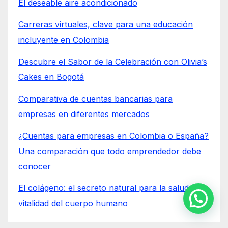
El deseable aire acondicionado
Carreras virtuales, clave para una educación
incluyente en Colombia
Descubre el Sabor de la Celebración con Olivia’s
Cakes en Bogotá
Comparativa de cuentas bancarias para
empresas en diferentes mercados
¿Cuentas para empresas en Colombia o España?
Una comparación que todo emprendedor debe
conocer
El colágeno: el secreto natural para la salud y
Contactános
vitalidad del cuerpo humano