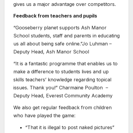
gives us a major advantage over competitors.
Feedback from teachers and pupils
“Gooseberry planet supports Ash Manor
School students, staff and parents in educating
us all about being safe online.”Jo Luhman –
Deputy Head, Ash Manor School
“It is a fantastic programme that enables us to
make a difference to students lives and up
skills teachers’ knowledge regarding topical
issues. Thank you!” Charmaine Poulton –
Deputy Head, Everest Community Academy
We also get regular feedback from children
who have played the game:
“That it is illegal to post naked pictures”