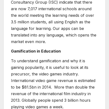
Consultancy Group (ISC) indicate that there
are now 7,017 international schools around
the world meeting the learning needs of over
3.5 million students, all using English as the
language for learning. Our apps can be
translated into any language, which opens the
market even more.
Gamification in Education
To understand gamification and why it is
gaining popularity, it is useful to look at its
precursor, the video games industry.
International video game revenue is estimated
to be $81.5bn in 2014. More than double the
revenue of the international film industry in
2013. Globally people spend 3 billion hours
playing video games a week.