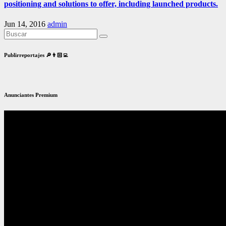
positioning and solutions to offer, including launched products.
Jun 14, 2016
admin
Publirreportajes 🔎👨🏻‍💻
Anunciantes Premium