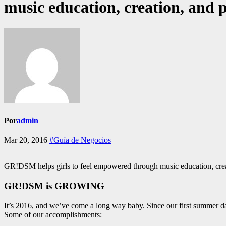
music education, creation, and
Por
admin
Mar 20, 2016
#Guía de Negocios
GR!DSM helps girls to feel empowered through music education, cre
GR!DSM is GROWING
It’s 2016, and we’ve come a long way baby. Since our first summer d
Some of our accomplishments: