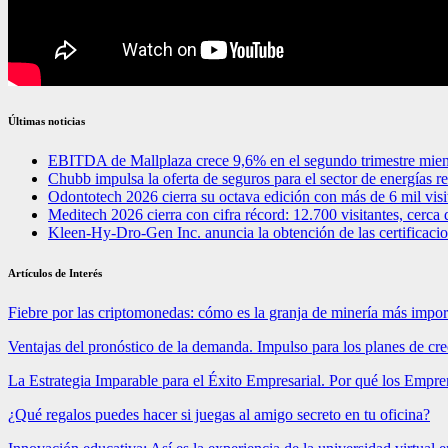
Últimas noticias
EBITDA de Mallplaza crece 9,6% en el segundo trimestre mien
Chubb impulsa la oferta de seguros para el sector de energías 
Odontotech 2026 cierra su octava edición con más de 6 mil visi
Meditech 2026 cierra con cifra récord: 12.700 visitantes, cerca 
Kleen-Hy-Dro-Gen Inc. anuncia la obtención de las certifica
Artículos de Interés
Fiebre por las criptomonedas: cómo es la granja de minería más impo
Ventajas del pronóstico de la demanda. Impulso para los planes de cr
La Estrategia Imparable para el Éxito Empresarial. Por qué los Emp
¿Qué regalos puedes hacer si juegas al amigo secreto en tu oficina?