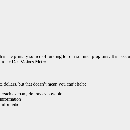
s the primary source of funding for our summer programs. It is because
 in the Des Moines Metro.
e dollars, but that doesn’t mean you can’t help:
s reach as many donors as possible
information
 information