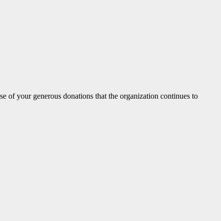
 of your generous donations that the organization continues to