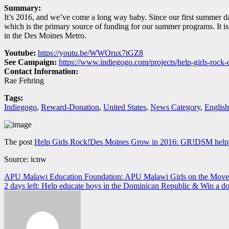
Summary:
It’s 2016, and we’ve come a long way baby. Since our first summer 
which is the primary source of funding for our summer programs. It i
in the Des Moines Metro.
Youtube:
https://youtu.be/WWOrux7tGZ8
See Campaign:
https://www.indiegogo.com/projects/help-girls-roc
Contact Information:
Rae Fehring
Tags:
Indiegogo
,
Reward-Donation
,
United States
,
News Category
,
English
The post
Help Girls Rock!Des Moines Grow in 2016: GR!DSM helps gi
Source: icnw
Navegación
APU Malawi Education Foundation: APU Malawi Girls on the Move
2 days left: Help educate boys in the Dominican Republic & Win a do
de
entradas