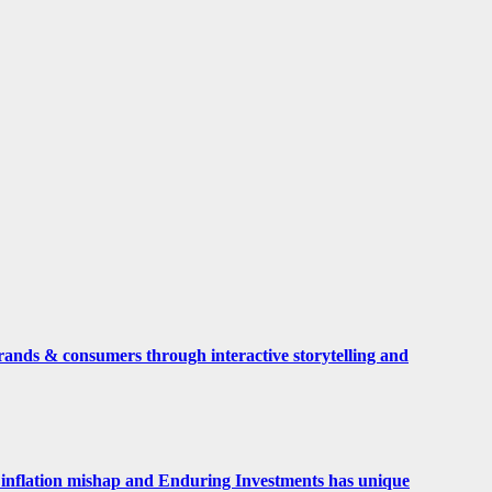
rands & consumers through interactive storytelling and
 an inflation mishap and Enduring Investments has unique