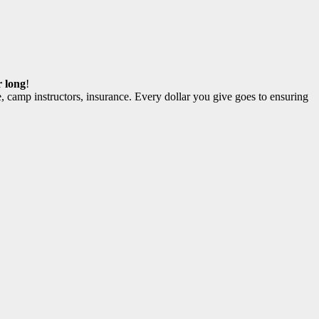
r long
!
, camp instructors, insurance. Every dollar you give goes to ensuring