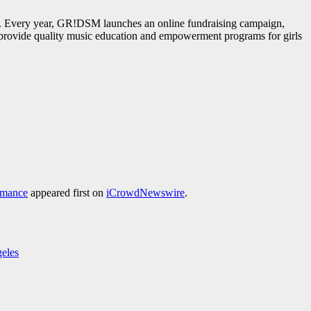
o. Every year, GR!DSM launches an online fundraising campaign,
o provide quality music education and empowerment programs for girls
rmance
appeared first on
iCrowdNewswire
.
geles