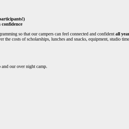
participants!)
 confidence
gramming so that our campers can feel connected and confident
all yea
r the costs of scholarships, lunches and snacks, equipment, studio time
p and our over night camp.