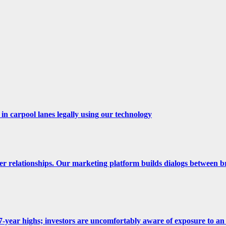
n carpool lanes legally using our technology
er relationships. Our marketing platform builds dialogs between b
 at 7-year highs; investors are uncomfortably aware of exposure to