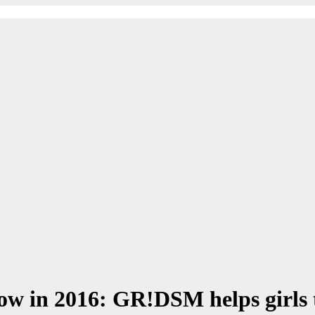
ow in 2016: GR!DSM helps girls 