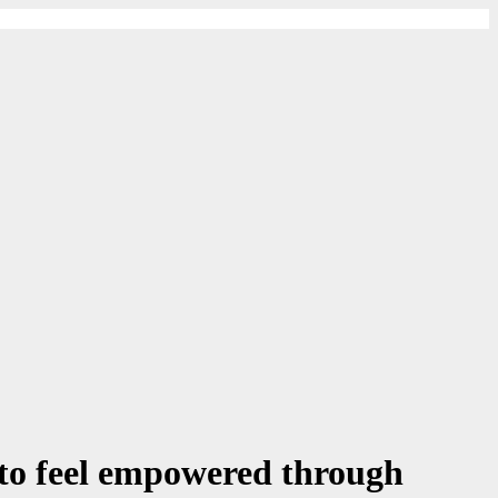
to feel empowered through