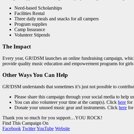
Need-based Scholarships
Facilities Rental
Three daily meals and snacks for all campers
Program supplies
Camp Insurance
Volunteer Stipends
The Impact
Every year, GR!DSM launches an online fundraising campaign, which i
provide quality music education and empowerment programs for girls
Other Ways You Can Help
GR!DSM understands that sometimes it’s just not possible to contribut
Please share this campaign through your social media to help u
You can also volunteer your time at the camp(s). Click
here
for 
Donate your unused music gear and instruments. Click
here
for
Thank you so much for you support…YOU ROCK!
Find This Campaign On
Facebook
Twitter
YouTube
Website