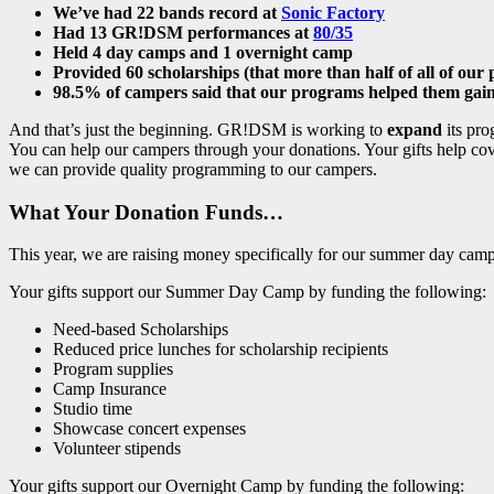
We’ve had 22 bands record at
Sonic Factory
Had 13 GR!DSM performances at
80/35
Held 4 day camps and 1 overnight camp
Provided 60 scholarships (that more than half of all of our 
98.5% of campers said that our programs helped them gain
And that’s just the beginning. GR!DSM is working to
expand
its pro
You can help our campers through your donations. Your gifts help cove
we can provide quality programming to our campers.
What Your Donation Funds…
This year, we are raising money specifically for our summer day cam
Your gifts support our Summer Day Camp by funding the following:
Need-based Scholarships
Reduced price lunches for scholarship recipients
Program supplies
Camp Insurance
Studio time
Showcase concert expenses
Volunteer stipends
Your gifts support our Overnight Camp by funding the following: