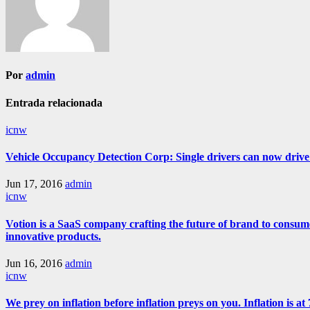
Por
admin
Entrada relacionada
icnw
Vehicle Occupancy Detection Corp: Single drivers can now drive i
Jun 17, 2016
admin
icnw
Votion is a SaaS company crafting the future of brand to consum
innovative products.
Jun 16, 2016
admin
icnw
We prey on inflation before inflation preys on you. Inflation is