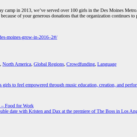
day camp in 2013, we’ve served over 100 girls in the Des Moines Metr
s because of your generous donations that the organization continues t
k-des-moines-grow-in-2016–2#/
,
North America
,
Global Regions
,
Crowdfunding
,
Language
rls to feel empowered through music education, creation, and perfo
 – Food for Work
uble date with Kristen and Dax at the premiere of The Boss in Los An