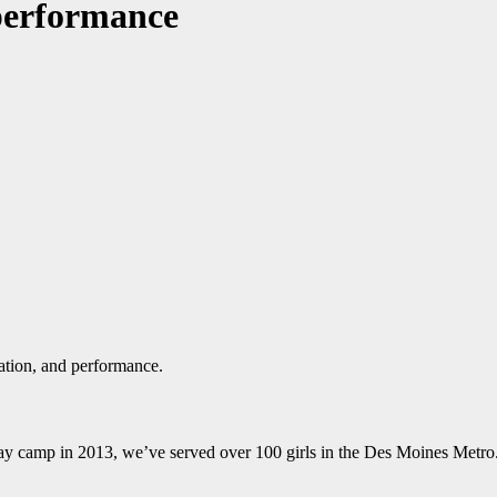
 performance
ation, and performance.
ay camp in 2013, we’ve served over 100 girls in the Des Moines Metro