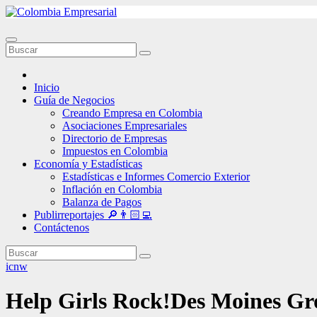
Ir
al
contenido
Inicio
Guía de Negocios
Creando Empresa en Colombia
Asociaciones Empresariales
Directorio de Empresas
Impuestos en Colombia
Economía y Estadísticas
Estadísticas e Informes Comercio Exterior
Inflación en Colombia
Balanza de Pagos
Publirreportajes 🔎👨🏻‍💻
Contáctenos
icnw
Help Girls Rock!Des Moines Gr