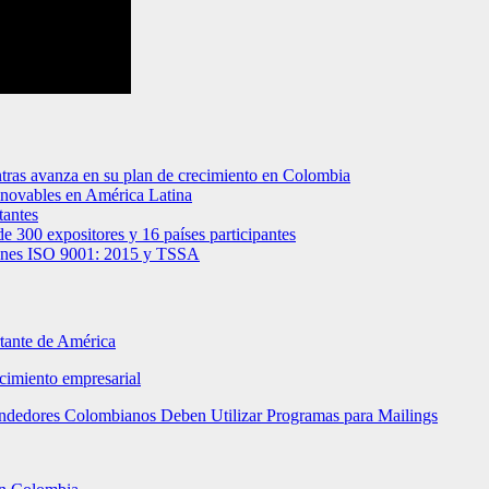
tras avanza en su plan de crecimiento en Colombia
renovables en América Latina
tantes
de 300 expositores y 16 países participantes
ciones ISO 9001: 2015 y TSSA
rtante de América
ecimiento empresarial
rendedores Colombianos Deben Utilizar Programas para Mailings