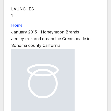
LAUNCHES
1
Home
January 2015—Honeymoon Brands
Jersey milk and cream Ice Cream made in
Sonoma county California.