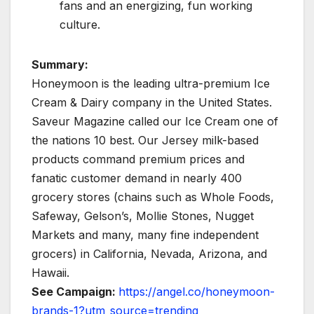
fans and an energizing, fun working
culture.
Summary:
Honeymoon is the leading ultra-premium Ice
Cream & Dairy company in the United States.
Saveur Magazine called our Ice Cream one of
the nations 10 best. Our Jersey milk-based
products command premium prices and
fanatic customer demand in nearly 400
grocery stores (chains such as Whole Foods,
Safeway, Gelson’s, Mollie Stones, Nugget
Markets and many, many fine independent
grocers) in California, Nevada, Arizona, and
Hawaii.
See Campaign:
https://angel.co/honeymoon-
brands-1?utm_source=trending