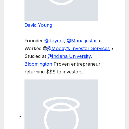
David Young
Founder
@
Joyent
,
@
Managestar
•
Worked @
@
Moody’s Investor Services
•
Studied at
@
Indiana University,
Bloomington
Proven entrepreneur
returning $$$ to investors.