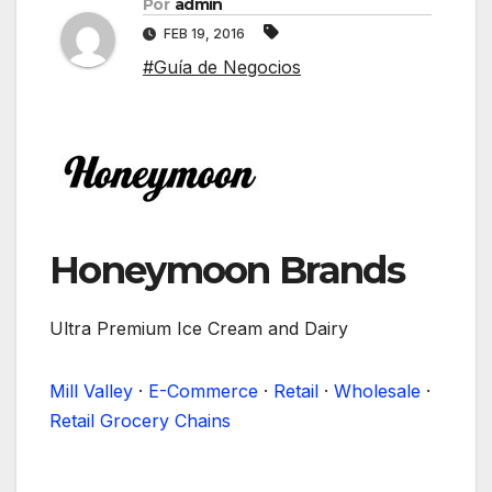
Por
admin
FEB 19, 2016
#Guía de Negocios
Honeymoon Brands
Ultra Premium Ice Cream and Dairy
Mill Valley
·
E-Commerce
·
Retail
·
Wholesale
·
Retail Grocery Chains