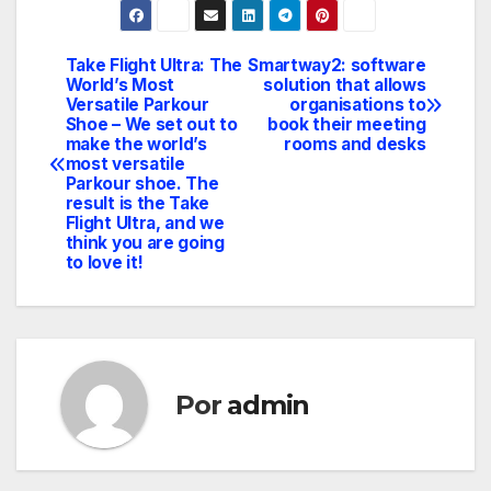
Take Flight Ultra: The
Smartway2: software
Navegación
World’s Most
solution that allows
Versatile Parkour
organisations to
de
Shoe – We set out to
book their meeting
make the world’s
rooms and desks
entradas
most versatile
Parkour shoe. The
result is the Take
Flight Ultra, and we
think you are going
to love it!
Por
admin