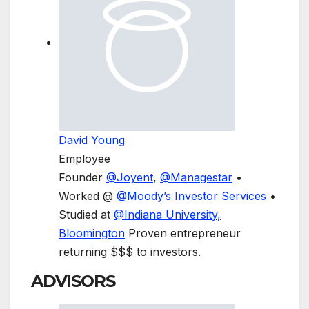
David Young
Employee
Founder
@
Joyent
,
@
Managestar
•
Worked @
@
Moody’s Investor Services
•
Studied at
@
Indiana University,
Bloomington
Proven entrepreneur
returning $$$ to investors.
ADVISORS