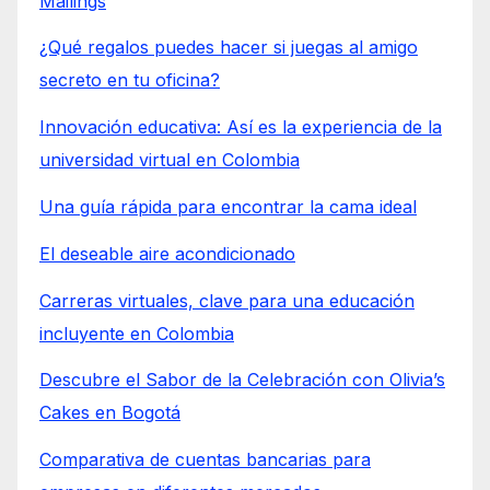
Mailings
¿Qué regalos puedes hacer si juegas al amigo
secreto en tu oficina?
Innovación educativa: Así es la experiencia de la
universidad virtual en Colombia
Una guía rápida para encontrar la cama ideal
El deseable aire acondicionado
Carreras virtuales, clave para una educación
incluyente en Colombia
Descubre el Sabor de la Celebración con Olivia’s
Cakes en Bogotá
Comparativa de cuentas bancarias para