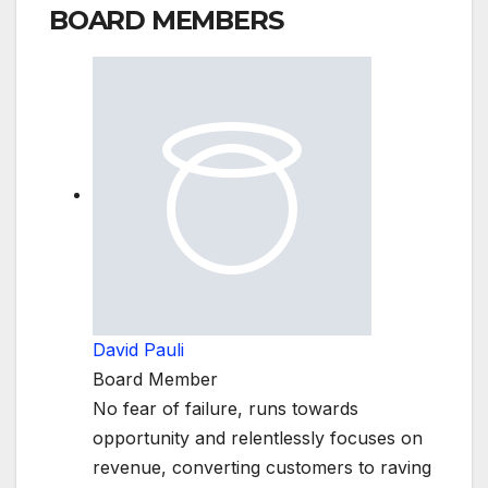
BOARD MEMBERS
David Pauli
Board Member
No fear of failure, runs towards
opportunity and relentlessly focuses on
revenue, converting customers to raving