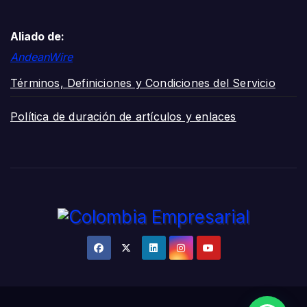
Aliado de:
AndeanWire
Términos, Definiciones y Condiciones del Servicio
Política de duración de artículos y enlaces