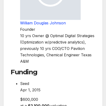
William Douglas Johnson
Founder
10 yrs Owner @ Optimal Digital Strategies
(Optimization w/predictive analytics),
previously 10 yrs COO/CTO Pavilion
Technologies, Chemical Engineer Texas
A&M
Funding
Seed
Apr 1, 2015
$600,000
at a
$2,100,000
valuation