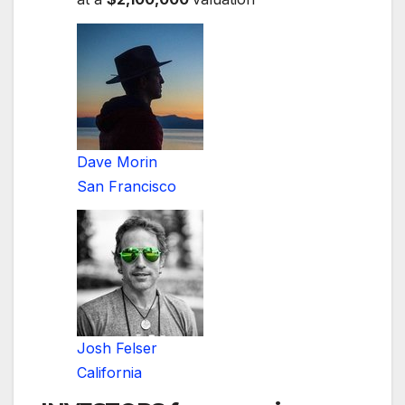
Dave Morin
San Francisco
Josh Felser
California