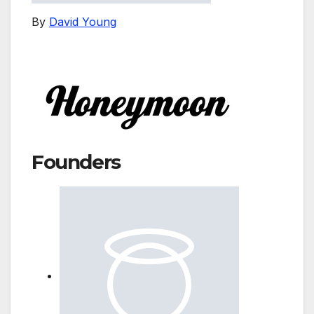
By
David Young
Founders