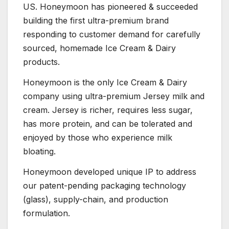
US. Honeymoon has pioneered & succeeded
building the first ultra-premium brand
responding to customer demand for carefully
sourced, homemade Ice Cream & Dairy
products.
Honeymoon is the only Ice Cream & Dairy
company using ultra-premium Jersey milk and
cream. Jersey is richer, requires less sugar,
has more protein, and can be tolerated and
enjoyed by those who experience milk
bloating.
Honeymoon developed unique IP to address
our patent-pending packaging technology
(glass), supply-chain, and production
formulation.