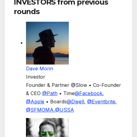
INVESTORS
from previous
rounds
Dave Morin
Investor
Founder & Partner @Slow • Co-Founder
& CEO
@
Path
• Time
@
Facebook
,
@
Apple
• Boards
@
Dwell
,
@
Eventbrite
,
@
SFMOMA
,
@
USSA