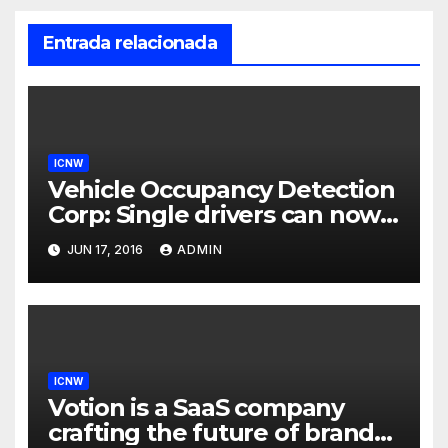
Entrada relacionada
ICNW
Vehicle Occupancy Detection
Corp: Single drivers can now
drive in carpool lanes legally
JUN 17, 2016
ADMIN
using our technology
ICNW
Votion is a SaaS company
crafting the future of brand