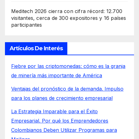
Meditech 2026 cierra con cifra récord: 12.700
visitantes, cerca de 300 expositores y 16 países
participantes
Artículos De Interés
Fiebre por las criptomonedas: cómo es la granja
de minería más importante de América
Ventajas del pronóstico de la demanda. Impulso
para los planes de crecimiento empresarial
La Estrategia Imparable para el Éxito
Empresarial. Por qué los Emprendedores
Colombianos Deben Utilizar Programas para