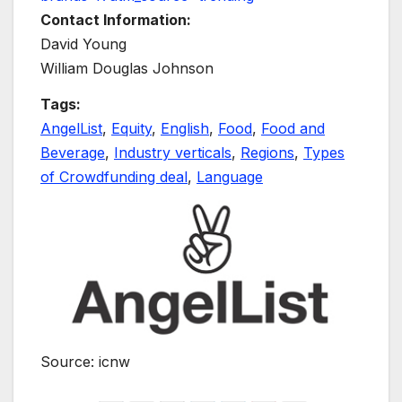
Contact Information:
David Young
William Douglas Johnson
Tags:
AngelList
,
Equity
,
English
,
Food
,
Food and
Beverage
,
Industry verticals
,
Regions
,
Types
of Crowdfunding deal
,
Language
Source: icnw