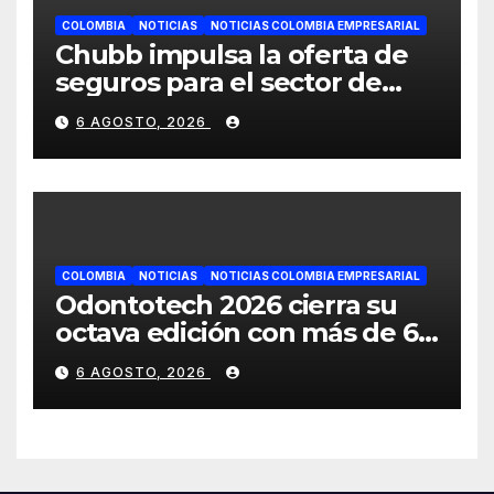
COLOMBIA
NOTICIAS
NOTICIAS COLOMBIA EMPRESARIAL
Chubb impulsa la oferta de
seguros para el sector de
energías renovables en
6 AGOSTO, 2026
América Latina
COLOMBIA
NOTICIAS
NOTICIAS COLOMBIA EMPRESARIAL
Odontotech 2026 cierra su
octava edición con más de 6
mil visitantes
6 AGOSTO, 2026