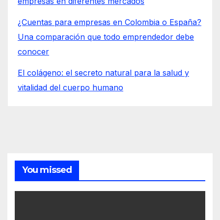
empresas en diferentes mercados
¿Cuentas para empresas en Colombia o España?
Una comparación que todo emprendedor debe
conocer
El colágeno: el secreto natural para la salud y
vitalidad del cuerpo humano
You missed