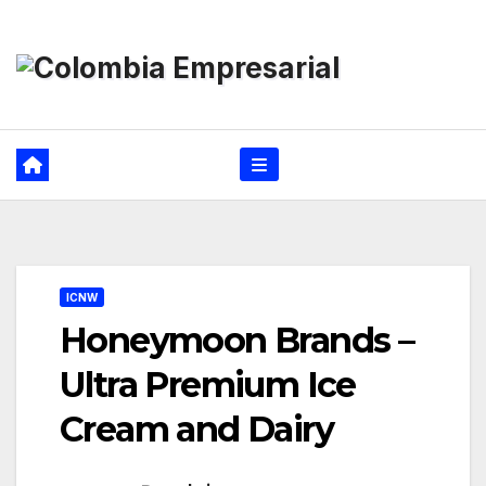
Ir
al
contenido
ICNW
Honeymoon Brands –
Ultra Premium Ice
Cream and Dairy