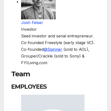
Josh Felser
Investor
Seed investor and serial entrepreneur.
Co-founded Freestyle (early stage VC).
Co-founded
@
Spinner
(sold to AOL),
Grouper/Crackle (sold to Sony) &
FYILiving.com
Team
EMPLOYEES