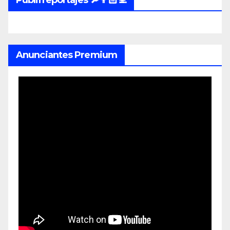
Publirreportajes 🔎👨🏻‍💻
Anunciantes Premium