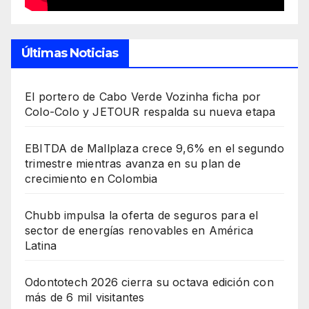
Últimas Noticias
El portero de Cabo Verde Vozinha ficha por
Colo-Colo y JETOUR respalda su nueva etapa
EBITDA de Mallplaza crece 9,6% en el segundo
trimestre mientras avanza en su plan de
crecimiento en Colombia
Chubb impulsa la oferta de seguros para el
sector de energías renovables en América
Latina
Odontotech 2026 cierra su octava edición con
más de 6 mil visitantes