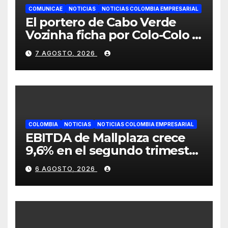
COMUNICAE
NOTICIAS
NOTICIAS COLOMBIA EMPRESARIAL
El portero de Cabo Verde
Vozinha ficha por Colo-Colo y
JETOUR respalda su nueva
7 AGOSTO, 2026
etapa
COLOMBIA
NOTICIAS
NOTICIAS COLOMBIA EMPRESARIAL
EBITDA de Mallplaza crece
9,6% en el segundo trimestre
mientras avanza en su plan
6 AGOSTO, 2026
de crecimiento en Colombia