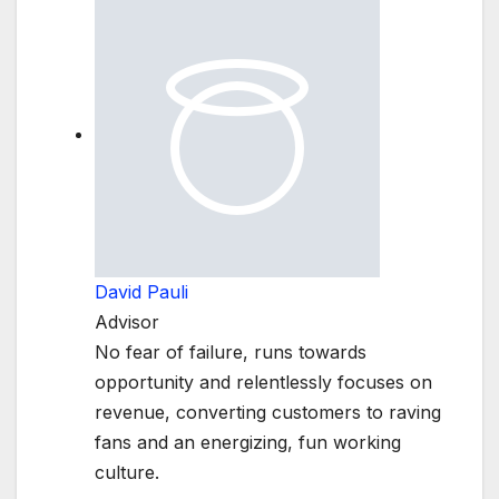
David Pauli
Advisor
No fear of failure, runs towards
opportunity and relentlessly focuses on
revenue, converting customers to raving
fans and an energizing, fun working
culture.