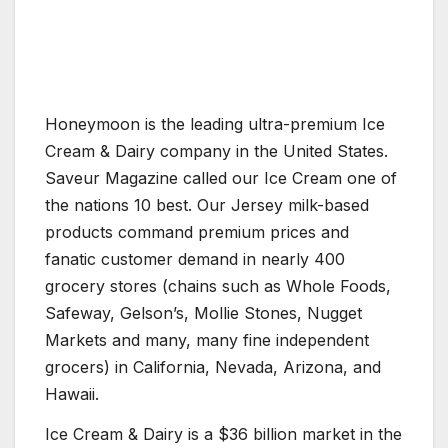
Honeymoon is the leading ultra-premium Ice
Cream & Dairy company in the United States.
Saveur Magazine called our Ice Cream one of
the nations 10 best. Our Jersey milk-based
products command premium prices and
fanatic customer demand in nearly 400
grocery stores (chains such as Whole Foods,
Safeway, Gelson’s, Mollie Stones, Nugget
Markets and many, many fine independent
grocers) in California, Nevada, Arizona, and
Hawaii.
Ice Cream & Dairy is a $36 billion market in the