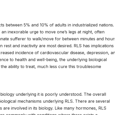
 between 5% and 10% of adults in industrialized nations.
f an inexorable urge to move one’s legs at night, often
tunate sufferer to walk/move for between minutes and hour
en rest and inactivity are most desired. RLS has implications
increased incidence of cardiovascular disease, depression, a
ence to health and well-being, the underlying biological
he ability to treat, much less cure this troublesome
logy underlying it is poorly understood. The overall
biological mechanisms underlying RLS. There are several
 are involved in its biology. Like many hormones, RLS
rs commonly with conditions where there exists a