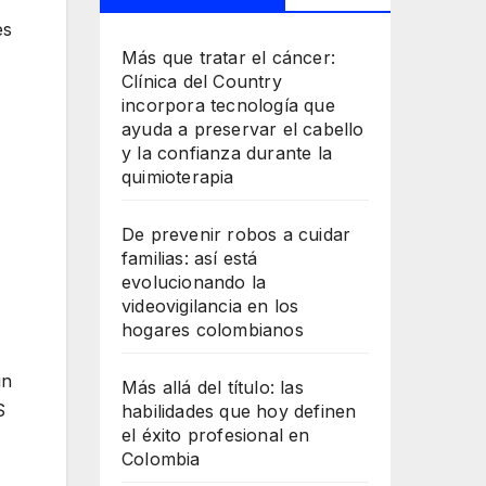
es
Más que tratar el cáncer:
Clínica del Country
incorpora tecnología que
ayuda a preservar el cabello
y la confianza durante la
quimioterapia
De prevenir robos a cuidar
familias: así está
evolucionando la
videovigilancia en los
hogares colombianos
in
Más allá del título: las
S
habilidades que hoy definen
el éxito profesional en
Colombia