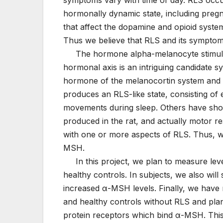
hormonally dynamic state, including pregn
that affect the dopamine and opioid syste
Thus we believe that RLS and its sympto
The hormone alpha-melanocyte stimulat
hormonal axis is an intriguing candidate s
hormone of the melanocortin system and 
produces an RLS-like state, consisting of 
movements during sleep. Others have show
produced in the rat, and actually motor re
with one or more aspects of RLS. Thus, w
MSH.
In this project, we plan to measure lev
healthy controls. In subjects, we also will
increased α-MSH levels. Finally, we have
and healthy controls without RLS and plan 
protein receptors which bind α-MSH. This