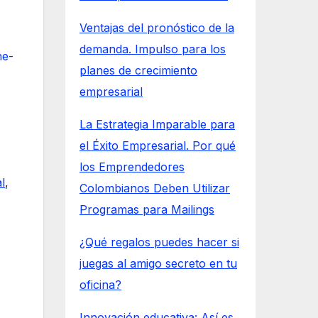
Ventajas del pronóstico de la
demanda. Impulso para los
he-
planes de crecimiento
empresarial
La Estrategia Imparable para
el Éxito Empresarial. Por qué
los Emprendedores
l
,
Colombianos Deben Utilizar
Programas para Mailings
¿Qué regalos puedes hacer si
juegas al amigo secreto en tu
oficina?
Innovación educativa: Así es