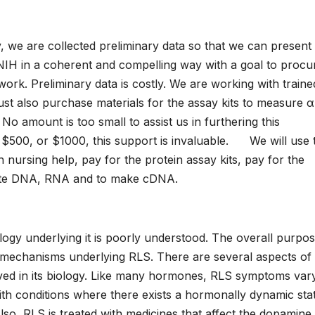
we are collected preliminary data so that we can present
NIH in a coherent and compelling way with a goal to procu
work. Preliminary data is costly. We are working with traine
st also purchase materials for the assay kits to measure α
No amount is too small to assist us in furthering this
, $500, or $1000, this support is invaluable. We will use 
nursing help, pay for the protein assay kits, pay for the
solate DNA, RNA and to make cDNA.
ogy underlying it is poorly understood. The overall purpo
al mechanisms underlying RLS. There are several aspects of
ved in its biology. Like many hormones, RLS symptoms var
th conditions where there exists a hormonally dynamic sta
so, RLS is treated with medicines that affect the dopamine