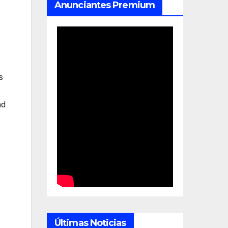
Anunciantes Premium
s
nd
Últimas Noticias