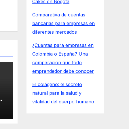
Cakes en Bogotá
Comparativa de cuentas
bancarias para empresas en
diferentes mercados
¿Cuentas para empresas en
Colombia o España? Una
comparación que todo
emprendedor debe conocer
El colágeno: el secreto
natural para la salud y
vitalidad del cuerpo humano
n
at