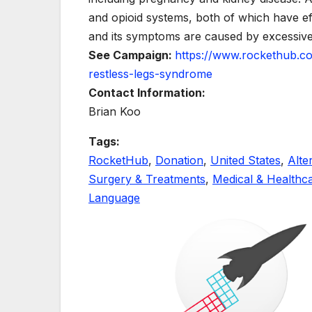
and opioid systems, both of which have e
and its symptoms are caused by excessive
See Campaign:
https://www.rockethub.c
restless-legs-syndrome
Contact Information:
Brian Koo
Tags:
RocketHub
,
Donation
,
United States
,
Alte
Surgery & Treatments
,
Medical & Healthc
Language