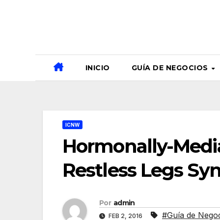
Ir
al
contenido
INICIO
GUÍA DE NEGOCIOS
ICNW
Hormonally-Medi
Restless Legs S
Por
admin
#Guía de Nego
FEB 2, 2016