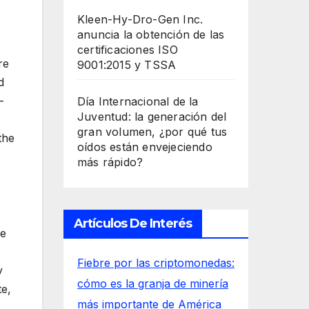
Kleen-Hy-Dro-Gen Inc.
anuncia la obtención de las
certificaciones ISO
re
9001:2015 y TSSA
d
-
Día Internacional de la
Juventud: la generación del
gran volumen, ¿por qué tus
the
oídos están envejeciendo
más rápido?
Artículos De Interés
se
Fiebre por las criptomonedas:
y
cómo es la granja de minería
te,
más importante de América