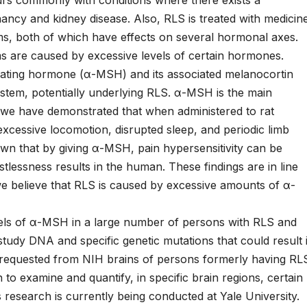
ancy and kidney disease. Also, RLS is treated with medicin
ms, both of which have effects on several hormonal axes.
ms are caused by excessive levels of certain hormones.
ing hormone (α-MSH) and its associated melanocortin
ystem, potentially underlying RLS. α-MSH is the main
we have demonstrated that when administered to rat
excessive locomotion, disrupted sleep, and periodic limb
n that by giving α-MSH, pain hypersensitivity can be
stlessness results in the human. These findings are in line
e believe that RLS is caused by excessive amounts of α-
els of α-MSH in a large number of persons with RLS and
 study DNA and specific genetic mutations that could result 
 requested from NIH brains of persons formerly having RL
to examine and quantify, in specific brain regions, certain
 research is currently being conducted at Yale University.