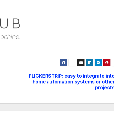
FLICKERSTRIP: easy to integrate int
home automation systems or othe
project