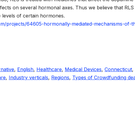
ffects on several hormonal axes. Thus we believe that RLS
 levels of certain hormones.
om/projects/64605-hormonally-mediated-mechanisms-of-t
rnative
,
English
,
Healthcare
,
Medical Devices
,
Connecticut
,
are
,
Industry verticals
,
Regions
,
Types of Crowdfunding dea