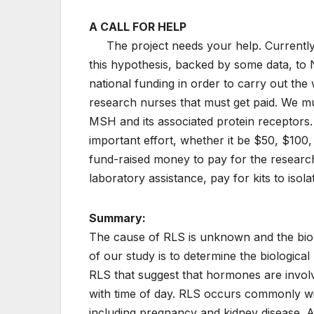
A CALL FOR HELP
The project needs your help. Currently, 
this hypothesis, backed by some data, to 
national funding in order to carry out the 
research nurses that must get paid. We mu
MSH and its associated protein receptors. 
important effort, whether it be $50, $100
fund-raised money to pay for the research 
laboratory assistance, pay for kits to i
Summary:
The cause of RLS is unknown and the biol
of our study is to determine the biologic
RLS that suggest that hormones are invol
with time of day. RLS occurs commonly wi
including pregnancy and kidney disease. Al