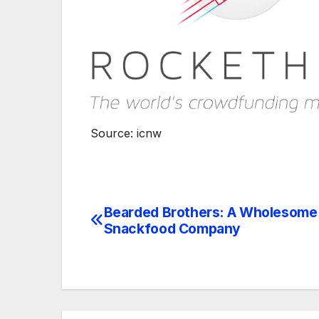
Source: icnw
Bearded Brothers: A Wholesome
Navegación
Snackfood Company
de
entradas