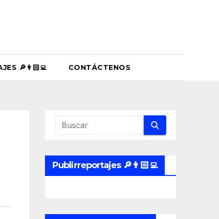
ES 🔎👨🏻‍💻
CONTÁCTENOS
Publirreportajes 🔎👨🏻‍💻