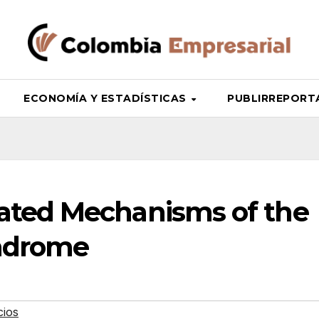
ECONOMÍA Y ESTADÍSTICAS
PUBLIRREPORTAJ
ated Mechanisms of the
yndrome
cios