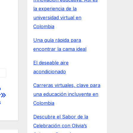
la experiencia de la
universidad virtual en
Colombia
Una guía rápida para
encontrar la cama ideal
El deseable aire
acondicionado
Carreras virtuales, clave para
o
una educación incluyente en
r
s
Colombia
Descubre el Sabor de la
Celebración con Olivia’s