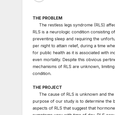
THE PROBLEM
The restless legs syndrome (RLS) affects
RLS is a neurologic condition consisting o
preventing sleep and requiring the unfor
per night to attain relief, during a time wh
for public health as it is associated with 
even mortality. Despite this obvious pertin
mechanisms of RLS are unknown, limiting t
condition.
THE PROJECT
The cause of RLS is unknown and the bio
purpose of our study is to determine the 
aspects of RLS that suggest that hormones
symptoms vary with time of day. RLS occu