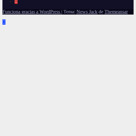
Funciona gracias a WordPress
|
Tema:
News Jack
de
Themeansar