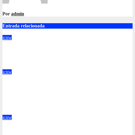
Por
admin
Entrada relacionada
icnw
Vehicle Occupancy Detection Corp: Single drivers can now
drive in carpool lanes legally using our technology
Jun 17, 2016
admin
icnw
Votion is a SaaS company crafting the future of brand to
consumer relationships. Our marketing platform builds dialogs
between brands & consumers through interactive storytelling
and innovative products.
Jun 16, 2016
admin
icnw
We prey on inflation before inflation preys on you. Inflation is
at 7-year highs; investors are uncomfortably aware of exposure