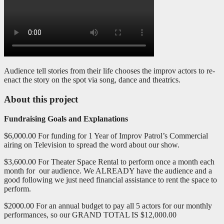
Audience tell stories from their life chooses the improv actors to re-
enact the story on the spot via song, dance and theatrics.
About this project
Fundraising Goals and Explanations
$6,000.00 For funding for 1 Year of Improv Patrol’s Commercial
airing on Television to spread the word about our show.
$3,600.00 For Theater Space Rental to perform once a month each
month for our audience. We ALREADY have the audience and a
good following we just need financial assistance to rent the space to
perform.
$2000.00 For an annual budget to pay all 5 actors for our monthly
performances, so our GRAND TOTAL IS $12,000.00