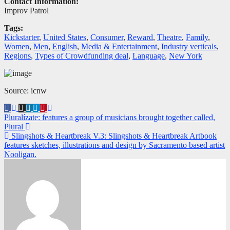
Contact Information:
Improv Patrol
Tags:
Kickstarter
,
United States
,
Consumer
,
Reward
,
Theatre
,
Family
,
Women
,
Men
,
English
,
Media & Entertainment
,
Industry verticals
,
Regions
,
Types of Crowdfunding deal
,
Language
,
New York
Source: icnw
Navegación
Pluralízate: features a group of musicians brought together called,
Plural
de
Slingshots & Heartbreak V.3: Slingshots & Heartbreak Artbook
entradas
features sketches, illustrations and design by Sacramento based artist
Nooligan.