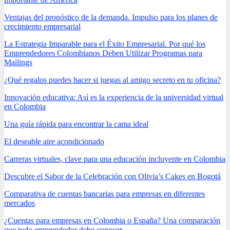
Ventajas del pronóstico de la demanda. Impulso para los planes de
crecimiento empresarial
La Estrategia Imparable para el Éxito Empresarial. Por qué los
Emprendedores Colombianos Deben Utilizar Programas para
Mailings
¿Qué regalos puedes hacer si juegas al amigo secreto en tu oficina?
Innovación educativa: Así es la experiencia de la universidad virtual
en Colombia
Una guía rápida para encontrar la cama ideal
El deseable aire acondicionado
Carreras virtuales, clave para una educación incluyente en Colombia
Descubre el Sabor de la Celebración con Olivia’s Cakes en Bogotá
Comparativa de cuentas bancarias para empresas en diferentes
mercados
¿Cuentas para empresas en Colombia o España? Una comparación
que todo emprendedor debe conocer