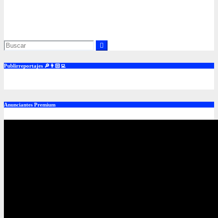
to an inflation mishap and Enduring Investments has unique
positioning and solutions to offer, including launched products.
Jun 14, 2016
admin
Publirreportajes 🔎👨🏻‍💻
Anunciantes Premium