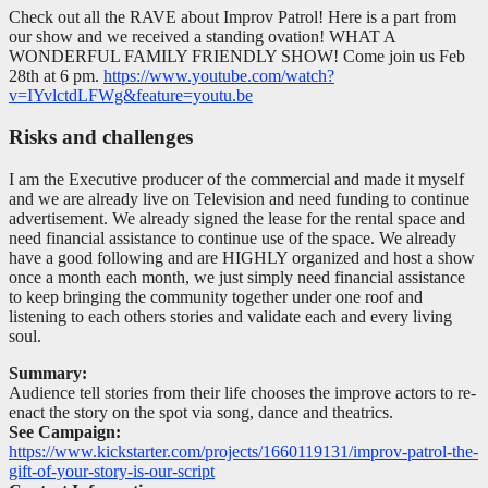
Check out all the RAVE about Improv Patrol! Here is a part from
our show and we received a standing ovation! WHAT A
WONDERFUL FAMILY FRIENDLY SHOW! Come join us Feb
28th at 6 pm.
https://www.youtube.com/watch?
v=IYvlctdLFWg&feature=youtu.be
Risks and challenges
I am the Executive producer of the commercial and made it myself
and we are already live on Television and need funding to continue
advertisement. We already signed the lease for the rental space and
need financial assistance to continue use of the space. We already
have a good following and are HIGHLY organized and host a show
once a month each month, we just simply need financial assistance
to keep bringing the community together under one roof and
listening to each others stories and validate each and every living
soul.
Summary:
Audience tell stories from their life chooses the improve actors to re-
enact the story on the spot via song, dance and theatrics.
See Campaign:
https://www.kickstarter.com/projects/1660119131/improv-patrol-the-
gift-of-your-story-is-our-script