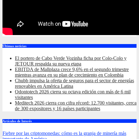
Últimas noticias
El portero de Cabo Verde Vozinha ficha por Colo-Colo y
JETOUR respalda su nueva etapa
EBITDA de Mallplaza crece 9,6% en el segundo trimestre
mientras avanza en su plan de crecimiento en Colombia
Chubb impulsa la oferta de seguros para el sector de energías
renovables en América Latina
Odontotech 2026 cierra su octava edición con más de 6 mil
visitantes
Meditech 2026 cierra con cifra récord: 12.700 visitantes, cerca
de 300 expositores y 16 países participantes
Artículos de Interés
Fiebre por las criptomonedas: cómo es la granja de minería más
importante de América