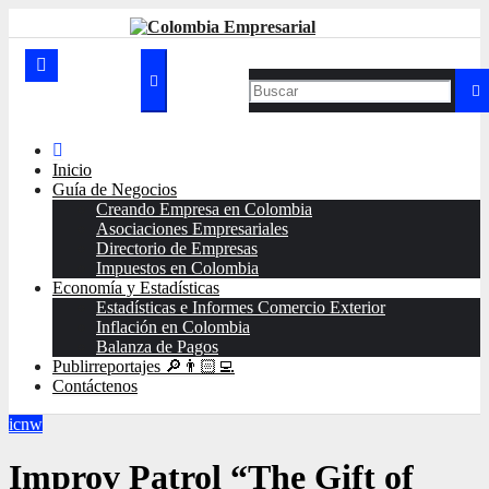
Ir
al
contenido
Inicio
Guía de Negocios
Creando Empresa en Colombia
Asociaciones Empresariales
Directorio de Empresas
Impuestos en Colombia
Economía y Estadísticas
Estadísticas e Informes Comercio Exterior
Inflación en Colombia
Balanza de Pagos
Publirreportajes 🔎👨🏻‍💻
Contáctenos
icnw
Improv Patrol “The Gift of