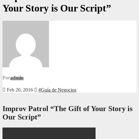
Your Story is Our Script”
Por
admin
Feb 20, 2016
#Guía de Negocios
Improv Patrol “The Gift of Your Story is
Our Script”