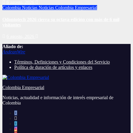
6 agosto, 2026
Colombia
Noticias
Noticias Colombia Empresarial
Odontotech 2026 cierra su octava edición con más de 6 mil
visitantes
6 agosto, 2026
Aliado de:
AndeanWire
Términos, Definiciones y Condiciones del Servicio
Política de duración de artículos y enlaces
Colombia Empresarial
Noticias, actualidad e información de interés empresarial de
Colombia