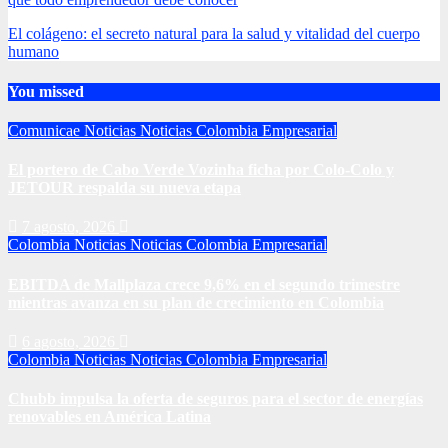
El colágeno: el secreto natural para la salud y vitalidad del cuerpo
humano
You missed
Comunicae
Noticias
Noticias Colombia Empresarial
El portero de Cabo Verde Vozinha ficha por Colo-Colo y
JETOUR respalda su nueva etapa
7 agosto, 2026
Colombia
Noticias
Noticias Colombia Empresarial
EBITDA de Mallplaza crece 9,6% en el segundo trimestre
mientras avanza en su plan de crecimiento en Colombia
6 agosto, 2026
Colombia
Noticias
Noticias Colombia Empresarial
Chubb impulsa la oferta de seguros para el sector de energías
renovables en América Latina