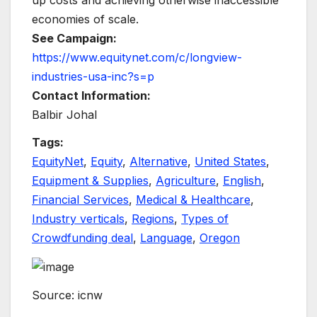
economies of scale.
See Campaign:
https://www.equitynet.com/c/longview-
industries-usa-inc?s=p
Contact Information:
Balbir Johal
Tags:
EquityNet
,
Equity
,
Alternative
,
United States
,
Equipment & Supplies
,
Agriculture
,
English
,
Financial Services
,
Medical & Healthcare
,
Industry verticals
,
Regions
,
Types of
Crowdfunding deal
,
Language
,
Oregon
Source: icnw