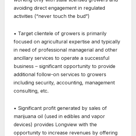
avoiding direct engagement in regulated
activities (“never touch the bud”)
• Target clientele of growers is primarily
focused on agricultural expertise and typically
in need of professional managerial and other
ancillary services to operate a successful
business – significant opportunity to provide
additional follow-on services to growers
including security, accounting, management
consulting, etc.
• Significant profit generated by sales of
marijuana oil (used in edibles and vapor
devices) provides Longview with the
opportunity to increase revenues by offering