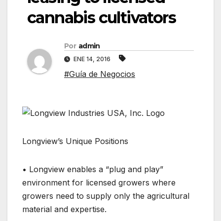
cannabis cultivators
Por
admin
ENE 14, 2016
#Guía de Negocios
Longview’s Unique Positions
• Longview enables a “plug and play”
environment for licensed growers where
growers need to supply only the agricultural
material and expertise.