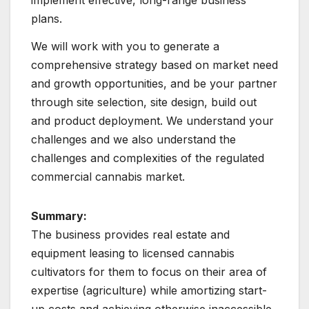
plans.
We will work with you to generate a
comprehensive strategy based on market need
and growth opportunities, and be your partner
through site selection, site design, build out
and product deployment. We understand your
challenges and we also understand the
challenges and complexities of the regulated
commercial cannabis market.
Summary:
The business provides real estate and
equipment leasing to licensed cannabis
cultivators for them to focus on their area of
expertise (agriculture) while amortizing start-
up costs and achieving otherwise inaccessible