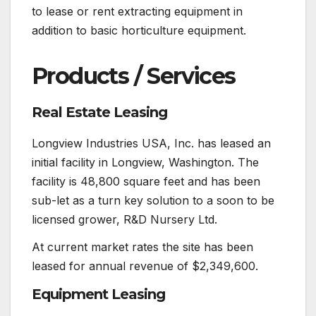
to lease or rent extracting equipment in
addition to basic horticulture equipment.
Products / Services
Real Estate Leasing
Longview Industries USA, Inc. has leased an
initial facility in Longview, Washington. The
facility is 48,800 square feet and has been
sub-let as a turn key solution to a soon to be
licensed grower, R&D Nursery Ltd.
At current market rates the site has been
leased for annual revenue of $2,349,600.
Equipment Leasing