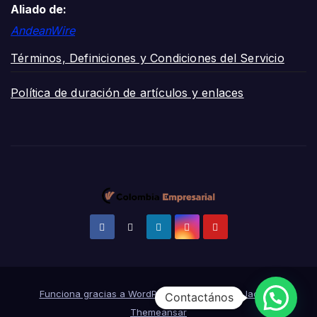
Aliado de:
AndeanWire
Términos, Definiciones y Condiciones del Servicio
Política de duración de artículos y enlaces
Funciona gracias a WordPress
|
Tema:
News Jack
de
Contactános
Themeansar