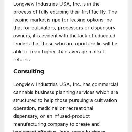
Longview Industries USA, Inc. is in the
process of fully equiping their first facility. The
leasing market is ripe for leasing options, be
that for cultivators, processors or dispensory
owners, it is evident with the lack of educated
lenders that those who are oportunistic will be
able to reap higher than average market
returns.
Consulting
Longview Industries USA, Inc. has commercial
cannabis business planning services which are
structured to help those pursuing a cultivation
operation, medicinal or recreational
dispensary, or an infused-product
manufacturing company to create and
implement effective, long-range business