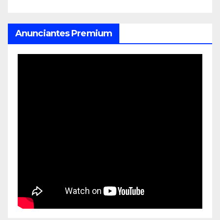
Anunciantes Premium