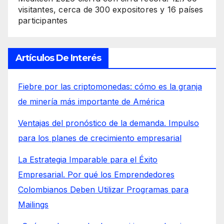
visitantes, cerca de 300 expositores y 16 países
participantes
Artículos De Interés
Fiebre por las criptomonedas: cómo es la granja
de minería más importante de América
Ventajas del pronóstico de la demanda. Impulso
para los planes de crecimiento empresarial
La Estrategia Imparable para el Éxito
Empresarial. Por qué los Emprendedores
Colombianos Deben Utilizar Programas para
Mailings