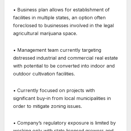
• Business plan allows for establishment of
facilities in multiple states, an option often
foreclosed to businesses involved in the legal
agricultural marijuana space.
• Management team currently targeting
distressed industrial and commercial real estate
with potential to be converted into indoor and
outdoor cultivation facilities.
• Currently focused on projects with
significant buy-in from local municipalities in
order to mitigate zoning issues.
• Company’s regulatory exposure is limited by
working only with state licensed growers and