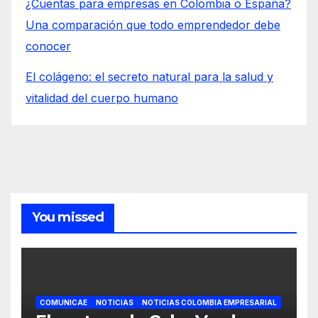
¿Cuentas para empresas en Colombia o España?
Una comparación que todo emprendedor debe
conocer
El colágeno: el secreto natural para la salud y
vitalidad del cuerpo humano
You missed
COMUNICAE
NOTICIAS
NOTICIAS COLOMBIA EMPRESARIAL