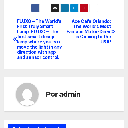
FLUXO – The World’s
Ace Cafe Orlando:
Navegación
First Truly Smart
The World’s Most
Lamp: FLUXO – The
Famous Motor-Diner
de
first smart design
is Coming to the
lamp where you can
USA!
entradas
move the light in any
direction with app
and sensor control.
Por
admin