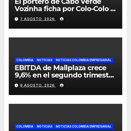
El portero de Cabo Verde
Vozinha ficha por Colo-Colo y
JETOUR respalda su nueva
7 AGOSTO, 2026
etapa
COLOMBIA
NOTICIAS
NOTICIAS COLOMBIA EMPRESARIAL
EBITDA de Mallplaza crece
9,6% en el segundo trimestre
mientras avanza en su plan
6 AGOSTO, 2026
de crecimiento en Colombia
COLOMBIA
NOTICIAS
NOTICIAS COLOMBIA EMPRESARIAL