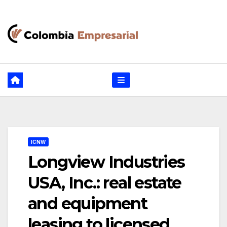
Ir
al
contenido
ICNW
Longview Industries
USA, Inc.: real estate
and equipment
leasing to licensed