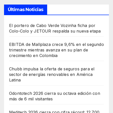
Últimas Noticias
El portero de Cabo Verde Vozinha ficha por
Colo-Colo y JETOUR respalda su nueva etapa
EBITDA de Mallplaza crece 9,6% en el segundo
trimestre mientras avanza en su plan de
crecimiento en Colombia
Chubb impulsa la oferta de seguros para el
sector de energías renovables en América
Latina
Odontotech 2026 cierra su octava edición con
más de 6 mil visitantes
Meditech 2026 cierra con cifra récord: 12.700