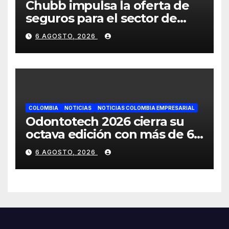
Chubb impulsa la oferta de
seguros para el sector de
energías renovables en
6 AGOSTO, 2026
América Latina
COLOMBIA
NOTICIAS
NOTICIAS COLOMBIA EMPRESARIAL
Odontotech 2026 cierra su
octava edición con más de 6
mil visitantes
6 AGOSTO, 2026