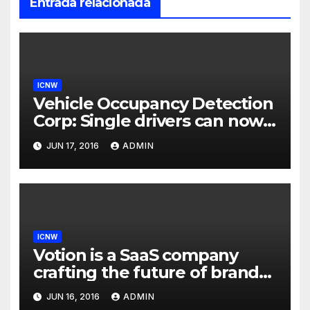
Entrada relacionada
ICNW
Vehicle Occupancy Detection
Corp: Single drivers can now
drive in carpool lanes legally
JUN 17, 2016
ADMIN
using our technology
ICNW
Votion is a SaaS company
crafting the future of brand
to consumer relationships.
JUN 16, 2016
ADMIN
Our marketing platform