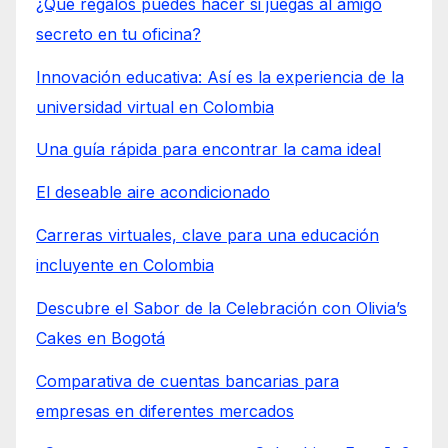
¿Qué regalos puedes hacer si juegas al amigo
secreto en tu oficina?
Innovación educativa: Así es la experiencia de la
universidad virtual en Colombia
Una guía rápida para encontrar la cama ideal
El deseable aire acondicionado
Carreras virtuales, clave para una educación
incluyente en Colombia
Descubre el Sabor de la Celebración con Olivia’s
Cakes en Bogotá
Comparativa de cuentas bancarias para
empresas en diferentes mercados