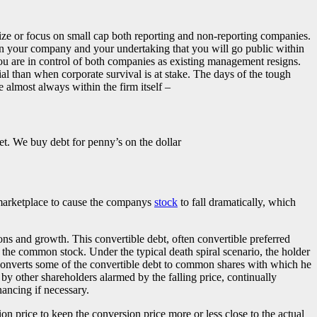
ize or focus on small cap both reporting and non-reporting companies.
 in your company and your undertaking that you will go public within
you are in control of both companies as existing management resigns.
al than when corporate survival is at stake. The days of the tough
 almost always within the firm itself –
et. We buy debt for penny’s on the dollar
e marketplace to cause the companys
stock
to fall dramatically, which
ions and growth. This convertible debt, often convertible preferred
 the common stock. Under the typical death spiral scenario, the holder
er converts some of the convertible debt to common shares with which he
 by other shareholders alarmed by the falling price, continually
nancing if necessary.
sion price to keep the conversion price more or less close to the actual