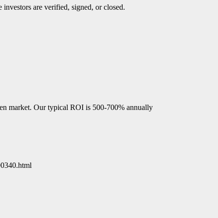
investors are verified, signed, or closed.
open market. Our typical ROI is 500-700% annually
00340.html