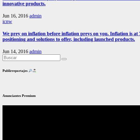
innovative products.
Jun 16, 2016
admin
icnw
We prey on inflation before inflation preys on you. Inflation is
positioning and solutions to offer, including launched products.
Jun 14, 2016
admin
Publirreportajes
Anunciantes Premium