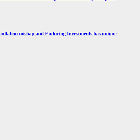
 an inflation mishap and Enduring Investments has unique