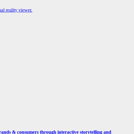
l reality viewer.
rands & consumers through interactive storytelling and