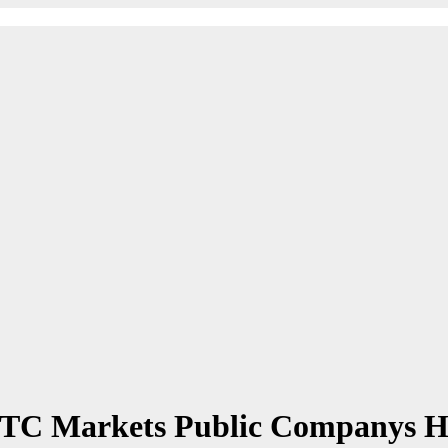
 OTC Markets Public Companys 