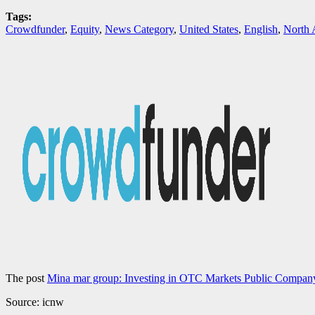
Tags:
Crowdfunder
,
Equity
,
News Category
,
United States
,
English
,
North 
The post
Mina mar group: Investing in OTC Markets Public Compa
Source: icnw