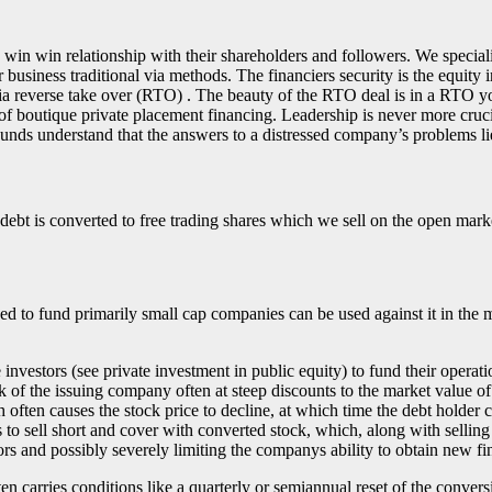
 win win relationship with their shareholders and followers. We special
usiness traditional via methods. The financiers security is the equity
 via reverse take over (RTO) . The beauty of the RTO deal is in a RTO 
of boutique private placement financing. Leadership is never more cruci
unds understand that the answers to a distressed company’s problems lie
ebt is converted to free trading shares which we sell on the open mark
sed to fund primarily small cap companies can be used against it in th
investors (see private investment in public equity) to fund their operat
 of the issuing company often at steep discounts to the market value of
ch often causes the stock price to decline, at which time the debt hold
 to sell short and cover with converted stock, which, along with selling
rs and possibly severely limiting the companys ability to obtain new fi
ften carries conditions like a quarterly or semiannual reset of the conver