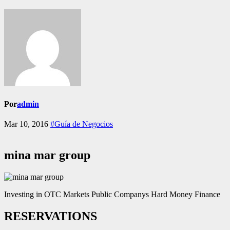
Por
admin
Mar 10, 2016
#Guía de Negocios
mina mar group
Investing in OTC Markets Public Companys Hard Money Finance
RESERVATIONS