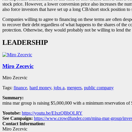
stock price. However, a lower conversion price also increases the numb
also force investors that have set up a long CB/short stock position to 
Companies willing to agree to financing on these terms are often des
to recover their debt regardless of what happens to the shares of the c
protection. Otherwise, they would probably not be willing to lend the 
LEADERSHIP
Miro Zecevic
Miro Zecevic
Tags:
finance
,
hard money
,
jobs a
,
mergers
,
public company
Summary:
mina mar group is raising $5,000,000 with a minimum reservation of $
Youtube:
https://youtu.be/EIxzQBbOLRY
See Campaign:
https://www.crowdfunder.com/mina-mar-group/inves
Contact Information:
Miro Zecevic