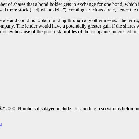
er of shares that a bond holder gets in exchange for one bond, which in
sell more stock (“adjust the delta”), creating a vicious circle, hence the
perate and could not obtain funding through any other means. The terms
ompany. The lender would have a potentially greater gain if the shares we
money because of the poor risk profiles of the companies interested in t
25,000. Numbers displayed include non-binding reservations before inve
t