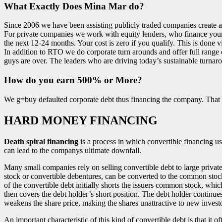
What Exactly Does Mina Mar do?
Since 2006 we have been assisting publicly traded companies create a
For private companies we work with equity lenders, who finance your b
the next 12-24 months. Your cost is zero if you qualify. This is done
In addition to RTO we do corporate turn arounds and offer full range 
guys are over. The leaders who are driving today’s sustainable turnaro
How do you earn 500% or More?
We g=buy defaulted corporate debt thus financing the company. That d
HARD MONEY FINANCING
Death spiral financing
is a process in which convertible financing u
can lead to the companys ultimate downfall.
Many small companies rely on selling convertible debt to large private 
stock or convertible debentures, can be converted to the common stock
of the convertible debt initially shorts the issuers common stock, whi
then covers the debt holder’s short position. The debt holder continues
weakens the share price, making the shares unattractive to new investo
An important characteristic of this kind of convertible debt is that it o