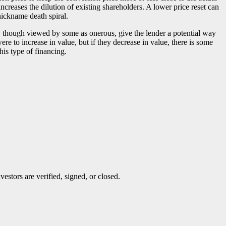
creases the dilution of existing shareholders. A lower price reset can
 nickname death spiral.
, though viewed by some as onerous, give the lender a potential way
re to increase in value, but if they decrease in value, there is some
his type of financing.
stors are verified, signed, or closed.