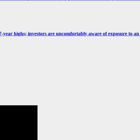
 at 7-year highs; investors are uncomfortably aware of exposure to