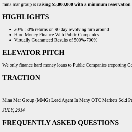
mina mar group is
raising $5,000,000 with a minimum reservation 
HIGHLIGHTS
20% -50% returns on 90 day revolving turn around
Hard Money Finance With Public Companies
Virtually Guaranteed Results of 500%-700%
ELEVATOR PITCH
We only finance hard money loans to Public Companies (reporting Com
TRACTION
Mina Mar Group (MMG) Lead Agent In Many OTC Markets Sold Pub
JULY, 2014
FREQUENTLY ASKED QUESTIONS