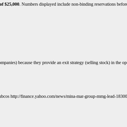
of $25,000
. Numbers displayed include non-binding reservations before 
panies) because they provide an exit strategy (selling stock) in the 
cos http://finance.yahoo.com/news/mina-mar-group-mmg-lead-1830