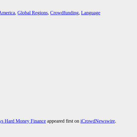
America
,
Global Regions
,
Crowdfunding
,
Language
nys Hard Money Finance
appeared first on
iCrowdNewswire
.