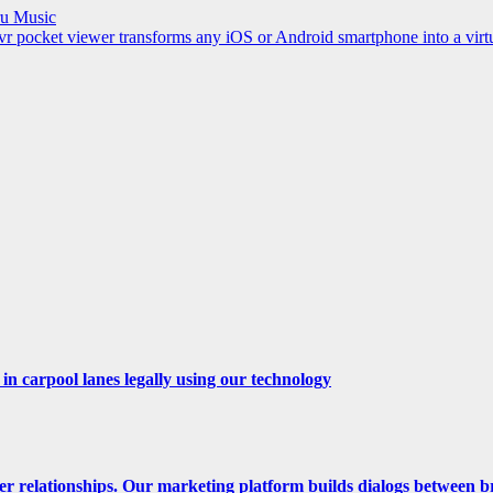
ru Music
cket viewer transforms any iOS or Android smartphone into a virtua
n carpool lanes legally using our technology
er relationships. Our marketing platform builds dialogs between b