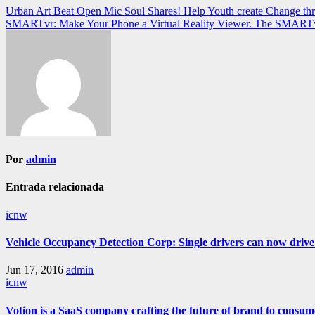
Navegación
Urban Art Beat Open Mic Soul Shares! Help Youth create Change th
SMARTvr: Make Your Phone a Virtual Reality Viewer. The SMARTvr po
de
entradas
Por
admin
Entrada relacionada
icnw
Vehicle Occupancy Detection Corp: Single drivers can now drive i
Jun 17, 2016
admin
icnw
Votion is a SaaS company crafting the future of brand to consum