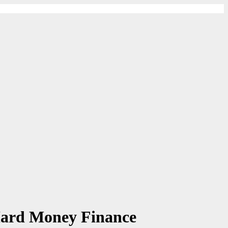
Hard Money Finance