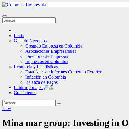
Ir
al
contenido
Inicio
Guía de Negocios
Creando Empresa en Colombia
Asociaciones Empresariales
Directorio de Empresas
Impuestos en Colombia
Economía y Estadísticas
Estadísticas e Informes Comercio Exterior
Inflación en Colombia
Balanza de Pagos
Publirreportajes
Contáctenos
icnw
Mina mar group: Investing in