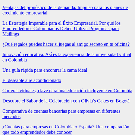
Ventajas del pronóstico de la demanda. Impulso para los planes de
crecimiento empresarial
La Estrategia Imparable para el Éxito Empresarial. Por qué los
Emprendedores Colombianos Deben Utilizar Programas para
Mailings
¿Qué regalos puedes hacer si juegas al amigo secreto en tu oficina?
Innovación educativa: Así es la experiencia de la universidad virtual
en Colombia
Una guía rápida para encontrar la cama ideal
El deseable aire acondicionado
Carreras virtuales, clave para una educación incluyente en Colombia
Descubre el Sabor de la Celebración con Olivia’s Cakes en Bogotá
Comparativa de cuentas bancarias para empresas en diferentes
mercados
¿Cuentas para empresas en Colombia o España? Una comparación
que todo emprendedor debe conocer