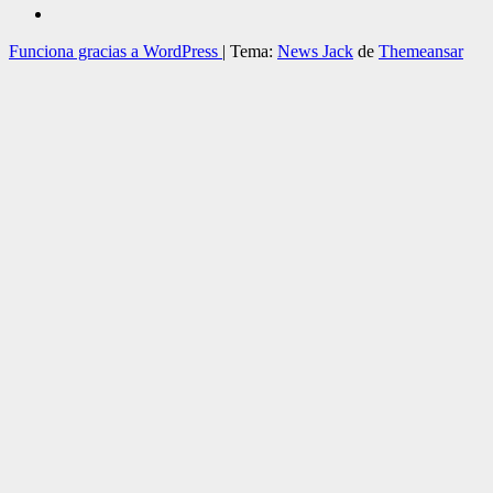
Funciona gracias a WordPress
|
Tema:
News Jack
de
Themeansar