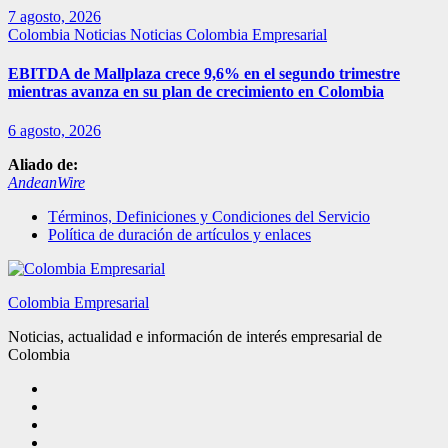
7 agosto, 2026
Colombia
Noticias
Noticias Colombia Empresarial
EBITDA de Mallplaza crece 9,6% en el segundo trimestre
mientras avanza en su plan de crecimiento en Colombia
6 agosto, 2026
Aliado de:
AndeanWire
Términos, Definiciones y Condiciones del Servicio
Política de duración de artículos y enlaces
Colombia Empresarial
Noticias, actualidad e información de interés empresarial de
Colombia