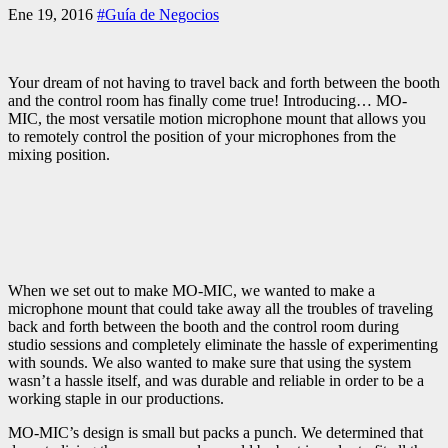
Ene 19, 2016
#Guía de Negocios
Your dream of not having to travel back and forth between the booth
and the control room has finally come true! Introducing… MO-
MIC, the most versatile motion microphone mount that allows you
to remotely control the position of your microphones from the
mixing position.
When we set out to make MO-MIC, we wanted to make a
microphone mount that could take away all the troubles of traveling
back and forth between the booth and the control room during
studio sessions and completely eliminate the hassle of experimenting
with sounds. We also wanted to make sure that using the system
wasn’t a hassle itself, and was durable and reliable in order to be a
working staple in our productions.
MO-MIC’s design is small but packs a punch. We determined that