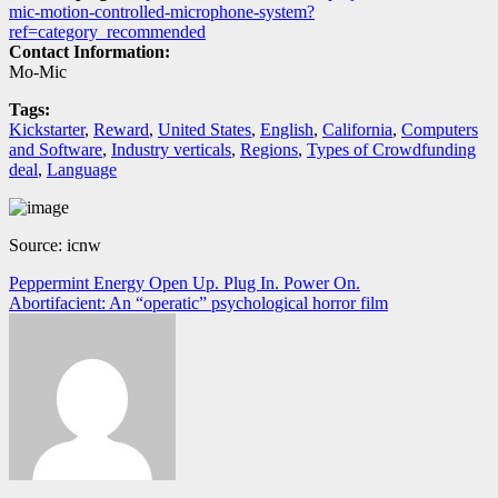
mic-motion-controlled-microphone-system?
ref=category_recommended
Contact Information:
Mo-Mic
Tags:
Kickstarter
,
Reward
,
United States
,
English
,
California
,
Computers
and Software
,
Industry verticals
,
Regions
,
Types of Crowdfunding
deal
,
Language
Source: icnw
Navegación
Peppermint Energy Open Up. Plug In. Power On.
Abortifacient: An “operatic” psychological horror film
de
entradas