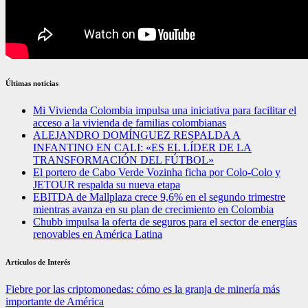
Últimas noticias
Mi Vivienda Colombia impulsa una iniciativa para facilitar el
acceso a la vivienda de familias colombianas
ALEJANDRO DOMÍNGUEZ RESPALDA A
INFANTINO EN CALI: «ES EL LÍDER DE LA
TRANSFORMACIÓN DEL FÚTBOL»
El portero de Cabo Verde Vozinha ficha por Colo-Colo y
JETOUR respalda su nueva etapa
EBITDA de Mallplaza crece 9,6% en el segundo trimestre
mientras avanza en su plan de crecimiento en Colombia
Chubb impulsa la oferta de seguros para el sector de energías
renovables en América Latina
Artículos de Interés
Fiebre por las criptomonedas: cómo es la granja de minería más
importante de América