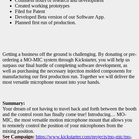
Countless hours of research and development
Created working prototypes
Filed for Patent
Developed Beta version of our Software App.
Planned first run of production.
Getting a business off the ground is challenging. By donating or pre-
ordering a MO-MIC system through Kickstarter, you will help us
surpass our final hurdle of completing software development, as
well as purchasing the necessary injection molded components for
manufacturing our first production run. Together we will deliver the
most versatile microphone mount into your hands.
Summary:
Your dream of not having to travel back and forth between the booth
and the control room has finally come true! Introducing… MO-
MIC, the most versatile motion microphone mount that allows you
to remotely control the position of your microphones from the
mixing position.
See Campaign:
https://www.kickstarter.com/projects/mo-mic/mo-