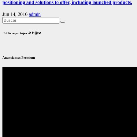
positioning and solutions to offer, including launched products.
Jun 14, 2016
admin
Publirreportajes 🔎👨🏻‍💻
Anunciantes Premium