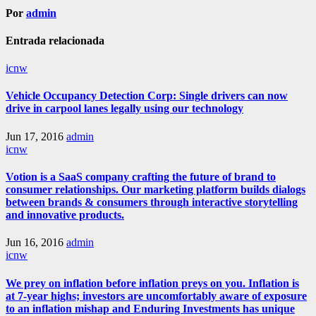
Por
admin
Entrada relacionada
icnw
Vehicle Occupancy Detection Corp: Single drivers can now
drive in carpool lanes legally using our technology
Jun 17, 2016
admin
icnw
Votion is a SaaS company crafting the future of brand to
consumer relationships. Our marketing platform builds dialogs
between brands & consumers through interactive storytelling
and innovative products.
Jun 16, 2016
admin
icnw
We prey on inflation before inflation preys on you. Inflation is
at 7-year highs; investors are uncomfortably aware of exposure
to an inflation mishap and Enduring Investments has unique