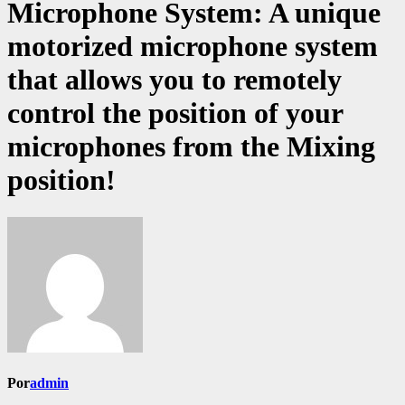
Microphone System: A unique
motorized microphone system
that allows you to remotely
control the position of your
microphones from the Mixing
position!
Por
admin