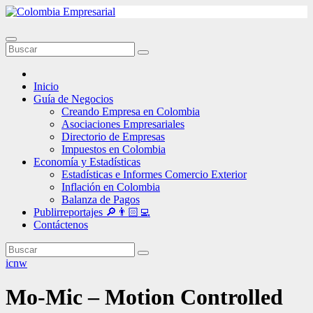
Ir
al
contenido
Inicio
Guía de Negocios
Creando Empresa en Colombia
Asociaciones Empresariales
Directorio de Empresas
Impuestos en Colombia
Economía y Estadísticas
Estadísticas e Informes Comercio Exterior
Inflación en Colombia
Balanza de Pagos
Publirreportajes 🔎👨🏻‍💻
Contáctenos
icnw
Mo-Mic – Motion Controlled