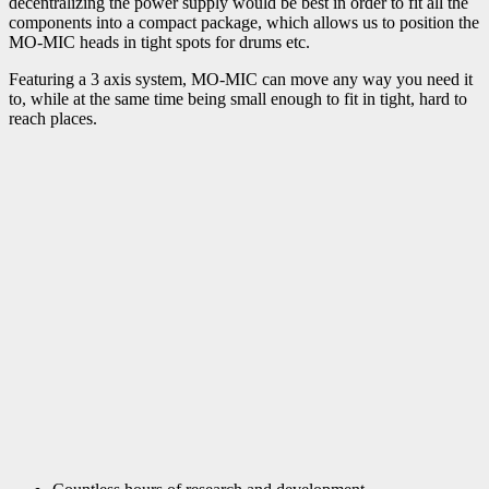
decentralizing the power supply would be best in order to fit all the
components into a compact package, which allows us to position the
MO-MIC heads in tight spots for drums etc.
Featuring a 3 axis system, MO-MIC can move any way you need it
to, while at the same time being small enough to fit in tight, hard to
reach places.