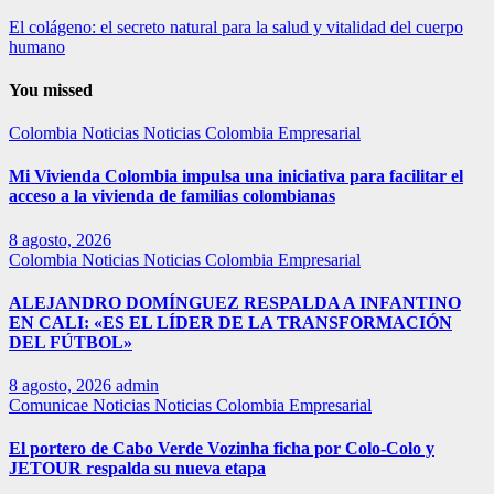
El colágeno: el secreto natural para la salud y vitalidad del cuerpo
humano
You missed
Colombia
Noticias
Noticias Colombia Empresarial
Mi Vivienda Colombia impulsa una iniciativa para facilitar el
acceso a la vivienda de familias colombianas
8 agosto, 2026
Colombia
Noticias
Noticias Colombia Empresarial
ALEJANDRO DOMÍNGUEZ RESPALDA A INFANTINO
EN CALI: «ES EL LÍDER DE LA TRANSFORMACIÓN
DEL FÚTBOL»
8 agosto, 2026
admin
Comunicae
Noticias
Noticias Colombia Empresarial
El portero de Cabo Verde Vozinha ficha por Colo-Colo y
JETOUR respalda su nueva etapa