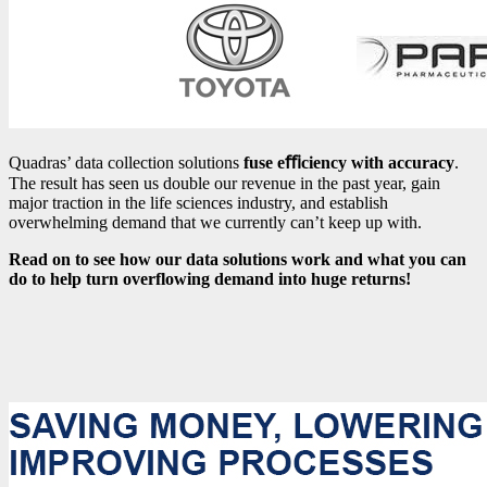
Quadras’ data collection solutions
fuse eﬃciency with accuracy
.
The result has seen us double our revenue in the past year, gain
major traction in the life sciences industry, and establish
overwhelming demand that we currently can’t keep up with.
Read on to see how our data solutions work and what you can
do to help turn overflowing demand into huge returns!