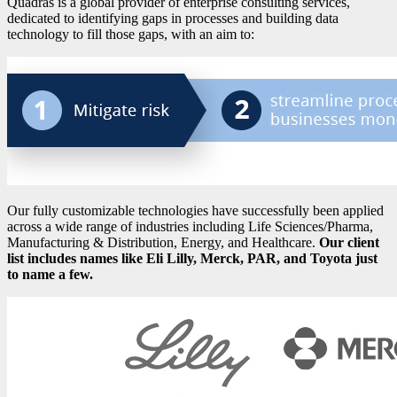
Quadras is a global provider of enterprise consulting services,
dedicated to identifying gaps in processes and building data
technology to fill those gaps, with an aim to:
Our fully customizable technologies have successfully been applied
across a wide range of industries including Life Sciences/Pharma,
Manufacturing & Distribution, Energy, and Healthcare.
Our client
list includes names like Eli Lilly, Merck, PAR, and Toyota just
to name a few.