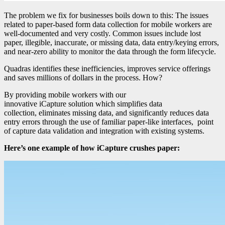
The problem we fix for businesses boils down to this: The issues
related to paper-based form data collection for mobile workers are
well-documented and very costly. Common issues include lost
paper, illegible, inaccurate, or missing data, data entry/keying errors,
and near-zero ability to monitor the data through the form lifecycle.
Quadras identifies these inefficiencies, improves service offerings
and saves millions of dollars in the process. How?
By providing mobile workers with our
innovative iCapture solution which simplifies data
collection, eliminates missing data, and significantly reduces data
entry errors through the use of familiar paper-like interfaces, point
of capture data validation and integration with existing systems.
Here’s one example of how iCapture crushes paper: