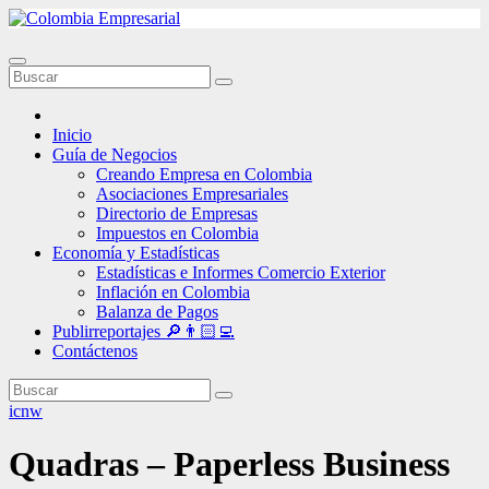
Ir
al
contenido
Inicio
Guía de Negocios
Creando Empresa en Colombia
Asociaciones Empresariales
Directorio de Empresas
Impuestos en Colombia
Economía y Estadísticas
Estadísticas e Informes Comercio Exterior
Inflación en Colombia
Balanza de Pagos
Publirreportajes 🔎👨🏻‍💻
Contáctenos
icnw
Quadras – Paperless Business