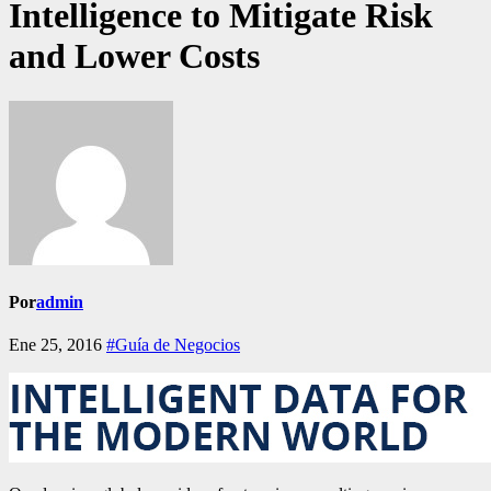
Intelligence to Mitigate Risk
and Lower Costs
Por
admin
Ene 25, 2016
#Guía de Negocios