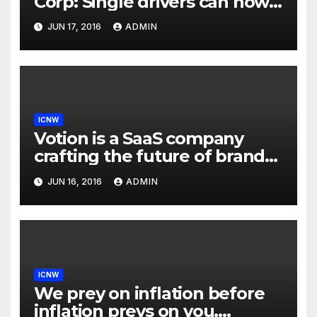
Corp: Single drivers can now
drive in carpool lanes legally
JUN 17, 2016
ADMIN
using our technology
ICNW
Votion is a SaaS company
crafting the future of brand
to consumer relationships.
JUN 16, 2016
ADMIN
Our marketing platform
builds dialogs between
brands & consumers through
interactive storytelling and
innovative products.
ICNW
We prey on inflation before
inflation preys on you.