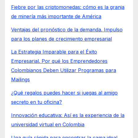
Fiebre por las criptomonedas: cómo es la granja
de minería más importante de América
Ventajas del pronóstico de la demanda. Impulso
para los planes de crecimiento empresarial
La Estrategia Imparable para el Éxito
Empresarial. Por qué los Emprendedores
Colombianos Deben Utilizar Programas para
Mailings
¿Qué regalos puedes hacer si juegas al amigo
secreto en tu oficina?
Innovación educativa: Así es la experiencia de la
universidad virtual en Colombia
Una guía rápida para encontrar la cama ideal