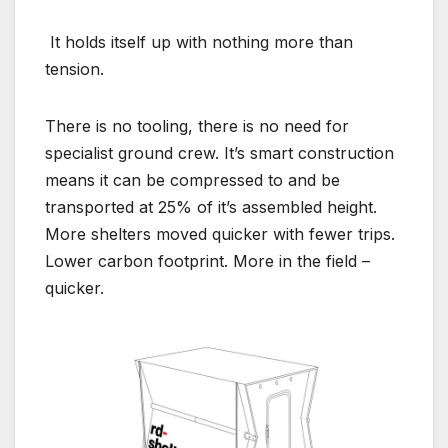
It holds itself up with nothing more than
tension.
There is no tooling, there is no need for
specialist ground crew. It’s smart construction
means it can be compressed to and be
transported at 25% of it’s assembled height.
More shelters moved quicker with fewer trips.
Lower carbon footprint. More in the field –
quicker.