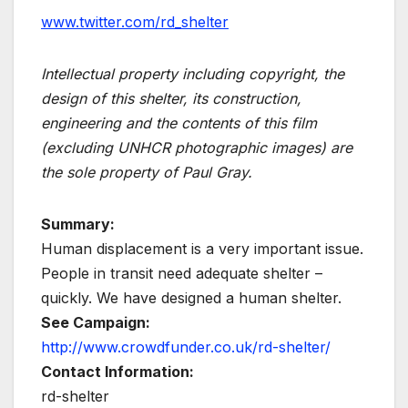
www.twitter.com/rd_shelter
Intellectual property including copyright, the
design of this shelter, its construction,
engineering and the contents of this film
(excluding UNHCR photographic images) are
the sole property of Paul Gray.
Summary:
Human displacement is a very important issue.
People in transit need adequate shelter –
quickly. We have designed a human shelter.
See Campaign:
http://www.crowdfunder.co.uk/rd-shelter/
Contact Information:
rd-shelter