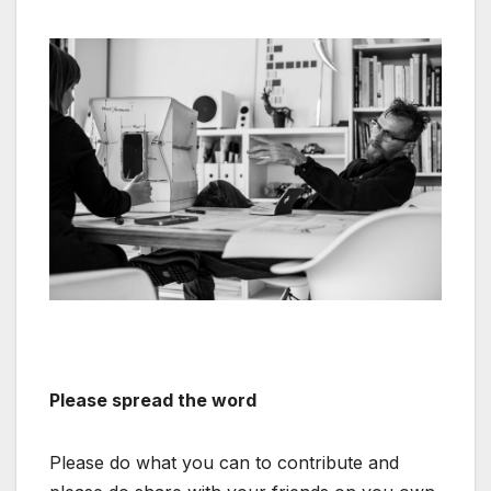
Please spread the word
Please do what you can to contribute and