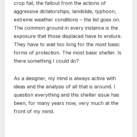
crop fail, the fallout from the actions of
aggressive dictatorships, landslide, typhoon,
extreme weather conditions – the list goes on.
The common ground in every instance is the
exposure that those displaced have to endure.
They have to wait too long for the most basic
forms of protection. The most basic shelter. Is
there something I could do?
As a designer, my mind is always active with
ideas and the analysis of all that is around. I
question everything and this shelter issue has
been, for many years now, very much at the
front of my mind.