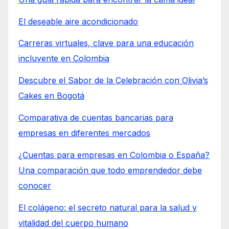
El deseable aire acondicionado
Carreras virtuales, clave para una educación
incluyente en Colombia
Descubre el Sabor de la Celebración con Olivia’s
Cakes en Bogotá
Comparativa de cuentas bancarias para
empresas en diferentes mercados
¿Cuentas para empresas en Colombia o España?
Una comparación que todo emprendedor debe
conocer
El colágeno: el secreto natural para la salud y
vitalidad del cuerpo humano