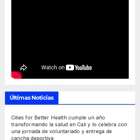
Últimas Noticias
Cities for Better Health cumple un año
transformando la salud en Cali y lo celebra con
una jornada de voluntariado y entrega de
cancha deportiva