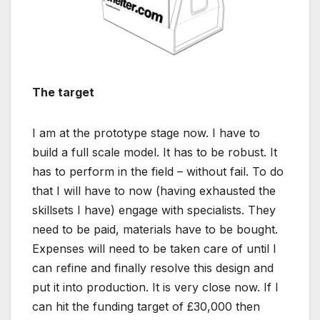
The target
I am at the prototype stage now. I have to
build a full scale model. It has to be robust. It
has to perform in the field – without fail. To do
that I will have to now (having exhausted the
skillsets I have) engage with specialists. They
need to be paid, materials have to be bought.
Expenses will need to be taken care of until I
can refine and finally resolve this design and
put it into production. It is very close now. If I
can hit the funding target of £30,000 then