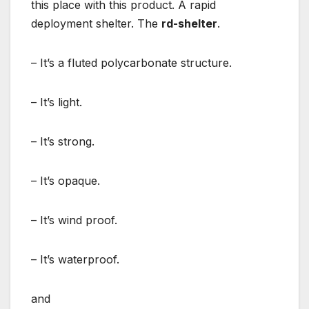
this place with this product. A rapid
deployment shelter. The
rd-shelter
.
– It’s a fluted polycarbonate structure.
– It’s light.
– It’s strong.
– It’s opaque.
– It’s wind proof.
– It’s waterproof.
and