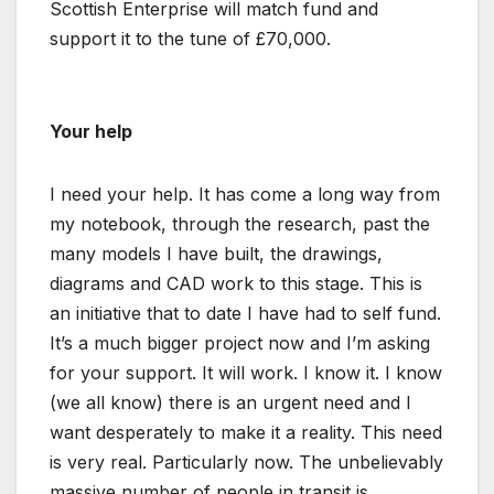
Scottish Enterprise will match fund and
support it to the tune of £70,000.
Your help
I need your help. It has come a long way from
my notebook, through the research, past the
many models I have built, the drawings,
diagrams and CAD work to this stage. This is
an initiative that to date I have had to self fund.
It’s a much bigger project now and I’m asking
for your support. It will work. I know it. I know
(we all know) there is an urgent need and I
want desperately to make it a reality. This need
is very real. Particularly now. The unbelievably
massive number of people in transit is