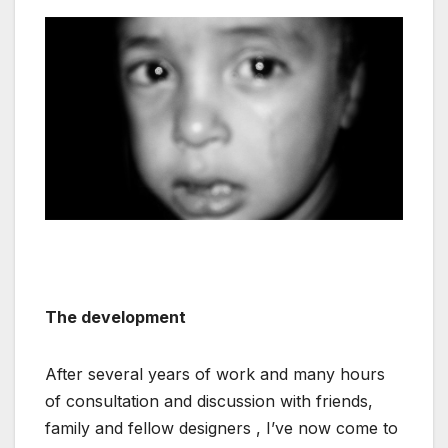
The development
After several years of work and many hours
of consultation and discussion with friends,
family and fellow designers , I’ve now come to