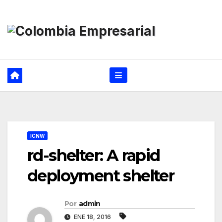
Ir
al
contenido
ICNW
rd-shelter: A rapid
deployment shelter
Por
admin
ENE 18, 2016