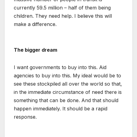
currently 59.5 million – half of them being
children. They need help. I believe this will
make a difference.
The bigger dream
I want governments to buy into this. Aid
agencies to buy into this. My ideal would be to
see these stockpiled all over the world so that,
in the immediate circumstance of need there is
something that can be done. And that should
happen immediately. It should be a rapid
response.