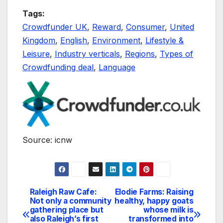
Tags:
Crowdfunder UK
,
Reward
,
Consumer
,
United
Kingdom
,
English
,
Environment
,
Lifestyle &
Leisure
,
Industry verticals
,
Regions
,
Types of
Crowdfunding deal
,
Language
Source: icnw
Raleigh Raw Cafe:
Elodie Farms: Raising
Navegación
Not only a community
healthy, happy goats
gathering place but
whose milk is
de
also Raleigh’s first
transformed into