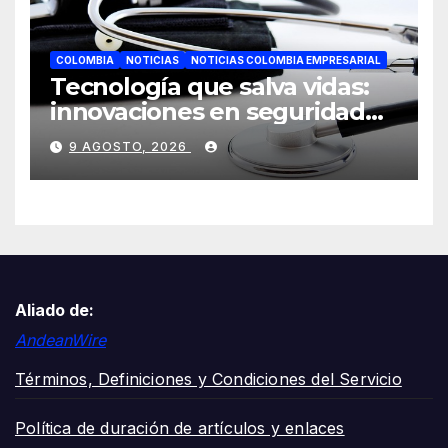
COLOMBIA
NOTICIAS
NOTICIAS COLOMBIA EMPRESARIAL
Tecnología que salva vidas:
innovaciones en seguridad
laboral se toman ESS+
9 AGOSTO, 2026
Aliado de:
AndeanWire
Términos, Definiciones y Condiciones del Servicio
Política de duración de artículos y enlaces