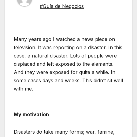
#Guía de Negocios
Many years ago I watched a news piece on
television. It was reporting on a disaster. In this
case, a natural disaster. Lots of people were
displaced and left exposed to the elements.
And they were exposed for quite a while. In
some cases days and weeks. This didn’t sit well
with me.
My motivation
Disasters do take many forms; war, famine,