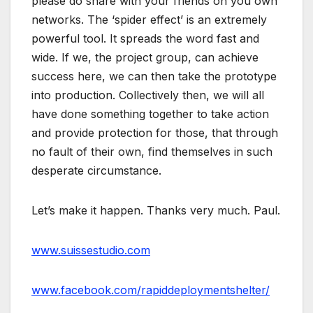
please do share with your friends on you own
networks. The ‘spider effect’ is an extremely
powerful tool. It spreads the word fast and
wide. If we, the project group, can achieve
success here, we can then take the prototype
into production. Collectively then, we will all
have done something together to take action
and provide protection for those, that through
no fault of their own, find themselves in such
desperate circumstance.
Let’s make it happen. Thanks very much. Paul.
www.suissestudio.com
www.facebook.com/rapiddeploymentshelter/