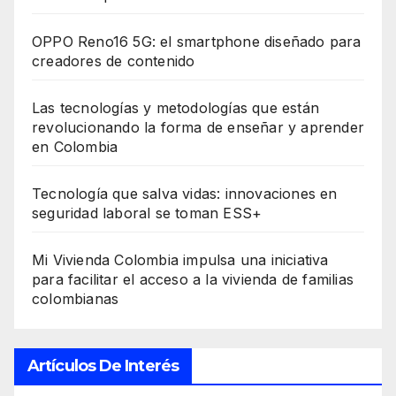
OPPO Reno16 5G: el smartphone diseñado para
creadores de contenido
Las tecnologías y metodologías que están
revolucionando la forma de enseñar y aprender
en Colombia
Tecnología que salva vidas: innovaciones en
seguridad laboral se toman ESS+
Mi Vivienda Colombia impulsa una iniciativa
para facilitar el acceso a la vivienda de familias
colombianas
Artículos De Interés