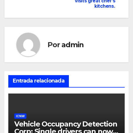
visits great chef’s
kitchens.
Por
admin
Entrada relacionada
ICNW
Vehicle Occupancy Detection
Corp: Single drivers can now