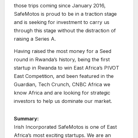
those trips coming since January 2016,
SafeMotos is proud to be in a traction stage
and is seeking for investment to carry us
through this stage without the distraction of
raising a Series A.
Having raised the most money for a
Seed
round in Rwanda’s history, being the first
startup in Rwanda to win East Africa’s PIVOT
East Competition, and been featured in the
Guardian, Tech Crunch, CNBC Africa we
know Africa and are looking for strategic
investors to help us dominate our market.
Summary:
Irish Incorporated SafeMotos is one of East
Africa’s most exciting startups. We are an