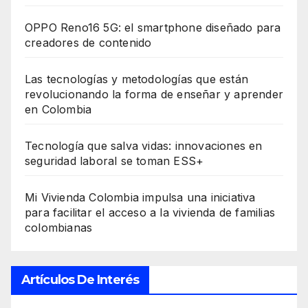
OPPO Reno16 5G: el smartphone diseñado para
creadores de contenido
Las tecnologías y metodologías que están
revolucionando la forma de enseñar y aprender
en Colombia
Tecnología que salva vidas: innovaciones en
seguridad laboral se toman ESS+
Mi Vivienda Colombia impulsa una iniciativa
para facilitar el acceso a la vivienda de familias
colombianas
Artículos De Interés