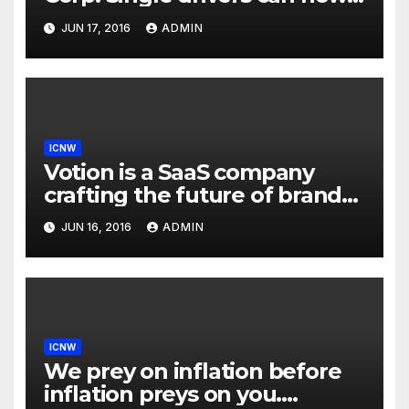
drive in carpool lanes legally
JUN 17, 2016
ADMIN
using our technology
ICNW
Votion is a SaaS company
crafting the future of brand
to consumer relationships.
JUN 16, 2016
ADMIN
Our marketing platform
builds dialogs between
brands & consumers through
interactive storytelling and
innovative products.
ICNW
We prey on inflation before
inflation preys on you.