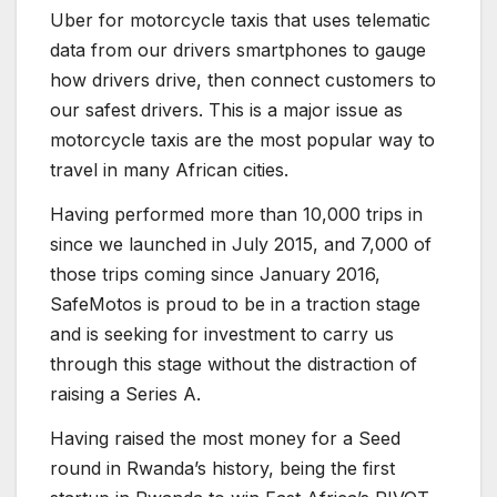
Uber for motorcycle taxis that uses telematic
data from our drivers smartphones to gauge
how drivers drive, then connect customers to
our safest drivers. This is a major issue as
motorcycle taxis are the most popular way to
travel in many African cities.
Having performed more than 10,000 trips in
since we launched in July 2015, and 7,000 of
those trips coming since January 2016,
SafeMotos is proud to be in a traction stage
and is seeking for investment to carry us
through this stage without the distraction of
raising a Series A.
Having raised the most money for a Seed
round in Rwanda’s history, being the first