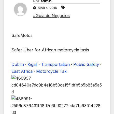
Por
admin
MAR 4, 2016
#Guía de Negocios
SafeMotos
Safer Uber for African motorcycle taxis
Dublin
·
Kigali
·
Transportation
·
Public Safety
·
East Africa
·
Motorcycle Taxi