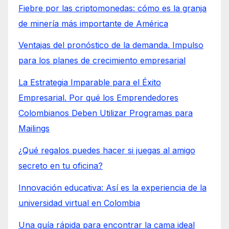
Fiebre por las criptomonedas: cómo es la granja
de minería más importante de América
Ventajas del pronóstico de la demanda. Impulso
para los planes de crecimiento empresarial
La Estrategia Imparable para el Éxito
Empresarial. Por qué los Emprendedores
Colombianos Deben Utilizar Programas para
Mailings
¿Qué regalos puedes hacer si juegas al amigo
secreto en tu oficina?
Innovación educativa: Así es la experiencia de la
universidad virtual en Colombia
Una guía rápida para encontrar la cama ideal