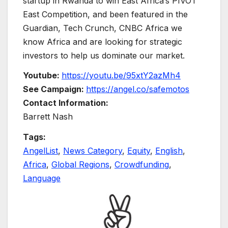
startup in Rwanda to win East Africa’s PIVOT
East Competition, and been featured in the
Guardian, Tech Crunch, CNBC Africa we
know Africa and are looking for strategic
investors to help us dominate our market.
Youtube:
https://youtu.be/95xtY2azMh4
See Campaign:
https://angel.co/safemotos
Contact Information:
Barrett Nash
Tags:
AngelList
,
News Category
,
Equity
,
English
,
Africa
,
Global Regions
,
Crowdfunding
,
Language