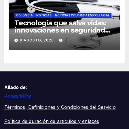
COLOMBIA
NOTICIAS
NOTICIAS COLOMBIA EMPRESARIAL
Tecnología que salva vidas:
innovaciones en seguridad
laboral se toman ESS+
9 AGOSTO, 2026
Aliado de:
AndeanWire
Términos, Definiciones y Condiciones del Servicio
Política de duración de artículos y enlaces