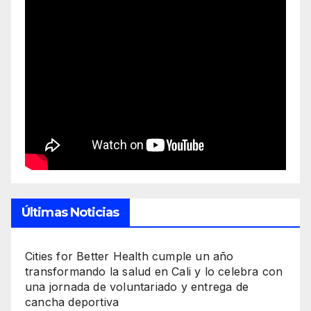
Últimas Noticias
Cities for Better Health cumple un año
transformando la salud en Cali y lo celebra con
una jornada de voluntariado y entrega de
cancha deportiva