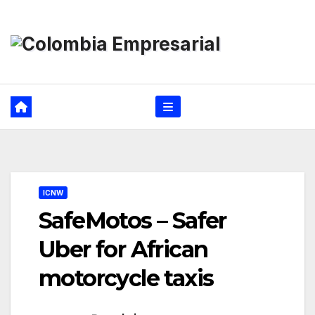
Ir
al
contenido
ICNW
SafeMotos – Safer
Uber for African
motorcycle taxis