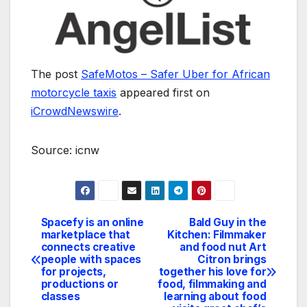
The post
SafeMotos – Safer Uber for African
motorcycle taxis
appeared first on
iCrowdNewswire
.
Source: icnw
Spacefy is an online
Bald Guy in the
Navegación
marketplace that
Kitchen: Filmmaker
connects creative
and food nut Art
de
people with spaces
Citron brings
for projects,
together his love for
entradas
productions or
food, filmmaking and
classes
learning about food