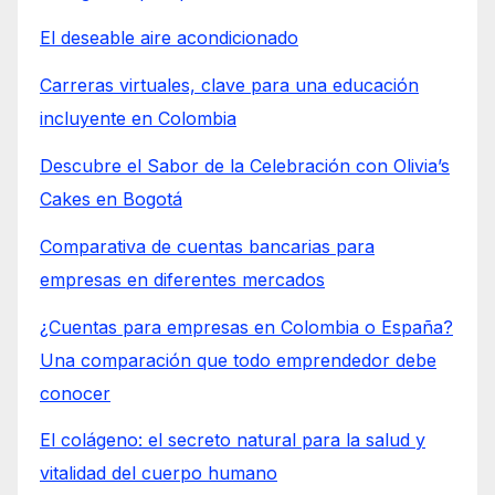
El deseable aire acondicionado
Carreras virtuales, clave para una educación
incluyente en Colombia
Descubre el Sabor de la Celebración con Olivia’s
Cakes en Bogotá
Comparativa de cuentas bancarias para
empresas en diferentes mercados
¿Cuentas para empresas en Colombia o España?
Una comparación que todo emprendedor debe
conocer
El colágeno: el secreto natural para la salud y
vitalidad del cuerpo humano