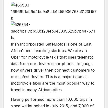
Irish Incorporated SafeMotos is one of East
Africa’s most exciting startups. We are an
Uber for motorcycle taxis that uses telematic
data from our drivers smartphones to gauge
how drivers drive, then connect customers to
our safest drivers. This is a major issue as
motorcycle taxis are the most popular way to
travel in many African cities.
Having performed more than 10,000 trips in
since we launched in July 2015, and 7,000 of