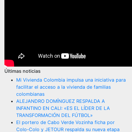
Últimas noticias
Mi Vivienda Colombia impulsa una iniciativa para
facilitar el acceso a la vivienda de familias
colombianas
ALEJANDRO DOMÍNGUEZ RESPALDA A
INFANTINO EN CALI: «ES EL LÍDER DE LA
TRANSFORMACIÓN DEL FÚTBOL»
El portero de Cabo Verde Vozinha ficha por
Colo-Colo y JETOUR respalda su nueva etapa