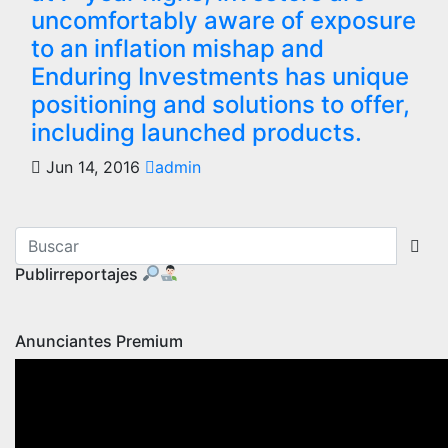
uncomfortably aware of exposure
to an inflation mishap and
Enduring Investments has unique
positioning and solutions to offer,
including launched products.
Jun 14, 2016
admin
Publirreportajes
Anunciantes Premium