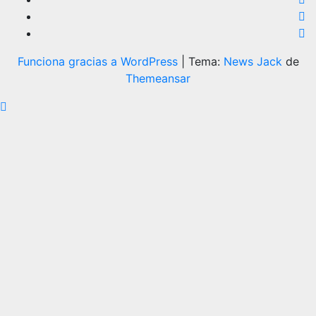
Funciona gracias a WordPress
|
Tema:
News Jack
de
Themeansar