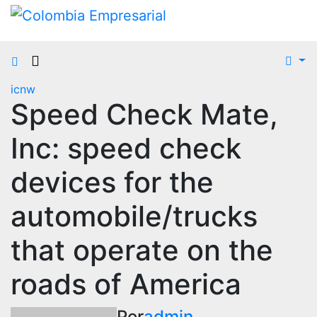
Ir
al
contenido
icnw
Speed Check Mate,
Inc: speed check
devices for the
automobile/trucks
that operate on the
roads of America
Por
admin