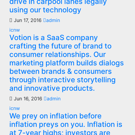
drive in carpool lanes legally
using our technology
Jun 17, 2016
admin
icnw
Votion is a SaaS company
crafting the future of brand to
consumer relationships. Our
marketing platform builds dialogs
between brands & consumers
through interactive storytelling
and innovative products.
Jun 16, 2016
admin
icnw
We prey on inflation before
inflation preys on you. Inflation is
at 7-year highs; investors are