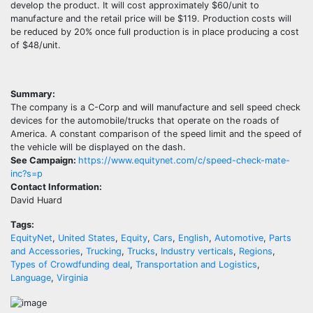
develop the product. It will cost approximately $60/unit to
manufacture and the retail price will be $119. Production costs will
be reduced by 20% once full production is in place producing a cost
of $48/unit.
Summary:
The company is a C-Corp and will manufacture and sell speed check
devices for the automobile/trucks that operate on the roads of
America. A constant comparison of the speed limit and the speed of
the vehicle will be displayed on the dash.
See Campaign:
https://www.equitynet.com/c/speed-check-mate-
inc?s=p
Contact Information:
David Huard
Tags:
EquityNet
,
United States
,
Equity
,
Cars
,
English
,
Automotive
,
Parts
and Accessories
,
Trucking
,
Trucks
,
Industry verticals
,
Regions
,
Types of Crowdfunding deal
,
Transportation and Logistics
,
Language
,
Virginia