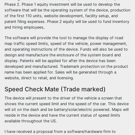
Phase 2. Phase 1 equity investment will be used to develop the
software that will be the operating system of the device, production
of the first 110 units, website development, facility setup, and
patent filing expenses. Phase 2 equity will be used to fund inventory
and hiring employees,
The software will provide the tool to manage the display of road
map traffic speed limits, speed of the vehicle, power management,
and operating instructions of the device. Funds will also be used to
design and manufacture the enclosure of the system board and
display. Patents will be applied for after the device has been
developed and manufactured. Trademark protection on the product
name has been applied for. Sales will be generated through a
website, direct to retail, and licensing.
Speed Check Mate (Trade marked)
The device will present to the driver of the vehicle a screen that
shows the current speed limit and the speed of the car. This device
will sit on the dash and be battery/solar/electric powered. Maps will
reside in the device and have the current status of speed limits
available throughout the US.
I have received a proposal from a software/hardware firm to