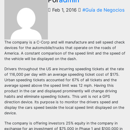
Feb 1, 2016
#Guía de Negocios
The company is a C-Corp and will manufacture and sell speed check
devices for the automobile/trucks that operate on the roads of
America. A constant comparison of the speed limit and the speed of
the vehicle will be displayed on the dash.
Drivers throughout the US are incurring speeding tickets at the rate
of 116,000 per day with an average speeding ticket cost of $175.
Urban speeding tickets accounted for 67% of all tickets and the
average speed above the speed limit was 12 mph. Having this
product in the car and displayed prominently will change driving
habits and eliminate speeding tickets. This unit is not a GPS
direction device. Its purpose is to monitor the drivers speed and
display the cars speed beside the local speed limit displayed on the
device.
The company is offering investors 25% equity in the company in
exchange for an investment of $75,000 in Phase 1 and $100,000 in