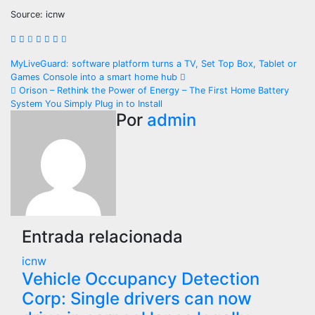
Source: icnw
Navegación
MyLiveGuard: software platform turns a TV, Set Top Box, Tablet or
Games Console into a smart home hub
de
Orison – Rethink the Power of Energy – The First Home Battery
System You Simply Plug in to Install
entradas
Por
admin
Entrada relacionada
icnw
Vehicle Occupancy Detection
Corp: Single drivers can now