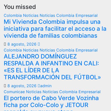
You missed
Colombia
Noticias
Noticias Colombia Empresarial
Mi Vivienda Colombia impulsa una
iniciativa para facilitar el acceso a la
vivienda de familias colombianas
8 agosto, 2026
Colombia
Noticias
Noticias Colombia Empresarial
ALEJANDRO DOMÍNGUEZ
RESPALDA A INFANTINO EN CALI:
«ES EL LÍDER DE LA
TRANSFORMACIÓN DEL FÚTBOL»
8 agosto, 2026
admin
Comunicae
Noticias
Noticias Colombia Empresarial
El portero de Cabo Verde Vozinha
ficha por Colo-Colo y JETOUR