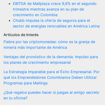
EBITDA de Mallplaza crece 9,6% en el segundo
trimestre mientras avanza en su plan de
crecimiento en Colombia
Chubb impulsa la oferta de seguros para el
sector de energías renovables en América Latina
Artículos de Interés
Fiebre por las criptomonedas: cómo es la granja de
minería más importante de América
Ventajas del pronóstico de la demanda. Impulso para
los planes de crecimiento empresarial
La Estrategia Imparable para el Éxito Empresarial. Por
qué los Emprendedores Colombianos Deben Utilizar
Programas para Mailings
¿Qué regalos puedes hacer si juegas al amigo secreto
en tu oficina?