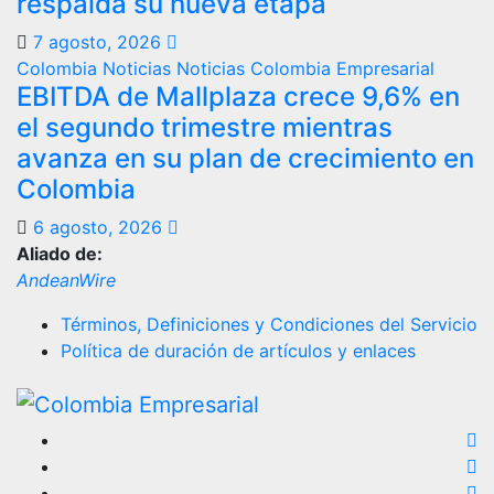
respalda su nueva etapa
7 agosto, 2026
Colombia
Noticias
Noticias Colombia Empresarial
EBITDA de Mallplaza crece 9,6% en
el segundo trimestre mientras
avanza en su plan de crecimiento en
Colombia
6 agosto, 2026
Aliado de:
AndeanWire
Términos, Definiciones y Condiciones del Servicio
Política de duración de artículos y enlaces