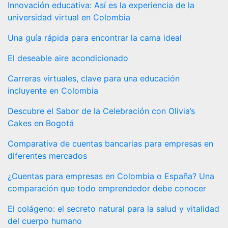
Innovación educativa: Así es la experiencia de la
universidad virtual en Colombia
Una guía rápida para encontrar la cama ideal
El deseable aire acondicionado
Carreras virtuales, clave para una educación
incluyente en Colombia
Descubre el Sabor de la Celebración con Olivia’s
Cakes en Bogotá
Comparativa de cuentas bancarias para empresas en
diferentes mercados
¿Cuentas para empresas en Colombia o España? Una
comparación que todo emprendedor debe conocer
El colágeno: el secreto natural para la salud y vitalidad
del cuerpo humano