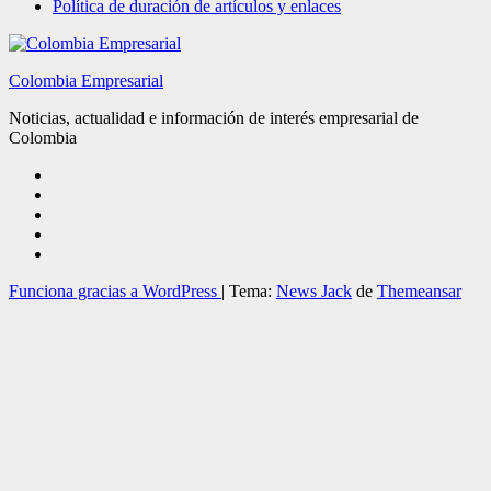
Política de duración de artículos y enlaces
Colombia Empresarial
Noticias, actualidad e información de interés empresarial de
Colombia
Funciona gracias a WordPress
|
Tema:
News Jack
de
Themeansar