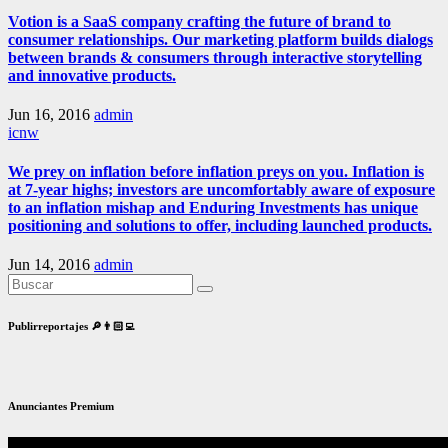
Votion is a SaaS company crafting the future of brand to
consumer relationships. Our marketing platform builds dialogs
between brands & consumers through interactive storytelling
and innovative products.
Jun 16, 2016
admin
icnw
We prey on inflation before inflation preys on you. Inflation is
at 7-year highs; investors are uncomfortably aware of exposure
to an inflation mishap and Enduring Investments has unique
positioning and solutions to offer, including launched products.
Jun 14, 2016
admin
Publirreportajes 🔎👨🏻‍💻
Anunciantes Premium