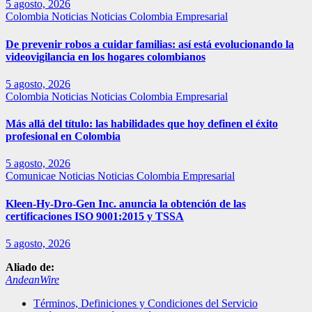
5 agosto, 2026
Colombia
Noticias
Noticias Colombia Empresarial
De prevenir robos a cuidar familias: así está evolucionando la
videovigilancia en los hogares colombianos
5 agosto, 2026
Colombia
Noticias
Noticias Colombia Empresarial
Más allá del título: las habilidades que hoy definen el éxito
profesional en Colombia
5 agosto, 2026
Comunicae
Noticias
Noticias Colombia Empresarial
Kleen-Hy-Dro-Gen Inc. anuncia la obtención de las
certificaciones ISO 9001:2015 y TSSA
5 agosto, 2026
Aliado de:
AndeanWire
Términos, Definiciones y Condiciones del Servicio