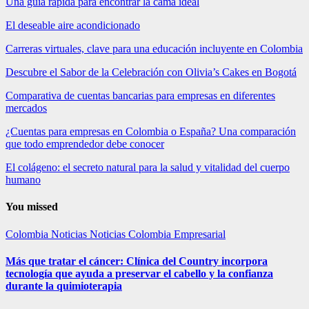
Una guía rápida para encontrar la cama ideal
El deseable aire acondicionado
Carreras virtuales, clave para una educación incluyente en Colombia
Descubre el Sabor de la Celebración con Olivia’s Cakes en Bogotá
Comparativa de cuentas bancarias para empresas en diferentes
mercados
¿Cuentas para empresas en Colombia o España? Una comparación
que todo emprendedor debe conocer
El colágeno: el secreto natural para la salud y vitalidad del cuerpo
humano
You missed
Colombia
Noticias
Noticias Colombia Empresarial
Más que tratar el cáncer: Clínica del Country incorpora
tecnología que ayuda a preservar el cabello y la confianza
durante la quimioterapia