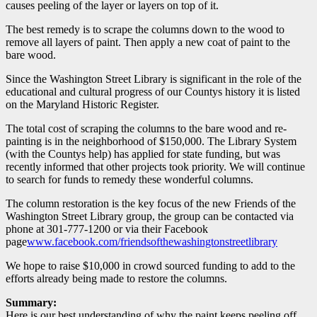
causes peeling of the layer or layers on top of it.
The best remedy is to scrape the columns down to the wood to
remove all layers of paint. Then apply a new coat of paint to the
bare wood.
Since the Washington Street Library is significant in the role of the
educational and cultural progress of our Countys history it is listed
on the Maryland Historic Register.
The total cost of scraping the columns to the bare wood and re-
painting is in the neighborhood of $150,000. The Library System
(with the Countys help) has applied for state funding, but was
recently informed that other projects took priority. We will continue
to search for funds to remedy these wonderful columns.
The column restoration is the key focus of the new Friends of the
Washington Street Library group, the group can be contacted via
phone at 301-777-1200 or via their Facebook
page
www.facebook.com/friendsofthewashingtonstreetlibrary
We hope to raise $10,000 in crowd sourced funding to add to the
efforts already being made to restore the columns.
Summary:
Here is our best understanding of why the paint keeps peeling off