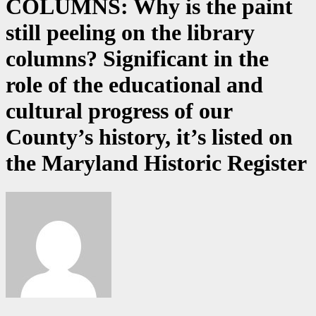
COLUMNS: Why is the paint
still peeling on the library
columns? Significant in the
role of the educational and
cultural progress of our
County’s history, it’s listed on
the Maryland Historic Register