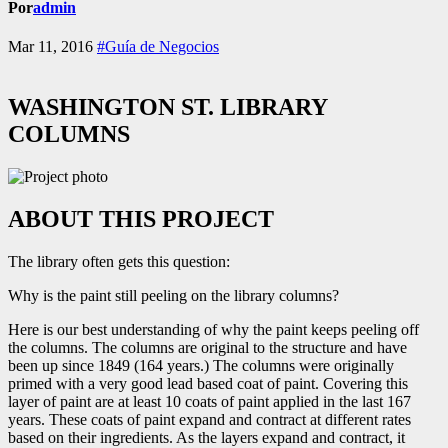
Por
admin
Mar 11, 2016
#Guía de Negocios
WASHINGTON ST. LIBRARY
COLUMNS
ABOUT THIS PROJECT
The library often gets this question:
Why is the paint still peeling on the library columns?
Here is our best understanding of why the paint keeps peeling off
the columns. The columns are original to the structure and have
been up since 1849 (164 years.) The columns were originally
primed with a very good lead based coat of paint. Covering this
layer of paint are at least 10 coats of paint applied in the last 167
years. These coats of paint expand and contract at different rates
based on their ingredients. As the layers expand and contract, it