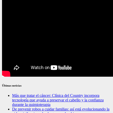
Últimas noticias
Más que tratar el cáncer: Clínica del Country incorpora
tecnología que ayuda a preservar el cabello y la confianza
durante la quimioterapia
De prevenir robos a cuidar familias: así está evolucionando la