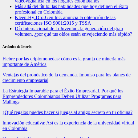
videovigilancia en los hogares colombianos
Más allá del título: las habilidades que hoy definen el éxito
profesional en Colombia
Kleen-Hy-Dro-Gen Inc. anuncia la obtención de las
certificaciones ISO 9001:2015 y TSSA
Día Internacional de la Juventud: la generación del gran
volumen, ¿por qué tus oídos están envejeciendo más rápido?
Artículos de Interés
Fiebre por las criptomonedas: cómo es la granja de minería más
importante de América
Ventajas del pronóstico de la demanda. Impulso para los planes de
crecimiento empresarial
La Estrategia Imparable para el Éxito Empresarial. Por qué los
Emprendedores Colombianos Deben Utilizar Programas para
Mailings
¿Qué regalos puedes hacer si juegas al amigo secreto en tu oficina?
Innovación educativa: Así es la experiencia de la universidad virtual
en Colombia