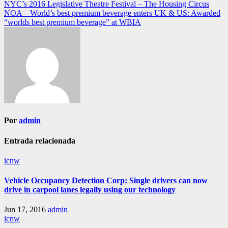
NYC’s 2016 Legislative Theatre Festival – The Housing Circus
de
NOA – World’s best premium beverage enters UK & US: Awarded
entradas
“worlds best premium beverage” at WBIA
Por
admin
Entrada relacionada
icnw
Vehicle Occupancy Detection Corp: Single drivers can now
drive in carpool lanes legally using our technology
Jun 17, 2016
admin
icnw