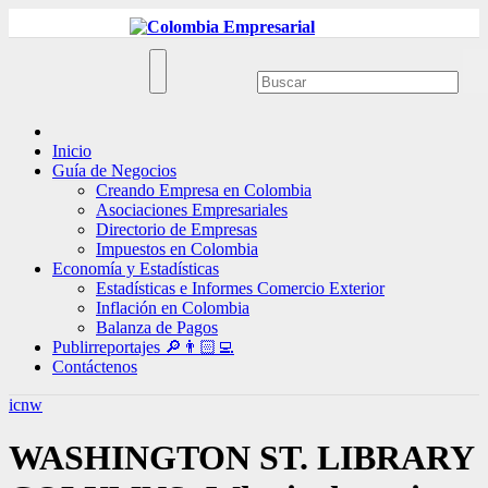
Ir
al
contenido
Inicio
Guía de Negocios
Creando Empresa en Colombia
Asociaciones Empresariales
Directorio de Empresas
Impuestos en Colombia
Economía y Estadísticas
Estadísticas e Informes Comercio Exterior
Inflación en Colombia
Balanza de Pagos
Publirreportajes 🔎👨🏻‍💻
Contáctenos
icnw
WASHINGTON ST. LIBRARY