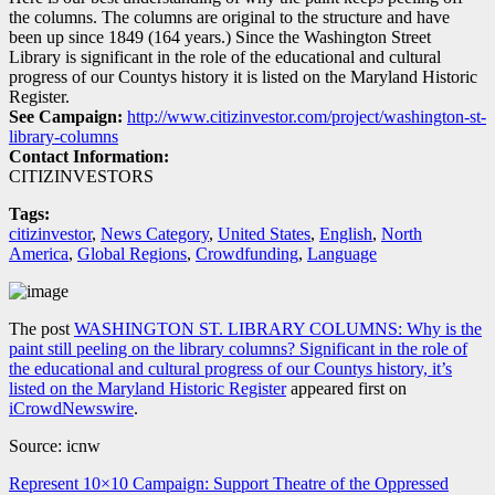
the columns. The columns are original to the structure and have
been up since 1849 (164 years.) Since the Washington Street
Library is significant in the role of the educational and cultural
progress of our Countys history it is listed on the Maryland Historic
Register.
See Campaign:
http://www.citizinvestor.com/project/washington-st-
library-columns
Contact Information:
CITIZINVESTORS
Tags:
citizinvestor
,
News Category
,
United States
,
English
,
North
America
,
Global Regions
,
Crowdfunding
,
Language
The post
WASHINGTON ST. LIBRARY COLUMNS: Why is the
paint still peeling on the library columns? Significant in the role of
the educational and cultural progress of our Countys history, it’s
listed on the Maryland Historic Register
appeared first on
iCrowdNewswire
.
Source: icnw
Navegación
Represent 10×10 Campaign: Support Theatre of the Oppressed