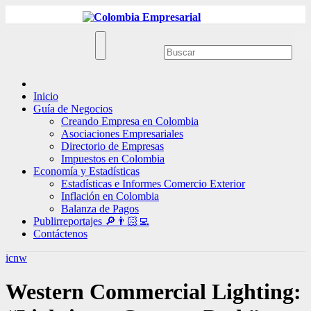
Ir
al
contenido
Inicio
Guía de Negocios
Creando Empresa en Colombia
Asociaciones Empresariales
Directorio de Empresas
Impuestos en Colombia
Economía y Estadísticas
Estadísticas e Informes Comercio Exterior
Inflación en Colombia
Balanza de Pagos
Publirreportajes 🔎👨🏻‍💻
Contáctenos
icnw
Western Commercial Lighting: