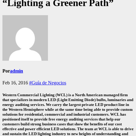
“Lighting a Greener Path”
Por
admin
Feb 16, 2016
#Guía de Negocios
Western Commercial Lighting (WCL) is a North American managed firm
that specializes in modern LED (Light Emitting Diode) bulbs, luminaries and
energy auditing services. We carry the largest private LED product line in
the Western Hemisphere while at the same time being able to provide custom
solutions for residential, commercial and industrial customers. WCL has
positioned itself to provide free energy auditing services that help our
customers build strong business cases that show the benefits of our cost
effective and power efficient LED solutions. The team at WCL is able to drive
and sustain the LED lighting industry to new heights of understanding and