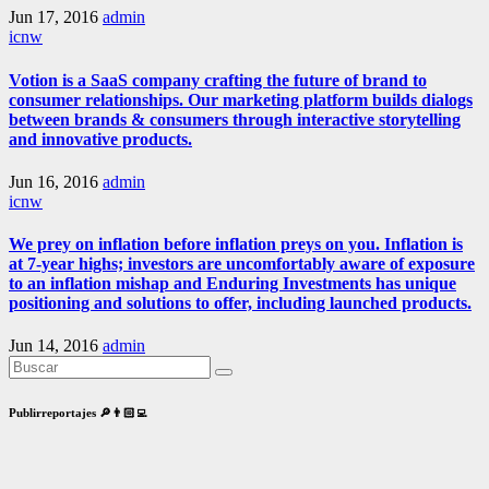
Jun 17, 2016
admin
icnw
Votion is a SaaS company crafting the future of brand to
consumer relationships. Our marketing platform builds dialogs
between brands & consumers through interactive storytelling
and innovative products.
Jun 16, 2016
admin
icnw
We prey on inflation before inflation preys on you. Inflation is
at 7-year highs; investors are uncomfortably aware of exposure
to an inflation mishap and Enduring Investments has unique
positioning and solutions to offer, including launched products.
Jun 14, 2016
admin
Publirreportajes 🔎👨🏻‍💻