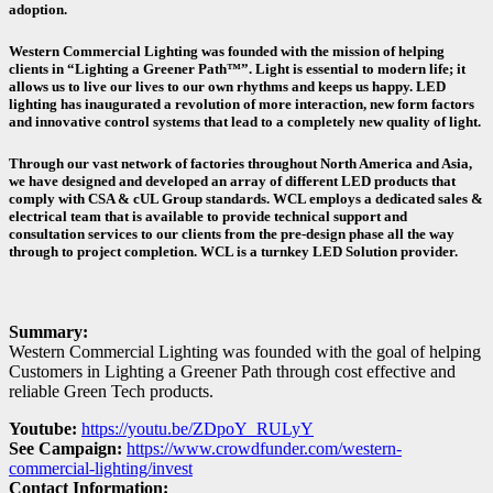
adoption.
Western Commercial Lighting was founded with the mission of helping
clients in “Lighting a Greener Path™”. Light is essential to modern life; it
allows us to live our lives to our own rhythms and keeps us happy. LED
lighting has inaugurated a revolution of more interaction, new form factors
and innovative control systems that lead to a completely new quality of light.
Through our vast network of factories throughout North America and Asia,
we have designed and developed an array of different LED products that
comply with CSA & cUL Group standards. WCL employs a dedicated sales &
electrical team that is available to provide technical support and
consultation services to our clients from the pre-design phase all the way
through to project completion. WCL is a turnkey LED Solution provider.
Summary:
Western Commercial Lighting was founded with the goal of helping
Customers in Lighting a Greener Path through cost effective and
reliable Green Tech products.
Youtube:
https://youtu.be/ZDpoY_RULyY
See Campaign:
https://www.crowdfunder.com/western-
commercial-lighting/invest
Contact Information: