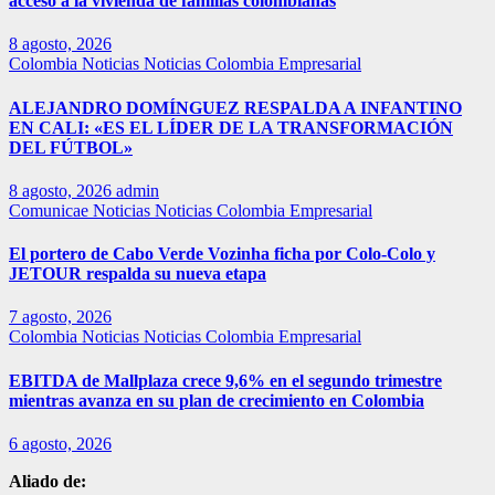
acceso a la vivienda de familias colombianas
8 agosto, 2026
Colombia
Noticias
Noticias Colombia Empresarial
ALEJANDRO DOMÍNGUEZ RESPALDA A INFANTINO
EN CALI: «ES EL LÍDER DE LA TRANSFORMACIÓN
DEL FÚTBOL»
8 agosto, 2026
admin
Comunicae
Noticias
Noticias Colombia Empresarial
El portero de Cabo Verde Vozinha ficha por Colo-Colo y
JETOUR respalda su nueva etapa
7 agosto, 2026
Colombia
Noticias
Noticias Colombia Empresarial
EBITDA de Mallplaza crece 9,6% en el segundo trimestre
mientras avanza en su plan de crecimiento en Colombia
6 agosto, 2026
Aliado de: