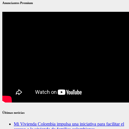
Anunciantes Premium
Últimas noticias
Mi Vivienda Colombia impulsa una iniciativa para facilitar el