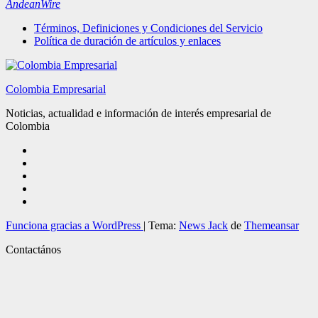
AndeanWire
Términos, Definiciones y Condiciones del Servicio
Política de duración de artículos y enlaces
Colombia Empresarial
Noticias, actualidad e información de interés empresarial de
Colombia
Funciona gracias a WordPress
|
Tema:
News Jack
de
Themeansar
Contactános