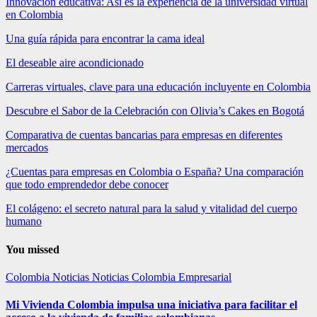
Innovación educativa: Así es la experiencia de la universidad virtual
en Colombia
Una guía rápida para encontrar la cama ideal
El deseable aire acondicionado
Carreras virtuales, clave para una educación incluyente en Colombia
Descubre el Sabor de la Celebración con Olivia’s Cakes en Bogotá
Comparativa de cuentas bancarias para empresas en diferentes
mercados
¿Cuentas para empresas en Colombia o España? Una comparación
que todo emprendedor debe conocer
El colágeno: el secreto natural para la salud y vitalidad del cuerpo
humano
You missed
Colombia
Noticias
Noticias Colombia Empresarial
Mi Vivienda Colombia impulsa una iniciativa para facilitar el