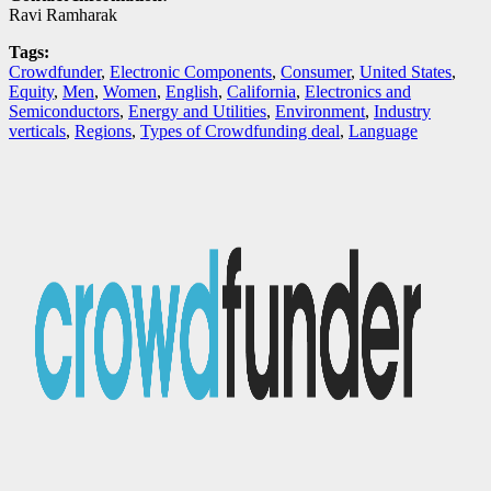
Ravi Ramharak
Tags:
Crowdfunder
,
Electronic Components
,
Consumer
,
United States
,
Equity
,
Men
,
Women
,
English
,
California
,
Electronics and
Semiconductors
,
Energy and Utilities
,
Environment
,
Industry
verticals
,
Regions
,
Types of Crowdfunding deal
,
Language