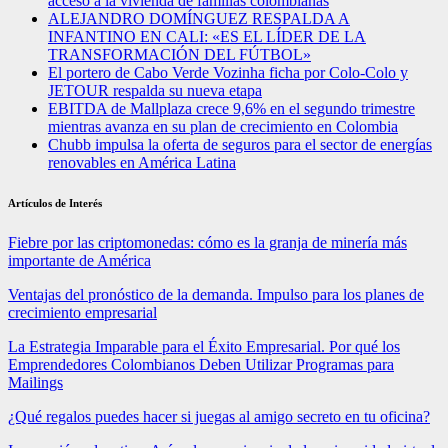
acceso a la vivienda de familias colombianas
ALEJANDRO DOMÍNGUEZ RESPALDA A
INFANTINO EN CALI: «ES EL LÍDER DE LA
TRANSFORMACIÓN DEL FÚTBOL»
El portero de Cabo Verde Vozinha ficha por Colo-Colo y
JETOUR respalda su nueva etapa
EBITDA de Mallplaza crece 9,6% en el segundo trimestre
mientras avanza en su plan de crecimiento en Colombia
Chubb impulsa la oferta de seguros para el sector de energías
renovables en América Latina
Artículos de Interés
Fiebre por las criptomonedas: cómo es la granja de minería más
importante de América
Ventajas del pronóstico de la demanda. Impulso para los planes de
crecimiento empresarial
La Estrategia Imparable para el Éxito Empresarial. Por qué los
Emprendedores Colombianos Deben Utilizar Programas para
Mailings
¿Qué regalos puedes hacer si juegas al amigo secreto en tu oficina?