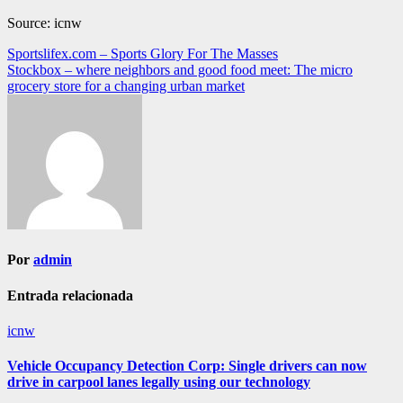
Source: icnw
Navegación
Sportslifex.com – Sports Glory For The Masses
Stockbox – where neighbors and good food meet: The micro
de
grocery store for a changing urban market
entradas
Por
admin
Entrada relacionada
icnw
Vehicle Occupancy Detection Corp: Single drivers can now
drive in carpool lanes legally using our technology