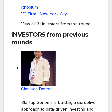
Rhodium
VC Firm
·
New York City
View all 31 investors from this round
INVESTORS
from previous
rounds
Gianluca Dettori
Startup Genome is building a disruptive
approach to data-driven investing and