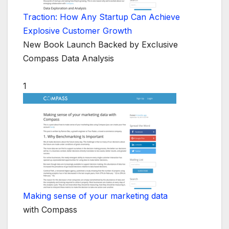
Traction: How Any Startup Can Achieve
Explosive Customer Growth
New Book Launch Backed by Exclusive
Compass Data Analysis
1
Making sense of your marketing data
with Compass