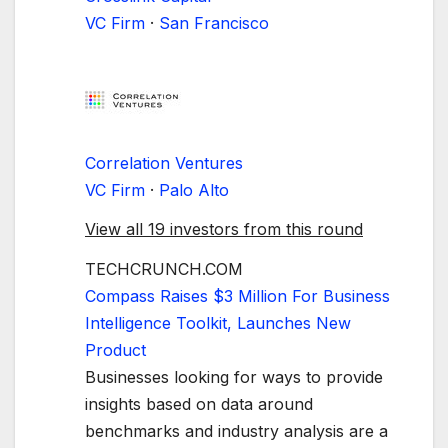
VC Firm
·
San Francisco
Correlation Ventures
VC Firm
·
Palo Alto
View all 19 investors from this round
TECHCRUNCH.COM
Compass Raises $3 Million For Business
Intelligence Toolkit, Launches New
Product
Businesses looking for ways to provide
insights based on data around
benchmarks and industry analysis are a