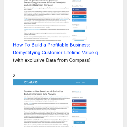
How To Build a Profitable Business:
Demystifying Customer Lifetime Value q
(with exclusive Data from Compass)
2