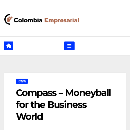
Ir
al
contenido
ICNW
Compass – Moneyball
for the Business
World