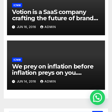
ICNW
Votion is a SaaS company
crafting the future of brand
to consumer relationships.
JUN 16, 2016
ADMIN
Our marketing platform
builds dialogs between
brands & consumers through
interactive storytelling and
innovative products.
ICNW
We prey on inflation before
inflation preys on you.
Inflation is at 7-year highs;
JUN 14, 2016
ADMIN
investors are uncomfortably
aware of exposure to an
inflation mishap and
Contactános
Enduring Investments has
unique positioning and