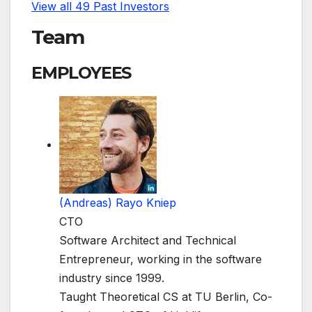
View all 49 Past Investors
Team
EMPLOYEES
(Andreas) Rayo Kniep
CTO
Software Architect and Technical
Entrepreneur, working in the software
industry since 1999.
Taught Theoretical CS at TU Berlin, Co-