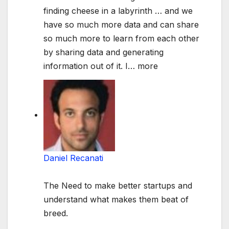
finding cheese in a labyrinth … and we
have so much more data and can share
so much more to learn from each other
by sharing data and generating
information out of it. I
…
more
Daniel Recanati
The Need to make better startups and
understand what makes them beat of
breed.