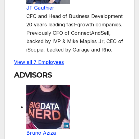
JF Gauthier
CFO and Head of Business Development
20 years leading fast-growth companies.
Previously CFO of ConnectAndSell,
backed by IVP & Mike Maples Jr; CEO of
iScopia, backed by Garage and Rho.
View all 7 Employees
ADVISORS
Bruno Aziza