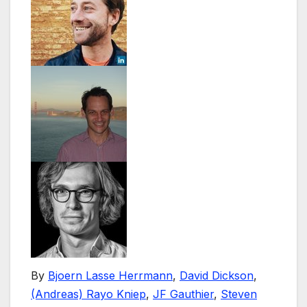
By
Bjoern Lasse Herrmann
,
David Dickson
,
(Andreas) Rayo Kniep
,
JF Gauthier
,
Steven