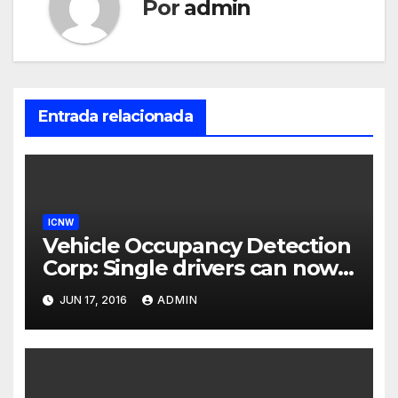
Por
admin
Entrada relacionada
ICNW
Vehicle Occupancy Detection
Corp: Single drivers can now
drive in carpool lanes legally
JUN 17, 2016
ADMIN
using our technology