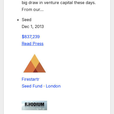
big draw in venture capital these days.
From our…
Seed
Dec 1, 2013
$837,239
Read Press
Firestartr
Seed Fund
·
London