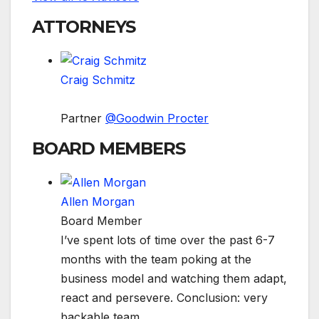
ATTORNEYS
Craig Schmitz
Partner
@
Goodwin Procter
BOARD MEMBERS
Allen Morgan
Board Member
I’ve spent lots of time over the past 6-7
months with the team poking at the
business model and watching them adapt,
react and persevere. Conclusion: very
backable team.