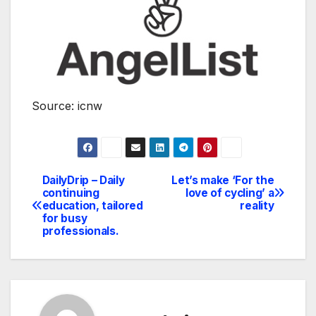
Source: icnw
DailyDrip – Daily
Let’s make ‘For the
Navegación
continuing
love of cycling’ a
education, tailored
reality
de
for busy
professionals.
entradas