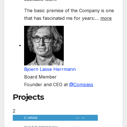
The basic premise of the Company is one
that has fascinated me for years:
…
more
Bjoern Lasse Herrmann
Board Member
Founder and CEO at
@
Compass
Projects
2