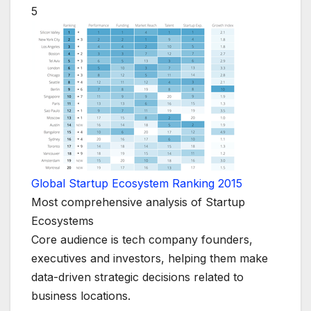
5
Global Startup Ecosystem Ranking 2015
Most comprehensive analysis of Startup
Ecosystems
Core audience is tech company founders,
executives and investors, helping them make
data-driven strategic decisions related to
business locations.