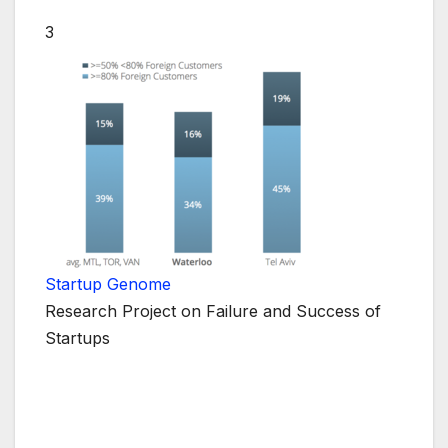
3
Startup Genome
Research Project on Failure and Success of
Startups