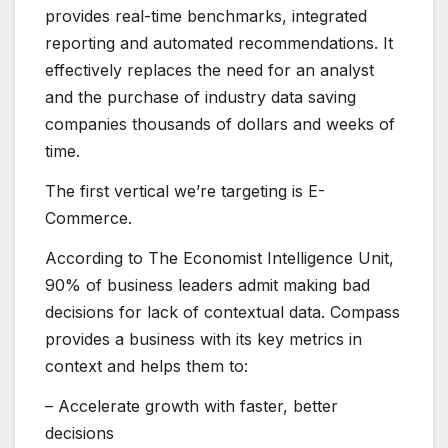
provides real-time benchmarks, integrated
reporting and automated recommendations. It
effectively replaces the need for an analyst
and the purchase of industry data saving
companies thousands of dollars and weeks of
time.
The first vertical we’re targeting is E-
Commerce.
According to The Economist Intelligence Unit,
90% of business leaders admit making bad
decisions for lack of contextual data.
Compass
provides a business with its key metrics in
context and helps them to:
– Accelerate growth with faster, better
decisions