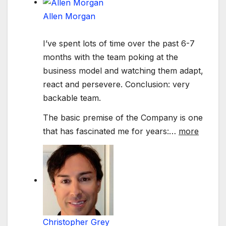
Allen Morgan
I’ve spent lots of time over the past 6-7
months with the team poking at the
business model and watching them adapt,
react and persevere. Conclusion: very
backable team.
The basic premise of the Company is one
that has fascinated me for years:
…
more
Christopher Grey