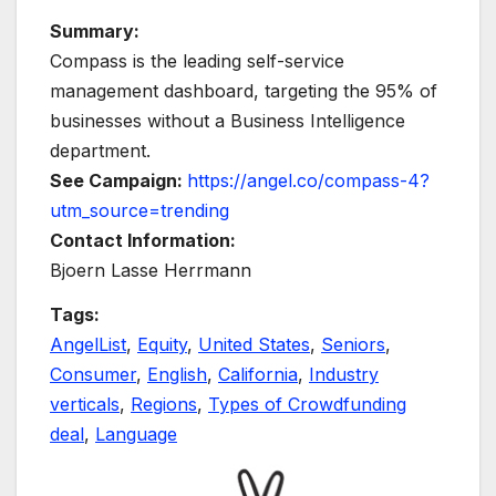
Summary:
Compass is the leading self-service
management dashboard, targeting the 95% of
businesses without a Business Intelligence
department.
See Campaign:
https://angel.co/compass-4?
utm_source=trending
Contact Information:
Bjoern Lasse Herrmann
Tags:
AngelList
,
Equity
,
United States
,
Seniors
,
Consumer
,
English
,
California
,
Industry
verticals
,
Regions
,
Types of Crowdfunding
deal
,
Language