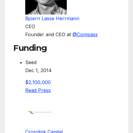
Bjoern Lasse Herrmann
CEO
Founder and CEO at
@
Compass
Funding
Seed
Dec 1, 2014
$2,100,000
Read Press
Crosslink Capital