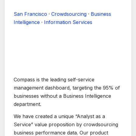
San Francisco
·
Crowdsourcing
·
Business
Intelligence
·
Information Services
Compass is the leading self-service
management dashboard, targeting the 95% of
businesses without a Business Intelligence
department.
We have created a unique “Analyst as a
Service” value proposition by crowdsourcing
business performance data. Our product