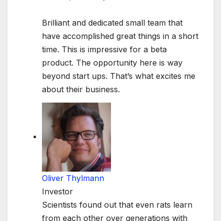
Brilliant and dedicated small team that
have accomplished great things in a short
time. This is impressive for a beta
product. The opportunity here is way
beyond start ups. That’s what excites me
about their business.
Oliver Thylmann
Investor
Scientists found out that even rats learn
from each other over generations with