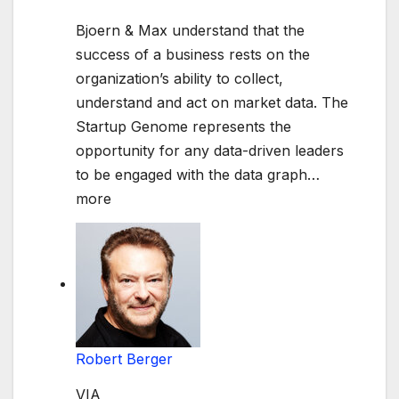
Bjoern & Max understand that the
success of a business rests on the
organization’s ability to collect,
understand and act on market data. The
Startup Genome represents the
opportunity for any data-driven leaders
to be engaged with the data graph
…
more
Robert Berger
VIA