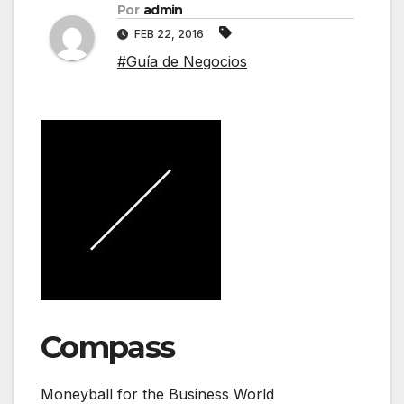
Por
admin
FEB 22, 2016
#Guía de Negocios
Compass
Moneyball for the Business World