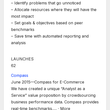
– Identify problems that go unnoticed
– Allocate resources where they will have the
most impact
– Set goals & objectives based on peer
benchmarks
– Save time with automated reporting and
analysis
LAUNCHES
62
Compass
June 2015—Compass for E-Commerce
We have created a unique “Analyst as a
Service” value proposition by crowdsourcing
business performance data. Compass provides
real-time benchmarks,
… ·
More