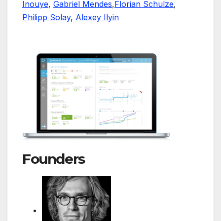
Inouye
,
Gabriel Mendes
,
Florian Schulze
,
Philipp Solay
,
Alexey Ilyin
Founders