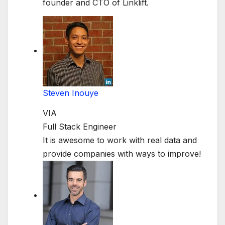
founder and CTO of Linklift.
Steven Inouye
VIA
Full Stack Engineer
It is awesome to work with real data and
provide companies with ways to improve!