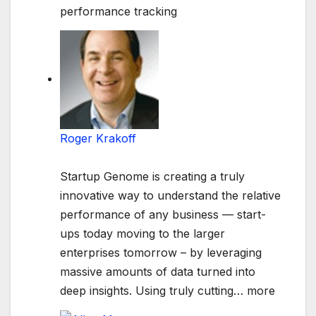
performance tracking
Roger Krakoff
Startup Genome is creating a truly
innovative way to understand the relative
performance of any business — start-
ups today moving to the larger
enterprises tomorrow – by leveraging
massive amounts of data turned into
deep insights. Using truly cutting
…
more