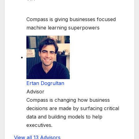
Compass is giving businesses focused
machine learning superpowers
Ertan Dogrultan
Advisor
Compass is changing how business
decisions are made by surfacing critical
data and building models to help
executives.
View all 13 Advisors