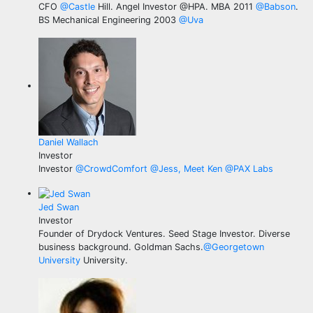
CFO
@
Castle
Hill. Angel Investor @HPA. MBA 2011
@
Babson
.
BS Mechanical Engineering 2003
@
Uva
Daniel Wallach
Investor
Investor
@
CrowdComfort
@
Jess, Meet Ken
@
PAX Labs
Jed Swan
Investor
Founder of Drydock Ventures. Seed Stage Investor. Diverse
business background. Goldman Sachs.
@
Georgetown
University
University.