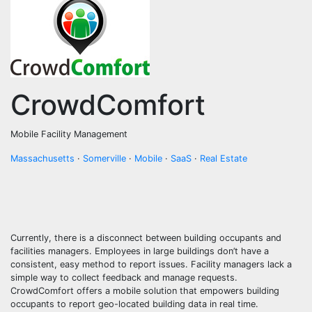
CrowdComfort
Mobile Facility Management
Massachusetts
·
Somerville
·
Mobile
·
SaaS
·
Real Estate
Currently, there is a disconnect between building occupants and
facilities managers. Employees in large buildings don’t have a
consistent, easy method to report issues. Facility managers lack a
simple way to collect feedback and manage requests.
CrowdComfort offers a mobile solution that empowers building
occupants to report geo-located building data in real time.