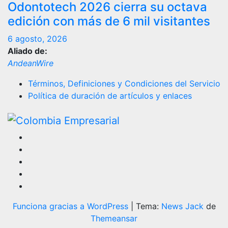
Odontotech 2026 cierra su octava
edición con más de 6 mil visitantes
6 agosto, 2026
Aliado de:
AndeanWire
Términos, Definiciones y Condiciones del Servicio
Política de duración de artículos y enlaces
Funciona gracias a WordPress
|
Tema:
News Jack
de
Themeansar