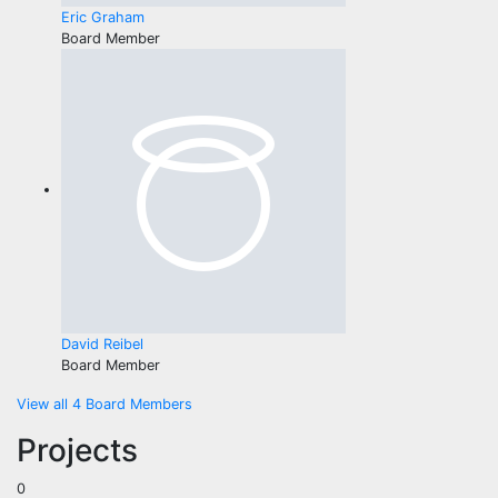
Eric Graham
Board Member
David Reibel
Board Member
View all 4 Board Members
Projects
0