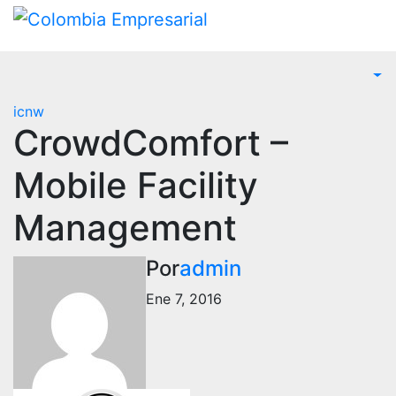
Ir
al
contenido
icnw
CrowdComfort –
Mobile Facility
Management
Por
admin
Ene 7, 2016