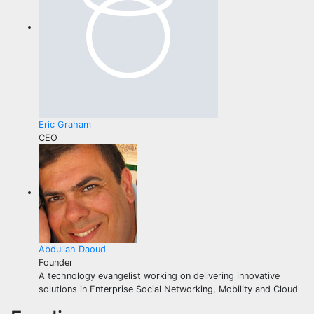
Eric Graham
CEO
Abdullah Daoud
Founder
A technology evangelist working on delivering innovative
solutions in Enterprise Social Networking, Mobility and Cloud