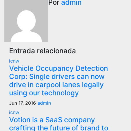
Por
admin
entradas
Entrada relacionada
icnw
Vehicle Occupancy Detection
Corp: Single drivers can now
drive in carpool lanes legally
using our technology
Jun 17, 2016
admin
icnw
Votion is a SaaS company
crafting the future of brand to