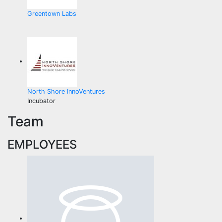
Greentown Labs
North Shore InnoVentures
Incubator
Team
EMPLOYEES