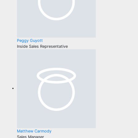
Peggy Guyott
Inside Sales Representative
Matthew Carmody
Sales Manager