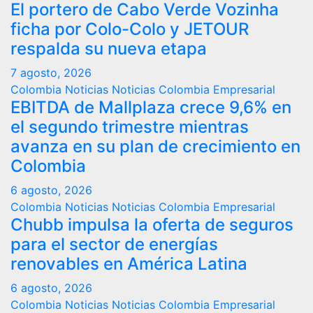
El portero de Cabo Verde Vozinha
ficha por Colo-Colo y JETOUR
respalda su nueva etapa
7 agosto, 2026
Colombia
Noticias
Noticias Colombia Empresarial
EBITDA de Mallplaza crece 9,6% en
el segundo trimestre mientras
avanza en su plan de crecimiento en
Colombia
6 agosto, 2026
Colombia
Noticias
Noticias Colombia Empresarial
Chubb impulsa la oferta de seguros
para el sector de energías
renovables en América Latina
6 agosto, 2026
Colombia
Noticias
Noticias Colombia Empresarial