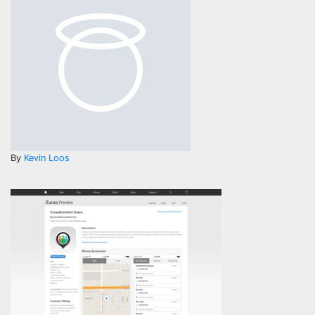
By
Kevin Loos