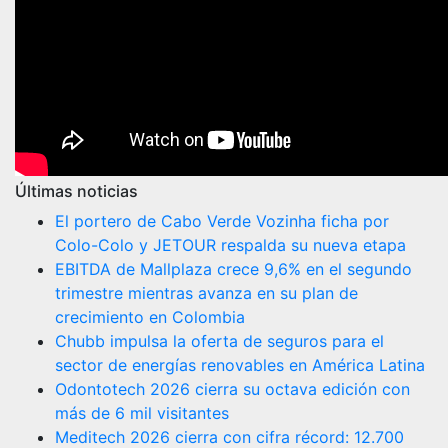
Últimas noticias
El portero de Cabo Verde Vozinha ficha por
Colo-Colo y JETOUR respalda su nueva etapa
EBITDA de Mallplaza crece 9,6% en el segundo
trimestre mientras avanza en su plan de
crecimiento en Colombia
Chubb impulsa la oferta de seguros para el
sector de energías renovables en América Latina
Odontotech 2026 cierra su octava edición con
más de 6 mil visitantes
Meditech 2026 cierra con cifra récord: 12.700