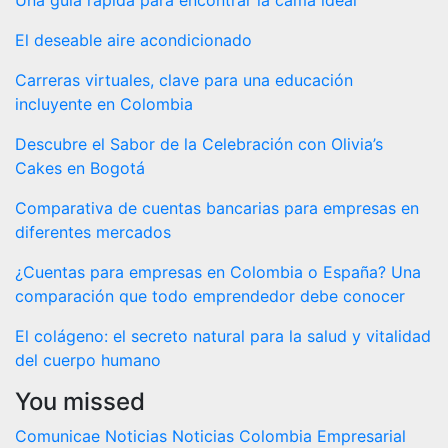
El deseable aire acondicionado
Carreras virtuales, clave para una educación
incluyente en Colombia
Descubre el Sabor de la Celebración con Olivia’s
Cakes en Bogotá
Comparativa de cuentas bancarias para empresas en
diferentes mercados
¿Cuentas para empresas en Colombia o España? Una
comparación que todo emprendedor debe conocer
El colágeno: el secreto natural para la salud y vitalidad
del cuerpo humano
You missed
Comunicae
Noticias
Noticias Colombia Empresarial