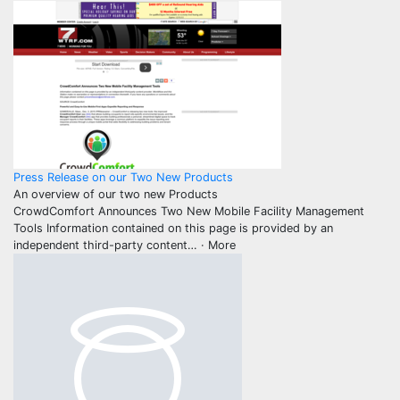
Press Release on our Two New Products
An overview of our two new Products
CrowdComfort Announces Two New Mobile Facility Management
Tools Information contained on this page is provided by an
independent third-party content
… ·
More