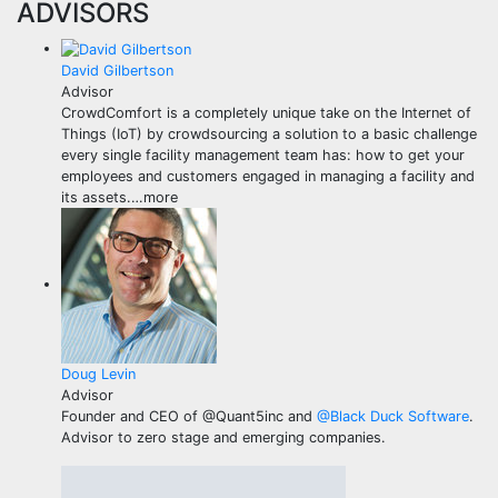
ADVISORS
David Gilbertson
Advisor
CrowdComfort is a completely unique take on the Internet of
Things (IoT) by crowdsourcing a solution to a basic challenge
every single facility management team has: how to get your
employees and customers engaged in managing a facility and
its assets.
…
more
Doug Levin
Advisor
Founder and CEO of @Quant5inc and
@
Black Duck Software
.
Advisor to zero stage and emerging companies.