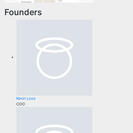
Founders
Kevin Loos
COO