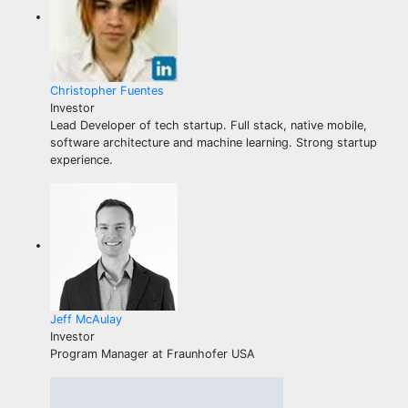
Christopher Fuentes
Investor
Lead Developer of tech startup. Full stack, native mobile,
software architecture and machine learning. Strong startup
experience.
Jeff McAulay
Investor
Program Manager at Fraunhofer USA