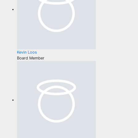
Kevin Loos
Board Member