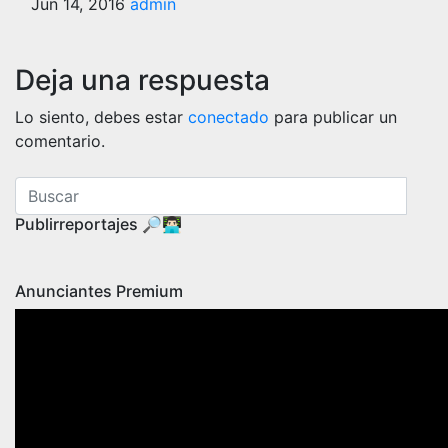
Jun 14, 2016
admin
Deja una respuesta
Lo siento, debes estar
conectado
para publicar un
comentario.
Publirreportajes 🔎👨🏻‍💻
Anunciantes Premium