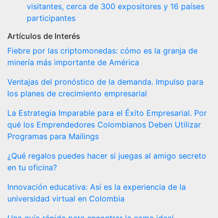
visitantes, cerca de 300 expositores y 16 países
participantes
Artículos de Interés
Fiebre por las criptomonedas: cómo es la granja de
minería más importante de América
Ventajas del pronóstico de la demanda. Impulso para
los planes de crecimiento empresarial
La Estrategia Imparable para el Éxito Empresarial. Por
qué los Emprendedores Colombianos Deben Utilizar
Programas para Mailings
¿Qué regalos puedes hacer si juegas al amigo secreto
en tu oficina?
Innovación educativa: Así es la experiencia de la
universidad virtual en Colombia
Una guía rápida para encontrar la cama ideal