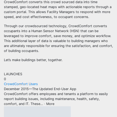
CrowdComfort converts this crowd sourced data into time
stamped, geo-located heat maps with actionable reports through a
custom portal. This allows Facility Managers to respond with more
speed, and cost effectiveness, to occupant concerns.
Through our crowdsourced technology, CrowdComfort converts
occupants into a Human Sensor Network (HSN) that can be
leveraged to improve comfort, save money, and optimize workflow.
This additional layer of data is valuable to building managers who
are ultimately responsible for ensuring the satisfaction, and comfort,
of building occupants.
Let’s make buildings better, together.
LAUNCHES
0
CrowdComfort Users
December 2015—The Updated End-User App
CrowdComfort offers employees and tenants a platform to easily
report building issues, including maintenance, health, safety,
comfort, and IT. These
… ·
More