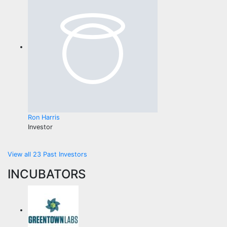
Ron Harris
Investor
View all 23 Past Investors
INCUBATORS