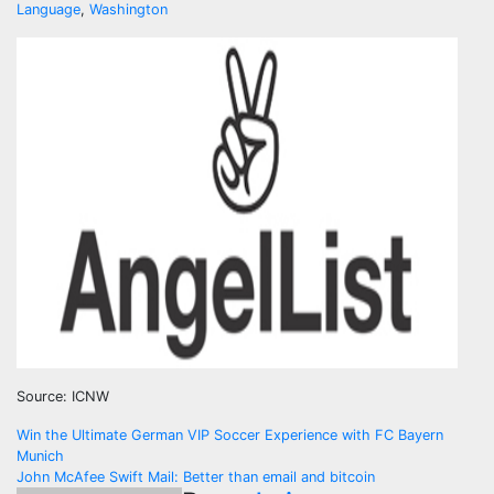
Language
,
Washington
Source: ICNW
Navegación
Win the Ultimate German VIP Soccer Experience with FC Bayern
Munich
de
John McAfee Swift Mail: Better than email and bitcoin