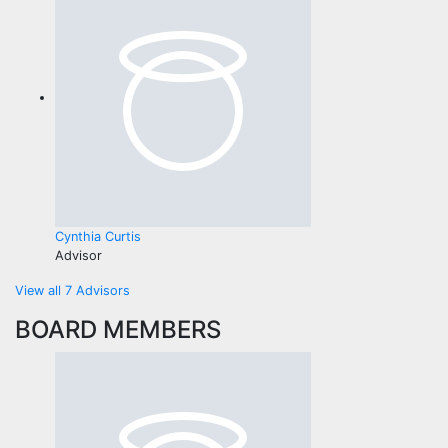
Cynthia Curtis
Advisor
View all 7 Advisors
BOARD MEMBERS