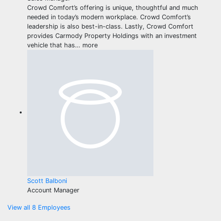
Crowd Comfort’s offering is unique, thoughtful and much
needed in today’s modern workplace. Crowd Comfort’s
leadership is also best-in-class. Lastly, Crowd Comfort
provides Carmody Property Holdings with an investment
vehicle that has
…
more
Scott Balboni
Account Manager
View all 8 Employees