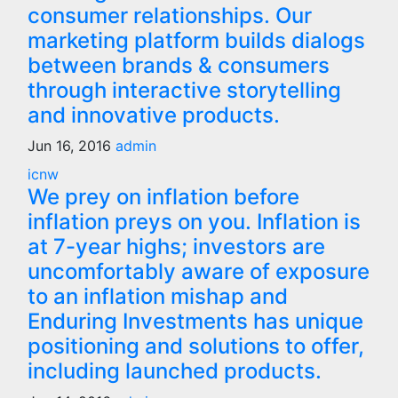
consumer relationships. Our
marketing platform builds dialogs
between brands & consumers
through interactive storytelling
and innovative products.
Jun 16, 2016
admin
icnw
We prey on inflation before
inflation preys on you. Inflation is
at 7-year highs; investors are
uncomfortably aware of exposure
to an inflation mishap and
Enduring Investments has unique
positioning and solutions to offer,
including launched products.