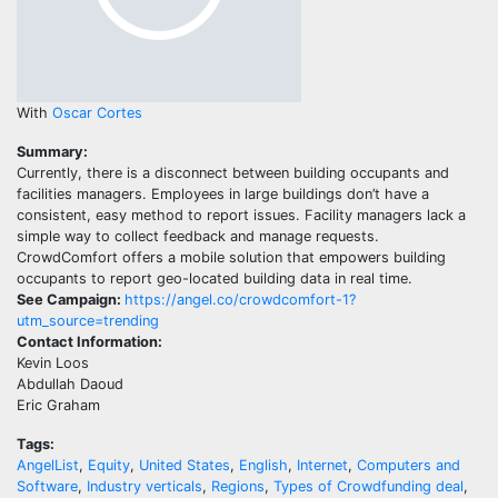
With
Oscar Cortes
Summary:
Currently, there is a disconnect between building occupants and
facilities managers. Employees in large buildings don’t have a
consistent, easy method to report issues. Facility managers lack a
simple way to collect feedback and manage requests.
CrowdComfort offers a mobile solution that empowers building
occupants to report geo-located building data in real time.
See Campaign:
https://angel.co/crowdcomfort-1?
utm_source=trending
Contact Information:
Kevin Loos
Abdullah Daoud
Eric Graham
Tags:
AngelList
,
Equity
,
United States
,
English
,
Internet
,
Computers and
Software
,
Industry verticals
,
Regions
,
Types of Crowdfunding deal
,