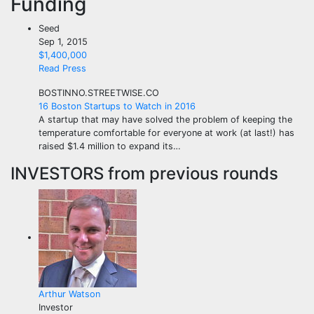
Funding
Seed
Sep 1, 2015
$1,400,000
Read Press
BOSTINNO.STREETWISE.CO
16 Boston Startups to Watch in 2016
A startup that may have solved the problem of keeping the
temperature comfortable for everyone at work (at last!) has
raised $1.4 million to expand its…
INVESTORS
from previous rounds
Arthur Watson
Investor