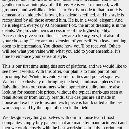
gentleman is an interplay of all three. He is well-mannered, well-
groomed, and well-liked. Monsieur Fox is an ode to that man. His
demeanor is uniquely his own, his palette is refined, and his style is
recognized by all those around him. He is, in a word, elegant. And
he is elegant, everyday.At Monsieur Fox, the art of dressing is in the
details. We provide men’s accessories of the highest quality.
Accessories give you options. They are a luxury, yes, but also of
your choosing. They are an extension of yourself. You leave nothing
open to interpretation. You dictate how you’ll be received. Others
will see what you value with what you add to your ensemble. It’s
time to embrace your sense of style.
This is our first time using this sort of platform, and we would like to
see how it works. With this offer, our plan is to fund part of our
upcoming Fall/Winter inventory order of ties and pocket squares.
We focus exclusively on bringing the best, hand-made pieces from
Italy directly to our customers who appreciate quality but are also
looking for reasonable prices, without the typical mark-ups seen at
retail stores or from luxury brands. Our designs are all made in
house and exclusive to us, and each piece is handcrafted at the best
workshops and by the top craftsmen in the field.
We design everything ourselves with our in-house team (most
companies simply buy patterns that are made by manufacturers!) and
then we work closely with the best workshops in Italy to print, cut