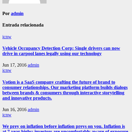
Por
admin
Entrada relacionada
icnw
Vehicle Occupancy Detection Corp: Single drivers can now
drive in carpool lanes legally using our technology
Jun 17, 2016
admin
icnw
Votion is a SaaS company crafting the future of brand to
consumer relationships. Our marketing platform builds dialogs
between brands & consumers through interactive storytelling
and innovative products.
Jun 16, 2016
admin
icnw
We prey on inflation before inflation preys on you. Inflation is
at 7-year highs; investors are uncomfortably aware of exposure