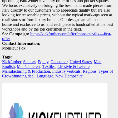
upcoming Fall/Winter inventory order of ties and pocket squares.
We focus exclusively on bringing the best, hand-made pieces from
Italy directly to our customers who appreciate quality but are also
looking for reasonable prices, without the typical mark-ups seen at
retail stores or from luxury brands. Our designs are all made in
house and exclusive to us, and each piece is handcrafted at the best
workshops and by the top craftsmen in the field.
See Campaign:
https://kickfurther.com/offer/monsieur-fox—first-
offer
Contact Information:
Monsieur Fox
Tags:
Kickfurther
,
Seniors
,
Equity
,
Consumer
,
United States
,
Men
,
English
,
Men’s Interest
,
Textiles
,
Lifestyle & Leisure
,
Manufacturing & Production
,
Industry verticals
,
Regions
,
Types of
Crowdfunding deal
,
Language
,
New Hampshire