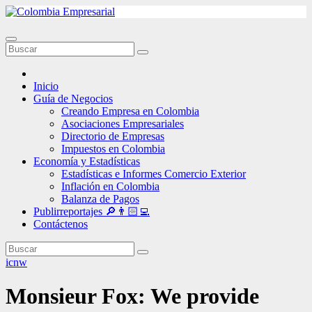
Ir
al
contenido
Inicio
Guía de Negocios
Creando Empresa en Colombia
Asociaciones Empresariales
Directorio de Empresas
Impuestos en Colombia
Economía y Estadísticas
Estadísticas e Informes Comercio Exterior
Inflación en Colombia
Balanza de Pagos
Publirreportajes 🔎👨🏻‍💻
Contáctenos
icnw
Monsieur Fox: We provide