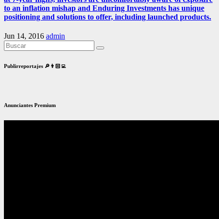
to an inflation mishap and Enduring Investments has unique
positioning and solutions to offer, including launched products.
Jun 14, 2016
admin
Publirreportajes 🔎👨🏻‍💻
Anunciantes Premium