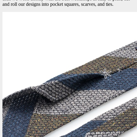
and roll our designs into pocket squares, scarves, and ties.