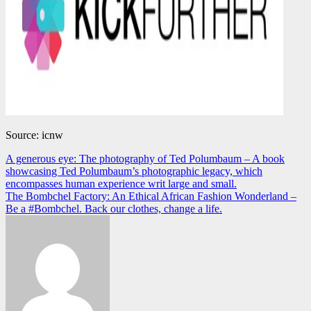
Source: icnw
Navegación
A generous eye: The photography of Ted Polumbaum – A book
showcasing Ted Polumbaum’s photographic legacy, which
de
encompasses human experience writ large and small.
entradas
The Bombchel Factory: An Ethical African Fashion Wonderland –
Be a #Bombchel. Back our clothes, change a life.