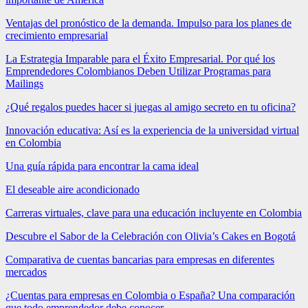
Ventajas del pronóstico de la demanda. Impulso para los planes de
crecimiento empresarial
La Estrategia Imparable para el Éxito Empresarial. Por qué los
Emprendedores Colombianos Deben Utilizar Programas para
Mailings
¿Qué regalos puedes hacer si juegas al amigo secreto en tu oficina?
Innovación educativa: Así es la experiencia de la universidad virtual
en Colombia
Una guía rápida para encontrar la cama ideal
El deseable aire acondicionado
Carreras virtuales, clave para una educación incluyente en Colombia
Descubre el Sabor de la Celebración con Olivia’s Cakes en Bogotá
Comparativa de cuentas bancarias para empresas en diferentes
mercados
¿Cuentas para empresas en Colombia o España? Una comparación
que todo emprendedor debe conocer