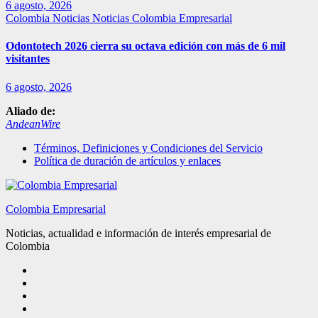
6 agosto, 2026
Colombia
Noticias
Noticias Colombia Empresarial
Odontotech 2026 cierra su octava edición con más de 6 mil
visitantes
6 agosto, 2026
Aliado de:
AndeanWire
Términos, Definiciones y Condiciones del Servicio
Política de duración de artículos y enlaces
Colombia Empresarial
Noticias, actualidad e información de interés empresarial de
Colombia