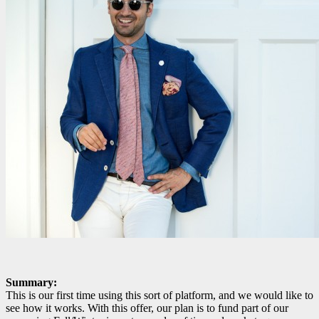
Summary:
This is our first time using this sort of platform, and we would like to
see how it works. With this offer, our plan is to fund part of our