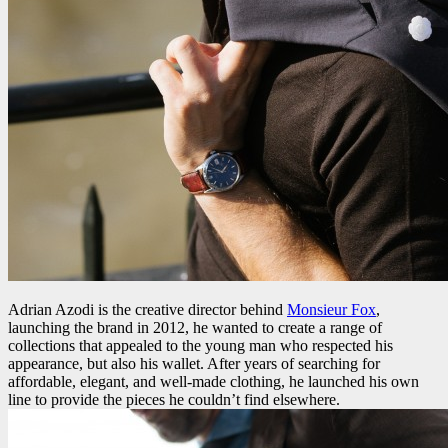
Adrian Azodi is the creative director behind
Monsieur Fox
,
launching the brand in 2012, he wanted to create a range of
collections that appealed to the young man who respected his
appearance, but also his wallet. After years of searching for
affordable, elegant, and well-made clothing, he launched his own
line to provide the pieces he couldn’t find elsewhere.