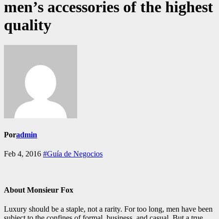
men’s accessories of the highest
quality
Por
admin
Feb 4, 2016
#Guía de Negocios
About Monsieur Fox
Luxury should be a staple, not a rarity. For too long, men have been
subject to the confines of formal, business, and casual. But a true