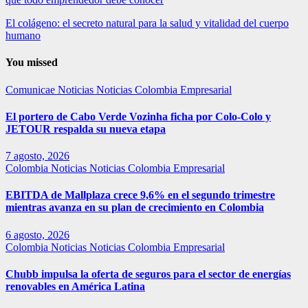
El colágeno: el secreto natural para la salud y vitalidad del cuerpo
humano
You missed
Comunicae
Noticias
Noticias Colombia Empresarial
El portero de Cabo Verde Vozinha ficha por Colo-Colo y
JETOUR respalda su nueva etapa
7 agosto, 2026
Colombia
Noticias
Noticias Colombia Empresarial
EBITDA de Mallplaza crece 9,6% en el segundo trimestre
mientras avanza en su plan de crecimiento en Colombia
6 agosto, 2026
Colombia
Noticias
Noticias Colombia Empresarial
Chubb impulsa la oferta de seguros para el sector de energías
renovables en América Latina