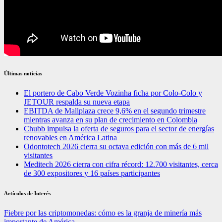
Últimas noticias
El portero de Cabo Verde Vozinha ficha por Colo-Colo y
JETOUR respalda su nueva etapa
EBITDA de Mallplaza crece 9,6% en el segundo trimestre
mientras avanza en su plan de crecimiento en Colombia
Chubb impulsa la oferta de seguros para el sector de energías
renovables en América Latina
Odontotech 2026 cierra su octava edición con más de 6 mil
visitantes
Meditech 2026 cierra con cifra récord: 12.700 visitantes, cerca
de 300 expositores y 16 países participantes
Artículos de Interés
Fiebre por las criptomonedas: cómo es la granja de minería más
importante de América