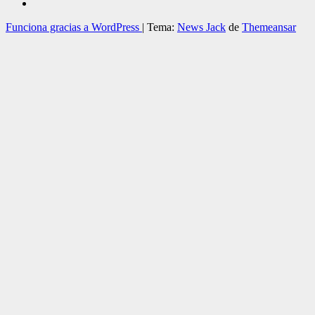
Funciona gracias a WordPress
|
Tema:
News Jack
de
Themeansar