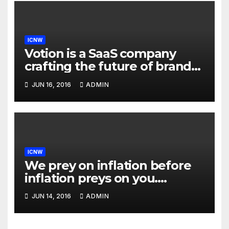
ICNW
Votion is a SaaS company
crafting the future of brand
to consumer relationships.
JUN 16, 2016
ADMIN
Our marketing platform
builds dialogs between
brands & consumers through
interactive storytelling and
innovative products.
ICNW
We prey on inflation before
inflation preys on you.
Inflation is at 7-year highs;
JUN 14, 2016
ADMIN
investors are uncomfortably
aware of exposure to an