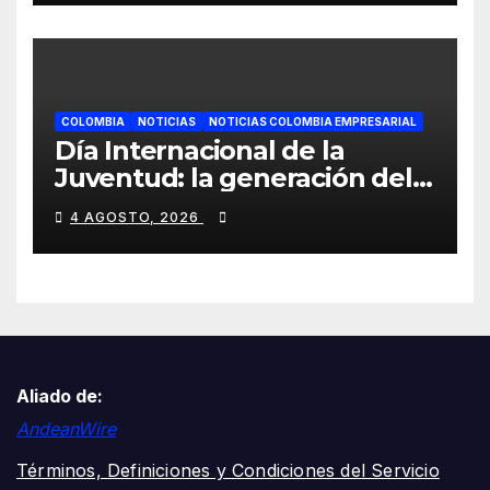
COLOMBIA
NOTICIAS
NOTICIAS COLOMBIA EMPRESARIAL
Día Internacional de la
Juventud: la generación del
gran volumen, ¿por qué tus
4 AGOSTO, 2026
oídos están envejeciendo
más rápido?
Aliado de:
AndeanWire
Términos, Definiciones y Condiciones del Servicio