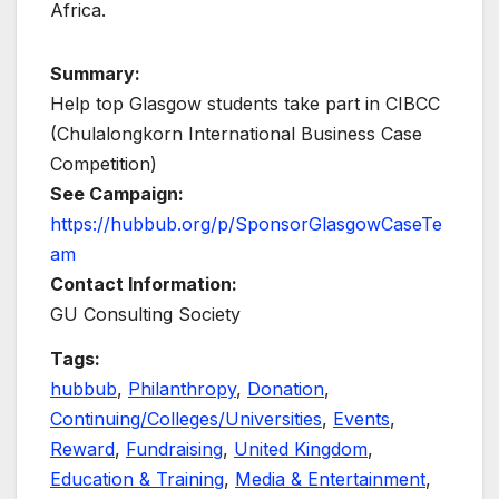
Africa.
Summary:
Help top Glasgow students take part in CIBCC
(Chulalongkorn International Business Case
Competition)
See Campaign:
https://hubbub.org/p/SponsorGlasgowCaseTe
am
Contact Information:
GU Consulting Society
Tags:
hubbub
,
Philanthropy
,
Donation
,
Continuing/Colleges/Universities
,
Events
,
Reward
,
Fundraising
,
United Kingdom
,
Education & Training
,
Media & Entertainment
,