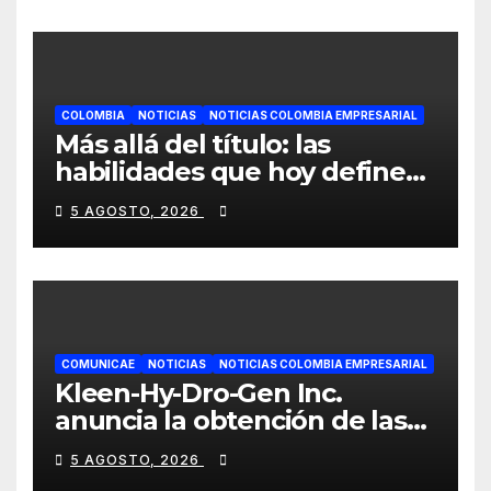
hogares colombianos
COLOMBIA
NOTICIAS
NOTICIAS COLOMBIA EMPRESARIAL
Más allá del título: las
habilidades que hoy definen
el éxito profesional en
5 AGOSTO, 2026
Colombia
COMUNICAE
NOTICIAS
NOTICIAS COLOMBIA EMPRESARIAL
Kleen-Hy-Dro-Gen Inc.
anuncia la obtención de las
certificaciones ISO 9001:2015
5 AGOSTO, 2026
y TSSA