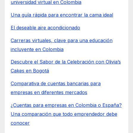
universidad virtual en Colombia
Una guía rápida para encontrar la cama ideal
El deseable aire acondicionado
Carreras virtuales, clave para una educación
incluyente en Colombia
Descubre el Sabor de la Celebración con Olivia’s
Cakes en Bogotá
Comparativa de cuentas bancarias para
empresas en diferentes mercados
¿Cuentas para empresas en Colombia o España?
Una comparación que todo emprendedor debe
conocer