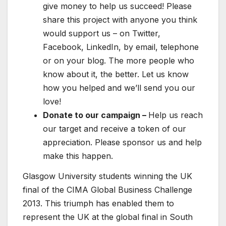
give money to help us succeed! Please
share this project with anyone you think
would support us – on Twitter,
Facebook, LinkedIn, by email, telephone
or on your blog. The more people who
know about it, the better. Let us know
how you helped and we’ll send you our
love!
Donate to our campaign –
Help us reach
our target and receive a token of our
appreciation. Please sponsor us and help
make this happen.
Glasgow University students winning the UK
final of the CIMA Global Business Challenge
2013. This triumph has enabled them to
represent the UK at the global final in South