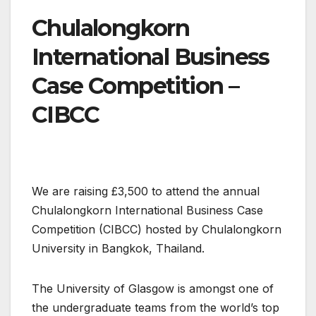
Chulalongkorn
International Business
Case Competition –
CIBCC
We are raising £3,500 to attend the annual
Chulalongkorn International Business Case
Competition (CIBCC) hosted by Chulalongkorn
University in Bangkok, Thailand.
The University of Glasgow is amongst one of
the undergraduate teams from the world’s top