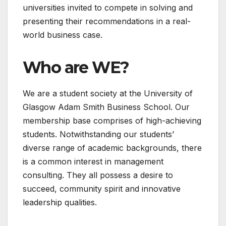
universities invited to compete in solving and
presenting their recommendations in a real-
world business case.
Who are WE?
We are a student society at the University of
Glasgow Adam Smith Business School. Our
membership base comprises of high-achieving
students. Notwithstanding our students’
diverse range of academic backgrounds, there
is a common interest in management
consulting. They all possess a desire to
succeed, community spirit and innovative
leadership qualities.