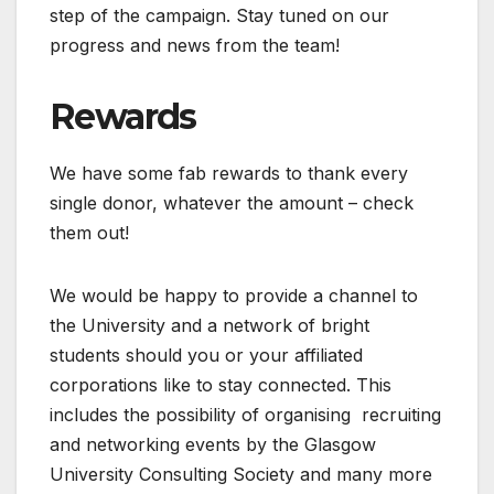
step of the campaign. Stay tuned on our
progress and news from the team!
Rewards
We have some fab rewards to thank every
single donor, whatever the amount – check
them out!
We would be happy to provide a channel to
the University and a network of bright
students should you or your affiliated
corporations like to stay connected. This
includes the possibility of organising recruiting
and networking events by the Glasgow
University Consulting Society and many more