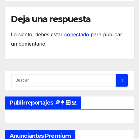
inflation mishap and
Enduring Investments has
unique positioning and
Deja una respuesta
solutions to offer, including
launched products.
Lo siento, debes estar
conectado
para publicar
un comentario.
Publirreportajes 🔎👨🏻‍💻
Anunciantes Premium