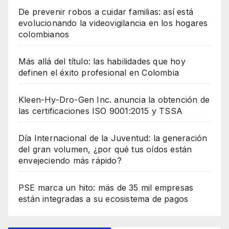
De prevenir robos a cuidar familias: así está
evolucionando la videovigilancia en los hogares
colombianos
Más allá del título: las habilidades que hoy
definen el éxito profesional en Colombia
Kleen-Hy-Dro-Gen Inc. anuncia la obtención de
las certificaciones ISO 9001:2015 y TSSA
Día Internacional de la Juventud: la generación
del gran volumen, ¿por qué tus oídos están
envejeciendo más rápido?
PSE marca un hito: más de 35 mil empresas
están integradas a su ecosistema de pagos