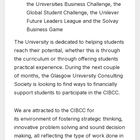
the Universities Business Challenge, the
Global Student Challenge, the Unilever
Future Leaders League and the Solvay
Business Game
The University is dedicated to helping students
reach their potential, whether this is through
the curriculum or through offering students
practical experience. During the next couple
of months, the Glasgow University Consulting
Society is looking to find ways to financially
support students to participate in the CIBCC.
We are attracted to the CIBCC for
its environment of fostering strategic thinking,
innovative problem solving and sound decision
making, all reflecting the type of work done in