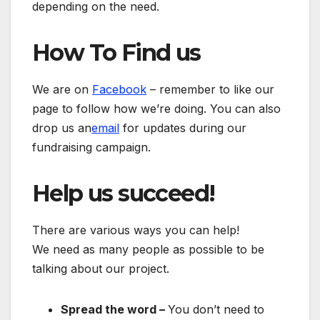
depending on the need.
How To Find us
We are on
Facebook
– remember to like our
page to follow how we’re doing. You can also
drop us an
email
for updates during our
fundraising campaign.
Help us succeed!
There are various ways you can help!
We need as many people as possible to be
talking about our project.
Spread the word –
You don’t need to