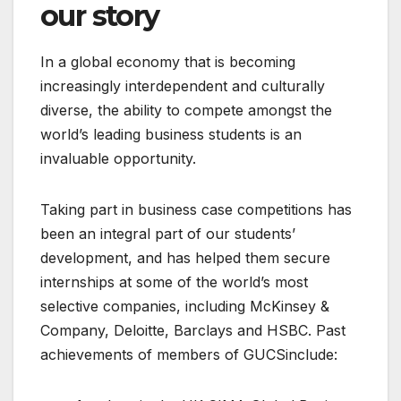
our story
In a global economy that is becoming
increasingly interdependent and culturally
diverse, the ability to compete amongst the
world’s leading business students is an
invaluable opportunity.
Taking part in business case competitions has
been an integral part of our students’
development, and has helped them secure
internships at some of the world’s most
selective companies, including McKinsey &
Company, Deloitte, Barclays and HSBC. Past
achievements of members of GUCSinclude: