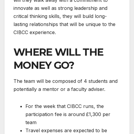
innovate as well as strong leadership and
critical thinking skills, they will build long-
lasting relationships that will be unique to the
CIBCC experience.
WHERE WILL THE
MONEY GO?
The team will be composed of 4 students and
potentially a mentor or a faculty adviser.
For the week that CIBCC runs, the
participation fee is around £1,300 per
team
Travel expenses are expected to be