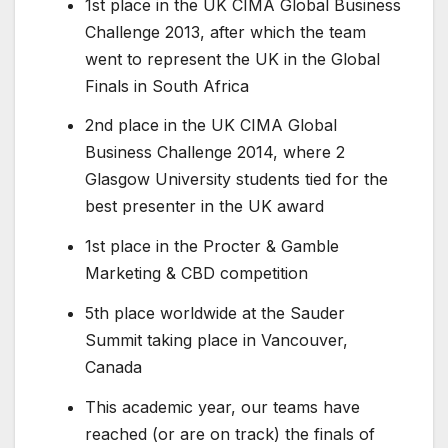
1st place in the UK CIMA Global Business
Challenge 2013, after which the team
went to represent the UK in the Global
Finals in South Africa
2nd place in the UK CIMA Global
Business Challenge 2014, where 2
Glasgow University students tied for the
best presenter in the UK award
1st place in the Procter & Gamble
Marketing & CBD competition
5th place worldwide at the Sauder
Summit taking place in Vancouver,
Canada
This academic year, our teams have
reached (or are on track) the finals of