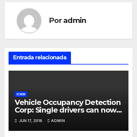
Por
admin
Entrada relacionada
ICNW
Vehicle Occupancy Detection
Corp: Single drivers can now
drive in carpool lanes legally
JUN 17, 2016
ADMIN
using our technology