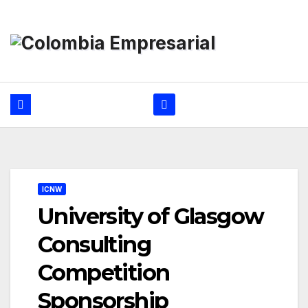
Ir
al
contenido
ICNW
University of Glasgow
Consulting
Competition
Sponsorship