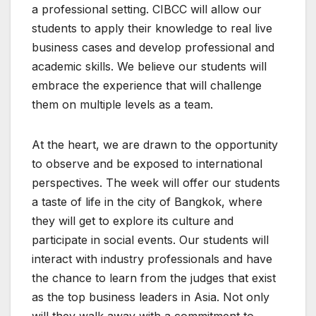
a professional setting. CIBCC will allow our
students to apply their knowledge to real live
business cases and develop professional and
academic skills. We believe our students will
embrace the experience that will challenge
them on multiple levels as a team.
At the heart, we are drawn to the opportunity
to observe and be exposed to international
perspectives. The week will offer our students
a taste of life in the city of Bangkok, where
they will get to explore its culture and
participate in social events. Our students will
interact with industry professionals and have
the chance to learn from the judges that exist
as the top business leaders in Asia. Not only
will they walk away with a commitment to