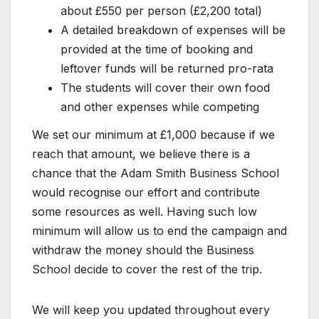
about £550 per person (£2,200 total)
A detailed breakdown of expenses will be
provided at the time of booking and
leftover funds will be returned pro-rata
The students will cover their own food
and other expenses while competing
We set our minimum at £1,000 because if we
reach that amount, we believe there is a
chance that the Adam Smith Business School
would recognise our effort and contribute
some resources as well. Having such low
minimum will allow us to end the campaign and
withdraw the money should the Business
School decide to cover the rest of the trip.
We will keep you updated throughout every