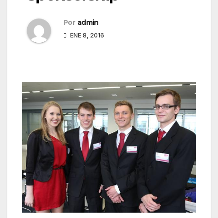
Por
admin
ENE 8, 2016