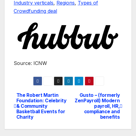
Industry verticals
,
Regions
,
Types of
Crowdfunding deal
Source: ICNW
The Robert Martin
Gusto – (formerly
Navegación
Foundation: Celebrity
ZenPayroll) Modern
& Community
payroll, HR,
de
Basketball Events for
compliance and
Charity
benefits
entradas