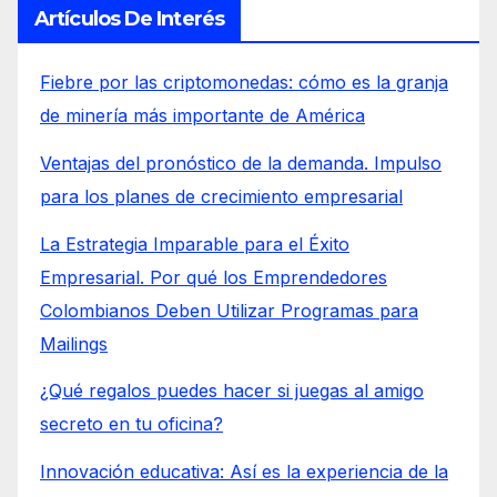
Artículos De Interés
Fiebre por las criptomonedas: cómo es la granja
de minería más importante de América
Ventajas del pronóstico de la demanda. Impulso
para los planes de crecimiento empresarial
La Estrategia Imparable para el Éxito
Empresarial. Por qué los Emprendedores
Colombianos Deben Utilizar Programas para
Mailings
¿Qué regalos puedes hacer si juegas al amigo
secreto en tu oficina?
Innovación educativa: Así es la experiencia de la