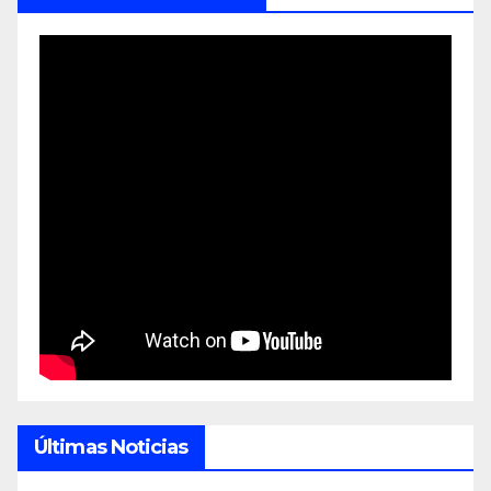
Últimas Noticias