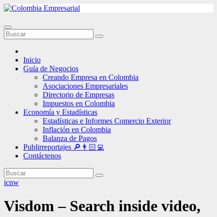
Ir
al
contenido
Inicio
Guía de Negocios
Creando Empresa en Colombia
Asociaciones Empresariales
Directorio de Empresas
Impuestos en Colombia
Economía y Estadísticas
Estadísticas e Informes Comercio Exterior
Inflación en Colombia
Balanza de Pagos
Publirreportajes 🔎👨🏻‍💻
Contáctenos
icnw
Visdom – Search inside video,