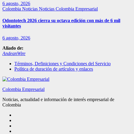
6 agosto, 2026
Colombia
Noticias
Noticias Colombia Empresarial
Odontotech 2026 cierra su octava edición con más de 6 mil
visitantes
6 agosto, 2026
Aliado de:
AndeanWire
Términos, Definiciones y Condiciones del Servicio
Política de duración de artículos y enlaces
Colombia Empresarial
Noticias, actualidad e información de interés empresarial de
Colombia