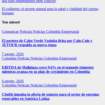
que todo emprendedor debe conocer
El colágeno: el secreto natural para la salud y vitalidad del cuerpo
humano
You missed
Comunicae
Noticias
Noticias Colombia Empresarial
El portero de Cabo Verde Vozinha ficha por Colo-Colo y
JETOUR respalda su nueva etapa
7 agosto, 2026
Colombia
Noticias
Noticias Colombia Empresarial
EBITDA de Mallplaza crece 9,6% en el segundo trimestre
mientras avanza en su plan de crecimiento en Colombia
6 agosto, 2026
Colombia
Noticias
Noticias Colombia Empresarial
Chubb impulsa la oferta de seguros para el sector de energías
renovables en América Latina