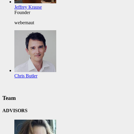
Jeffrey Krause
Founder
webernaut
Chris Butler
Team
ADVISORS