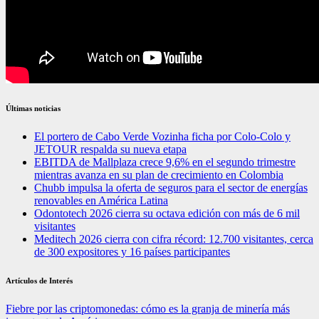
Últimas noticias
El portero de Cabo Verde Vozinha ficha por Colo-Colo y
JETOUR respalda su nueva etapa
EBITDA de Mallplaza crece 9,6% en el segundo trimestre
mientras avanza en su plan de crecimiento en Colombia
Chubb impulsa la oferta de seguros para el sector de energías
renovables en América Latina
Odontotech 2026 cierra su octava edición con más de 6 mil
visitantes
Meditech 2026 cierra con cifra récord: 12.700 visitantes, cerca
de 300 expositores y 16 países participantes
Artículos de Interés
Fiebre por las criptomonedas: cómo es la granja de minería más