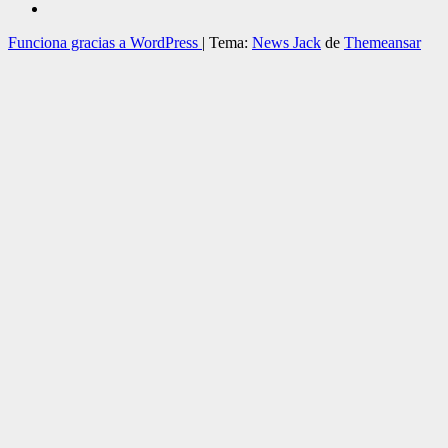
Funciona gracias a WordPress
|
Tema:
News Jack
de
Themeansar