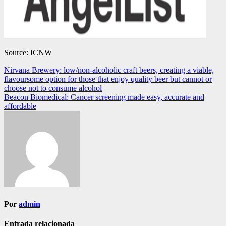
Source: ICNW
Navegación
Nirvana Brewery: low/non-alcoholic craft beers, creating a viable,
flavoursome option for those that enjoy quality beer but cannot or
de
choose not to consume alcohol
entradas
Beacon Biomedical: Cancer screening made easy, accurate and
affordable
Por
admin
Entrada relacionada