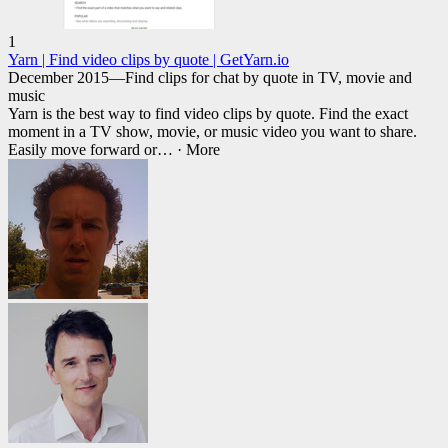
1
Yarn | Find video clips by quote | GetYarn.io
December 2015—Find clips for chat by quote in TV, movie and
music
Yarn is the best way to find video clips by quote. Find the exact
moment in a TV show, movie, or music video you want to share.
Easily move forward or
… ·
More