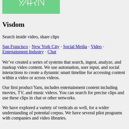
Visdom
Search inside video, share clips
San Francisco
·
New York City
·
Social Media
·
Video
·
Entertainment Industry
·
Chat
We’ve created a series of systems that search, ingest, analyze, and
markup video content. We use automation, user input, and social
interactions to create a dynamic smart timeline for accessing content
within a video or across videos.
Our first product Yarn, includes entertainment content including
movies, TV, and music videos. You can search for precise clips and
use these clips in chat or other networks.
We have explored a variety of verticals as well, for a wider
understanding of potential corpus. We have several pilot programs
with companies and video libraries.