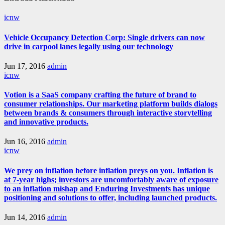
icnw
Vehicle Occupancy Detection Corp: Single drivers can now
drive in carpool lanes legally using our technology
Jun 17, 2016
admin
icnw
Votion is a SaaS company crafting the future of brand to
consumer relationships. Our marketing platform builds dialogs
between brands & consumers through interactive storytelling
and innovative products.
Jun 16, 2016
admin
icnw
We prey on inflation before inflation preys on you. Inflation is
at 7-year highs; investors are uncomfortably aware of exposure
to an inflation mishap and Enduring Investments has unique
positioning and solutions to offer, including launched products.
Jun 14, 2016
admin