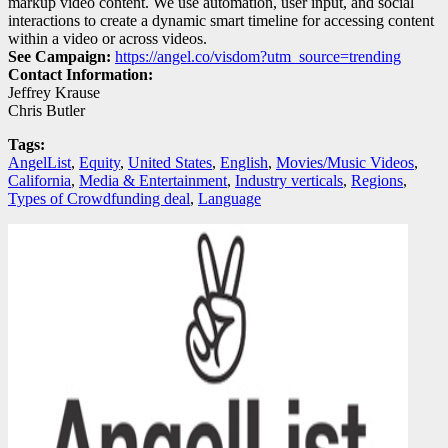
markup video content. We use automation, user input, and social
interactions to create a dynamic smart timeline for accessing content
within a video or across videos.
See Campaign:
https://angel.co/visdom?utm_source=trending
Contact Information:
Jeffrey Krause
Chris Butler
Tags:
AngelList
,
Equity
,
United States
,
English
,
Movies/Music Videos
,
California
,
Media & Entertainment
,
Industry verticals
,
Regions
,
Types of Crowdfunding deal
,
Language