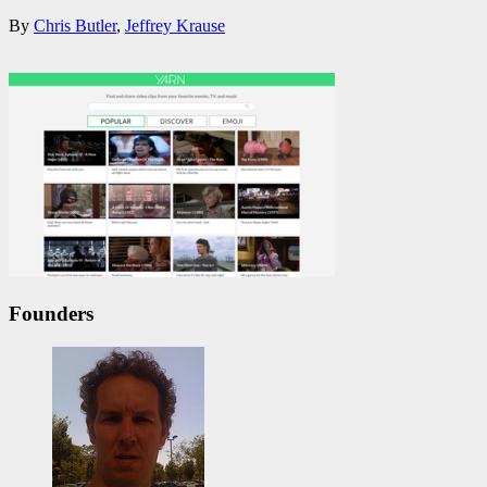
By
Chris Butler
,
Jeffrey Krause
Founders