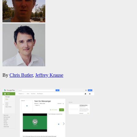
By
Chris Butler
,
Jeffrey Krause