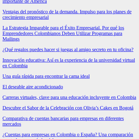
importante de América
Ventajas del pronóstico de la demanda. Impulso para los planes de
crecimiento empresarial
La Estrategia Imparable para el Éxito Empresarial. Por qué los
Emprendedores Colombianos Deben Utilizar Programas para
Mailings
¿Qué regalos puedes hacer si juegas al amigo secreto en tu oficina?
Innovación educativa: Así es la experiencia de la universidad virtual
en Colombia
Una guía rápida para encontrar la cama ideal
El deseable aire acondicionado
Carreras virtuales, clave para una educación incluyente en Colombia
Descubre el Sabor de la Celebración con Olivia’s Cakes en Bogotá
Comparativa de cuentas bancarias para empresas en diferentes
mercados
¿Cuentas para empresas en Colombia o España? Una comparación