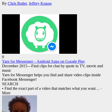
By
Chris Butler
,
Jeffrey Krause
0
Yarn for Messenger – Android Apps on Google Play
December 2015—Find clips for chat by quote in TV, movie and
music
Yarn for Messenger helps you find and share video clips inside
Facebook Messenger!
SEARCH
• Find the exact part of a video that matches what you want
… ·
More