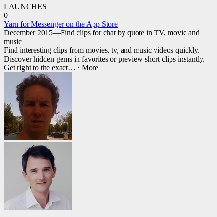
LAUNCHES
0
Yarn for Messenger on the App Store
December 2015—Find clips for chat by quote in TV, movie and
music
Find interesting clips from movies, tv, and music videos quickly.
Discover hidden gems in favorites or preview short clips instantly.
Get right to the exact
… ·
More