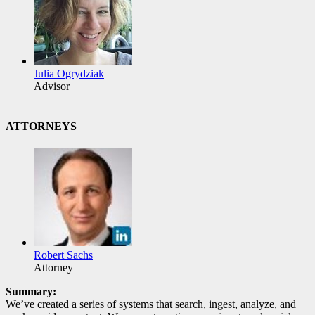
Julia Ogrydziak
Advisor
ATTORNEYS
Robert Sachs
Attorney
Summary:
We’ve created a series of systems that search, ingest, analyze, and