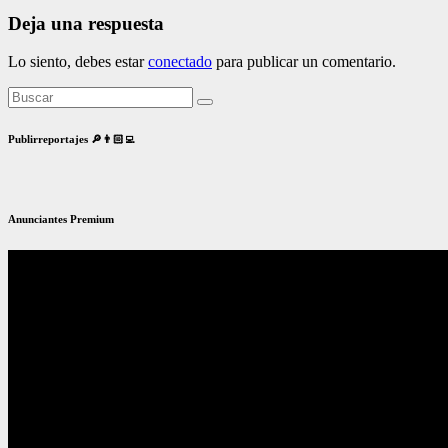
Deja una respuesta
Lo siento, debes estar
conectado
para publicar un comentario.
Publirreportajes 🔎👨🏻‍💻
Anunciantes Premium