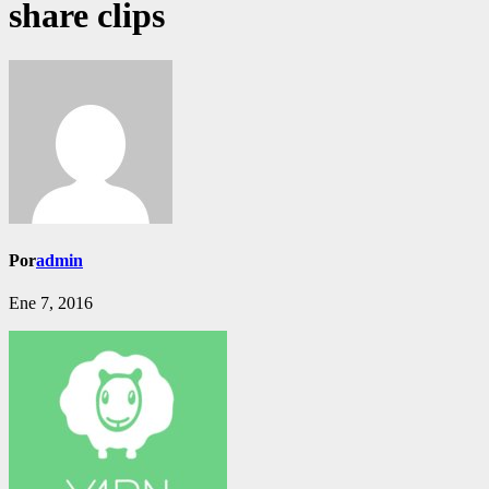
share clips
Por
admin
Ene 7, 2016